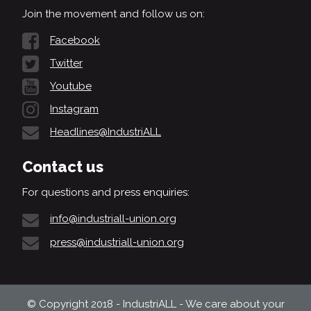
Join the movement and follow us on:
Facebook
Twitter
Youtube
Instagram
Headlines@IndustriALL
Contact us
For questions and press enquiries:
info@industriall-union.org
press@industriall-union.org
© Copyright 2018 - IndustriALL - We care about your