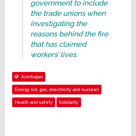
government to include
the trade unions when
investigating the
reasons behind the fire
that has claimed
workers’ lives.
Azerbaijan
Energy (oil, gas, electricity and nuclear)
Health and safety
Solidarity