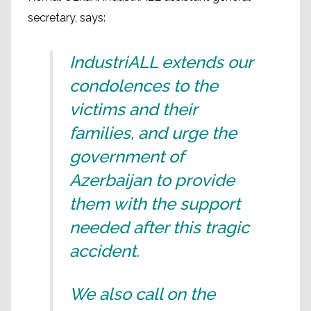
secretary, says:
IndustriALL extends our
condolences to the
victims and their
families, and urge the
government of
Azerbaijan to provide
them with the support
needed after this tragic
accident.
We also call on the