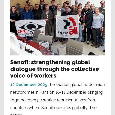
Sanofi: strengthening global
dialogue through the collective
voice of workers
12 December, 2025
The Sanofi global trade union
network met in Paris on 10-11 December, bringing
together over 50 worker representatives from
countries where Sanofi operates globally. The