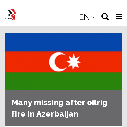
Jump
to
Select
Sea
EN
main
content
langua
the
(
(mobile
site
(mo
Many missing after oilrig
fire in Azerbaijan