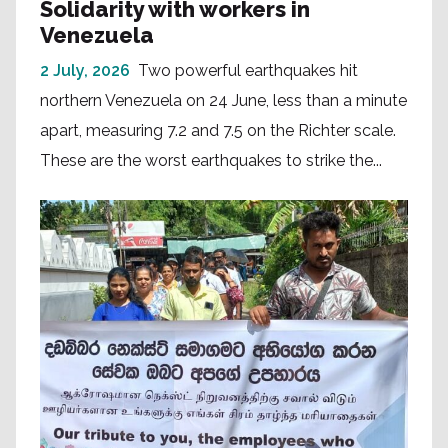
Solidarity with workers in
Venezuela
2 July, 2026
Two powerful earthquakes hit
northern Venezuela on 24 June, less than a minute
apart, measuring 7.2 and 7.5 on the Richter scale.
These are the worst earthquakes to strike the...