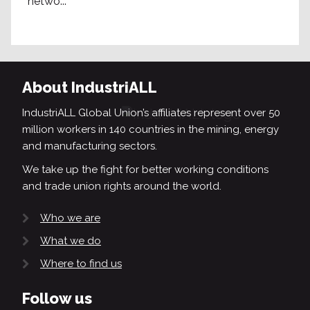
netwo...
About IndustriALL
IndustriALL Global Union’s affiliates represent over 50
million workers in 140 countries in the mining, energy
and manufacturing sectors.
We take up the fight for better working conditions
and trade union rights around the world.
Who we are
What we do
Where to find us
Follow us