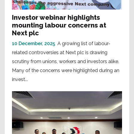
Investor webinar highlights
mounting labour concerns at
Next plc
10 December, 2025
A growing list of labour-
related controversies at Next plc is drawing
scrutiny from unions, workers and investors alike.
Many of the concerns were highlighted during an
invest...