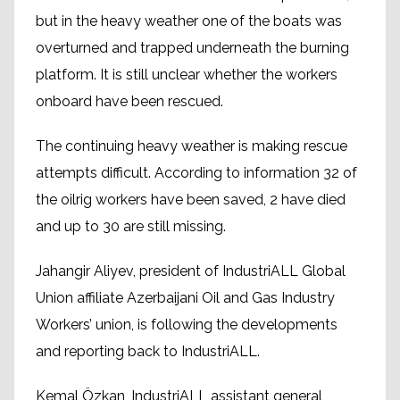
but in the heavy weather one of the boats was
overturned and trapped underneath the burning
platform. It is still unclear whether the workers
onboard have been rescued.
The continuing heavy weather is making rescue
attempts difficult. According to information 32 of
the oilrig workers have been saved, 2 have died
and up to 30 are still missing.
Jahangir Aliyev, president of IndustriALL Global
Union affiliate Azerbaijani Oil and Gas Industry
Workers’ union, is following the developments
and reporting back to IndustriALL.
Kemal Özkan, IndustriALL assistant general