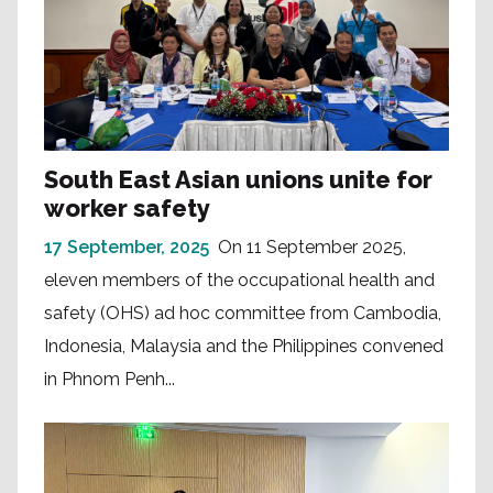
South East Asian unions unite for
worker safety
17 September, 2025
On 11 September 2025,
eleven members of the occupational health and
safety (OHS) ad hoc committee from Cambodia,
Indonesia, Malaysia and the Philippines convened
in Phnom Penh...