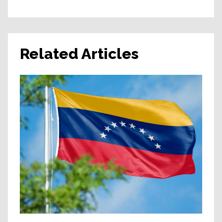
Related Articles