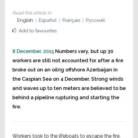
Read this article in
:
English
Español
Français
Русский
Add to favourites
8 December, 2015
Numbers vary, but up 30
workers are still not accounted for after a fire
broke out on an oilrig offshore Azerbaijan in
the Caspian Sea on 4 December. Strong winds
and waves up to ten meters are believed to be
behind a pipeline rupturing and starting the
fire.
Workers took to the lifeboats to escape the fire,