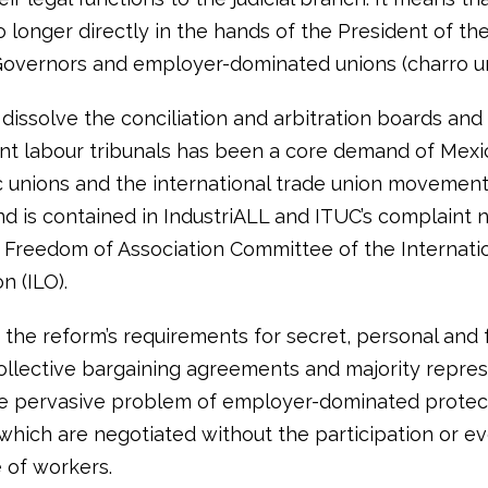
no longer directly in the hands of the President of th
Governors and employer-dominated unions (charro un
 dissolve the conciliation and arbitration boards and
t labour tribunals has been a core demand of Mexi
 unions and the international trade union movement
d is contained in IndustriALL and ITUC’s complaint 
 Freedom of Association Committee of the Internati
n (ILO).
, the reform’s requirements for secret, personal and 
ollective bargaining agreements and majority repres
e pervasive problem of employer-dominated protec
 which are negotiated without the participation or e
of workers.