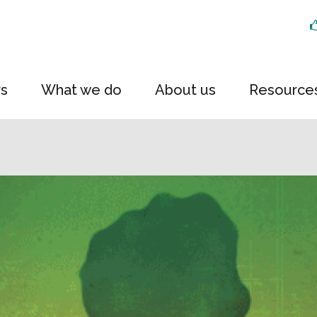
rs
What we do
About us
Resource