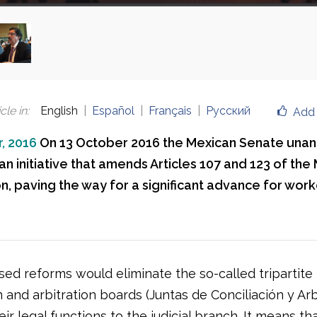
cle in
:
English
Español
Français
Русский
Add 
, 2016
On 13 October 2016 the Mexican Senate una
n initiative that amends Articles 107 and 123 of the
n, paving the way for a significant advance for work
ed reforms would eliminate the so-called tripartite
n and arbitration boards (Juntas de Conciliación y Arb
eir legal functions to the judicial branch. It means th