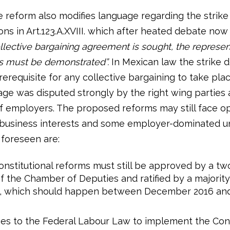
 reform also modifies language regarding the strike
ons in Art.123.A.XVIII. which after heated debate now
llective bargaining agreement is sought, the represen
s must be demonstrated”.
In Mexican law the strike 
rerequisite for any collective bargaining to take pla
ge was disputed strongly by the right wing parties 
 employers. The proposed reforms may still face o
business interests and some employer-dominated un
 foreseen are:
nstitutional reforms must still be approved by a tw
f the Chamber of Deputies and ratified by a majority
s, which should happen between December 2016 an
s to the Federal Labour Law to implement the Cons