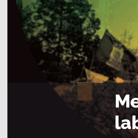
Me
la