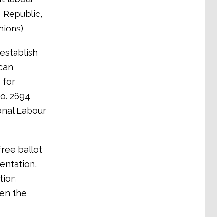
e Republic,
ions).
 establish
can
 for
no. 2694
onal Labour
free ballot
entation,
tion
ven the