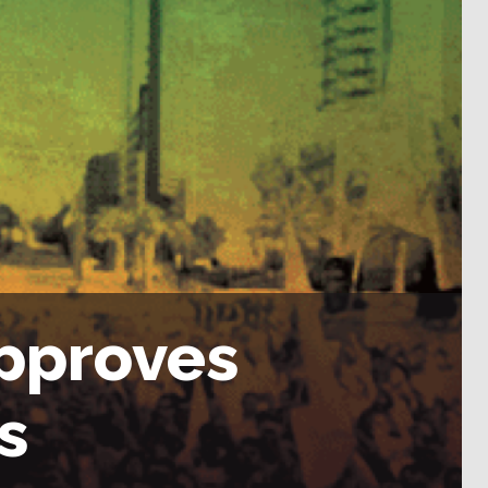
pproves
s