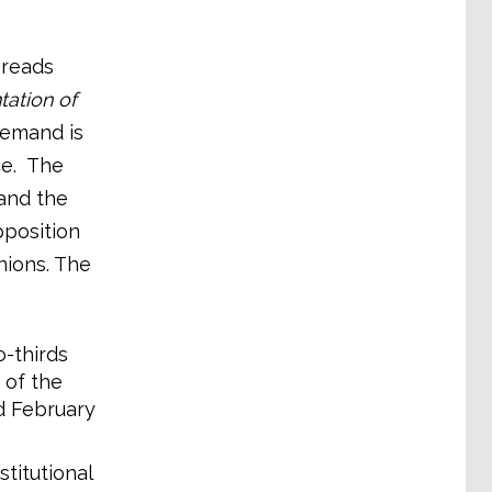
 reads
tation of
demand is
ce. The
and the
pposition
ions. The
o-thirds
 of the
d February
titutional