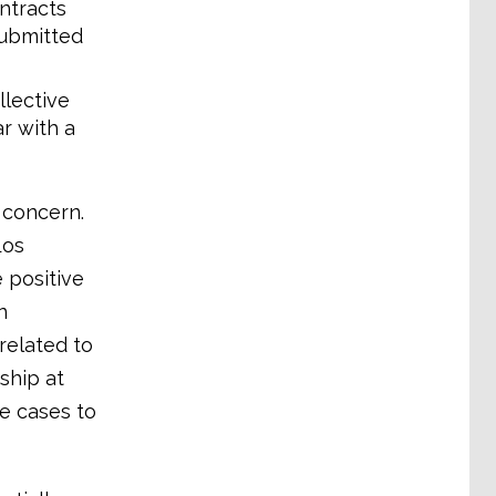
ntracts
submitted
lective
r with a
g concern.
Los
 positive
n
related to
ship at
se cases to