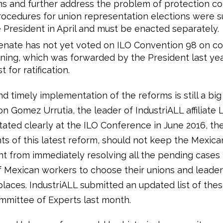
s and further address the problem of protection co
ocedures for union representation elections were 
 President in April and must be enacted separately.
nate has not yet voted on ILO Convention 98 on col
ning, which was forwarded by the President last yea
 for ratification.
nd timely implementation of the reforms is still a bi
 Gomez Urrutia, the leader of IndustriALL affiliate 
ated clearly at the ILO Conference in June 2016, the
 of this latest reform, should not keep the Mexica
 from immediately resolving all the pending cases 
of Mexican workers to choose their unions and leader
places. IndustriALL submitted an updated list of the
mmittee of Experts last month.