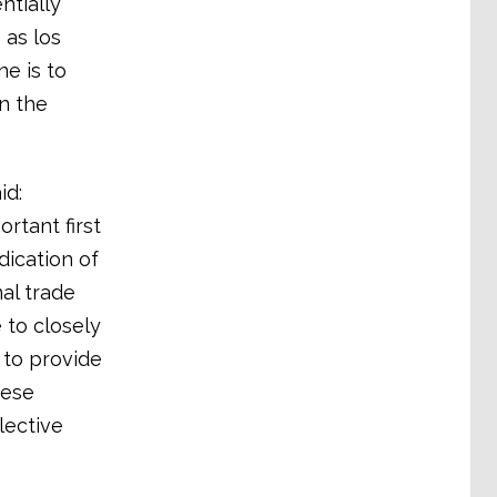
ntially
 as los
e is to
in the
id:
rtant first
dication of
nal trade
 to closely
 to provide
hese
lective