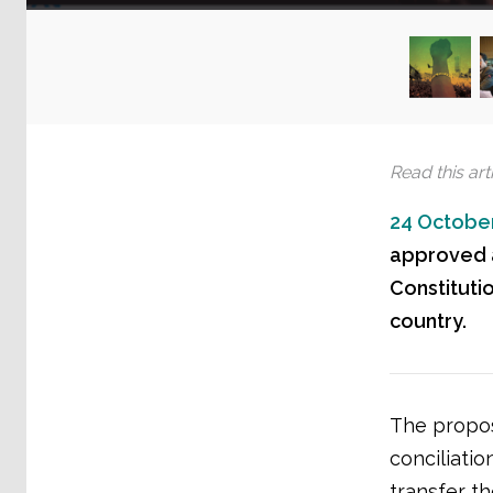
Read this arti
24 October
approved a
Constitutio
country.
The propos
conciliatio
transfer th