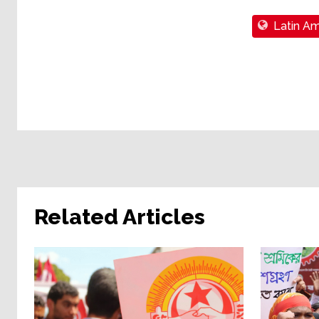
Latin Am
Related Articles