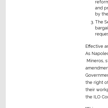
reform
and pr
by the
The Se
bargai
request
Effective a
As Napoleon
Mineros, st
amendments
Government
the right 
their work
the ILO Co