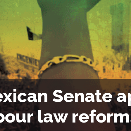
xican Senate a
bour law reform