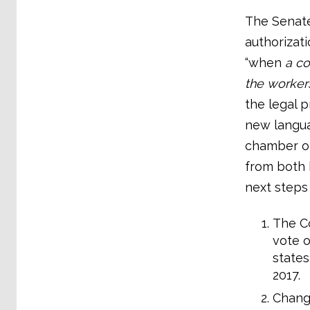
The Senate
authorizati
“when
a co
the worker
the legal p
new langua
chamber of
from both 
next steps
The Co
vote o
state
2017.
Change