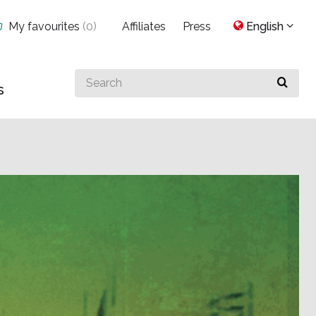
My favourites
(
0
)
Affiliates
Press
English
Search
s
for
something