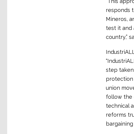
“This appro
responds t
Mineros, a
test it and
country,” 
IndustriALL
“IndustriAL
step taken
protection 
union move
follow the
technical 
reforms tr
bargaining 