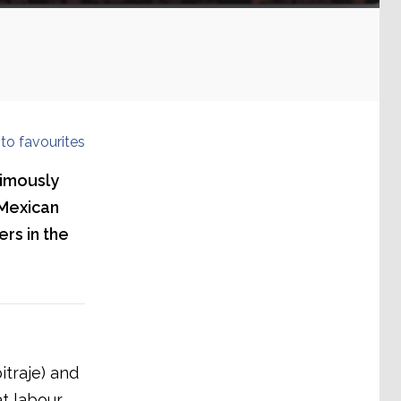
to favourites
nimously
 Mexican
ers in the
itraje) and
at labour