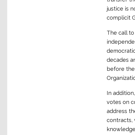
justice is 
complicit 
The call to
independen
democratic
decades an
before the
Organizatio
In addition
votes on c
address th
contracts,
knowledge 