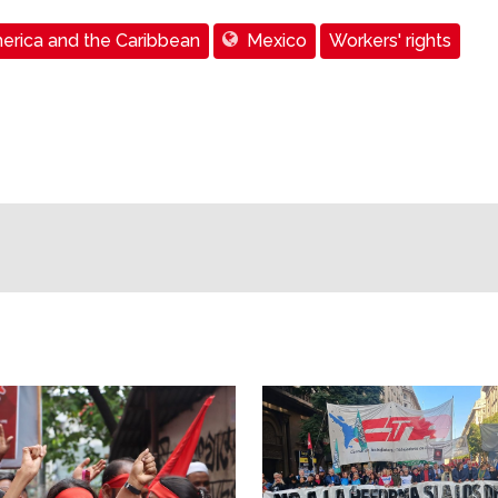
erica and the Caribbean
Mexico
Workers' rights