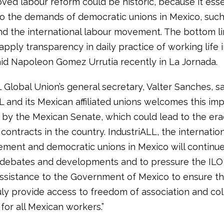
ved labour reform could be historic, because it esse
o the demands of democratic unions in Mexico, such
nd the international labour movement. The bottom lin
 apply transparency in daily practice of working life 
said Napoleon Gomez Urrutia recently in La Jornada.
 Global Union’s general secretary, Valter Sanches, sa
L and its Mexican affiliated unions welcomes this impo
 by the Mexican Senate, which could lead to the era
contracts in the country. IndustriALL, the internatio
ment and democratic unions in Mexico will continue
 debates and developments and to pressure the ILO
assistance to the Government of Mexico to ensure t
uly provide access to freedom of association and col
for all Mexican workers.”