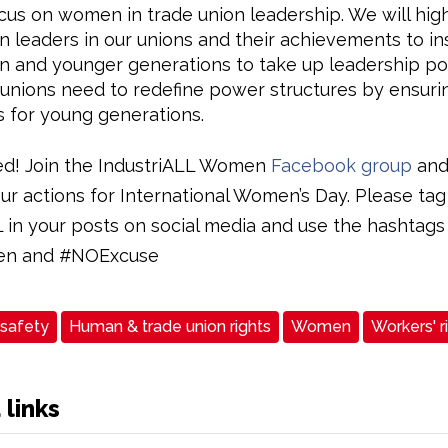
ocus on women in trade union leadership. We will high
leaders in our unions and their achievements to in
and younger generations to take up leadership pos
unions need to redefine power structures by ensurin
 for young generations.
ed! Join the IndustriALL Women
Facebook group
and
ur actions for International Women’s Day. Please tag
L in your posts on social media and use the hashtags
n and #NOExcuse
 safety
Human & trade union rights
Women
Workers' r
 links