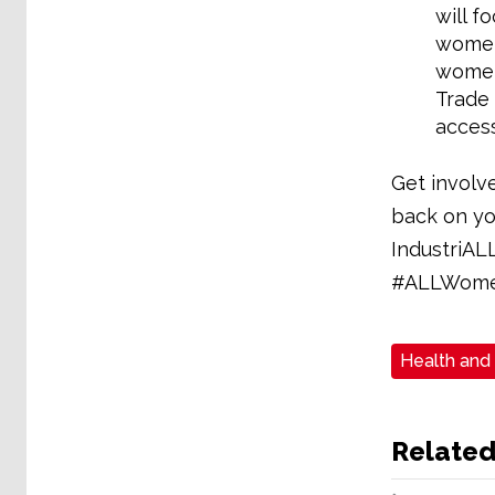
will f
women 
women 
Trade 
access
Get involv
back on yo
IndustriAL
#ALLWome
Health and
Related