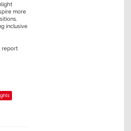
light
spire more
itions.
g inclusive
 report
ights