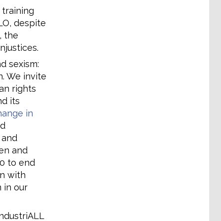
 training
LO, despite
, the
njustices.
d sexism:
n. We invite
n rights
d its
change in
nd
 and
en and
90 to end
n with
 in our
ndustriALL