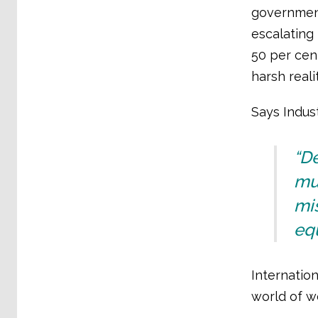
government
escalating 
50 per cen
harsh reali
Says Indust
“D
mus
mis
equ
Internation
world of wo