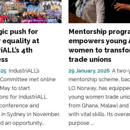
gic push for
Mentorship prog
 equality at
empowers young A
iALL’s 4th
women to transf
ess
trade unions
025
IndustriALL’s
29 January, 2026
A two-
Committee met online
mentorship scheme, ba
May to start
LO Norway, has equippe
ons for IndustriALL
young women trade unio
conference and
from Ghana, Malawi and
 in Sydney in November.
with vital skills. Its over
d an opportunity...
purpose ...