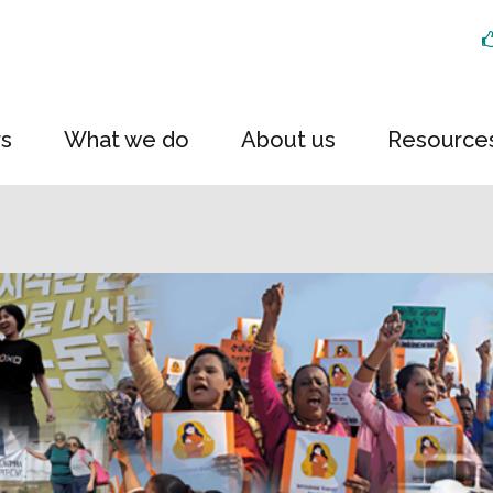
rs
What we do
About us
Resource