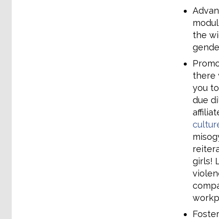
Advanc
module
the wi
gender
Promo
there 
you to
due di
affili
cultur
misogy
reiter
girls!
violen
compan
workp
Foster