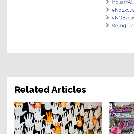
IndustriAL
#NoExcus
#NOExcus
Beijing De
Related Articles