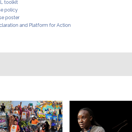
L toolkit
e policy
e poster
claration and Platform for Action