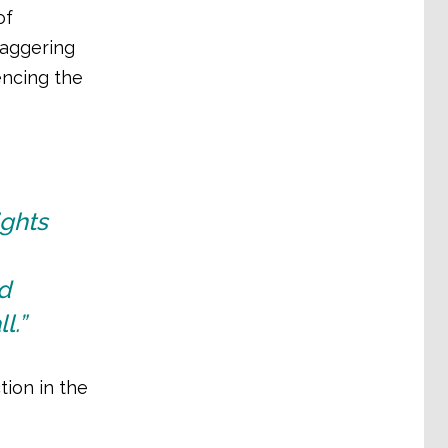
of
taggering
encing the
ights
d
l.”
tion in the