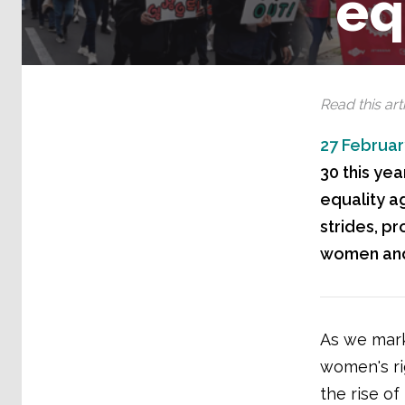
eq
Read this arti
27 Februar
30 this ye
equality a
strides, p
women and 
As we mark
women's ri
the rise of