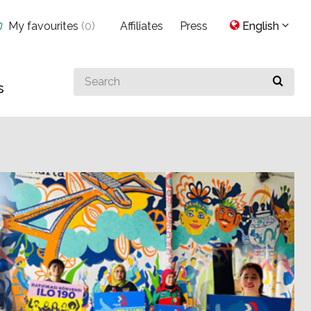
My favourites
(
0
)
Affiliates
Press
English
Search
s
for
something