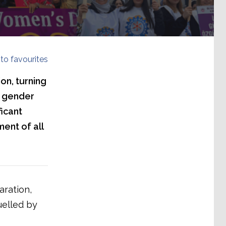
to favourites
on, turning
a gender
ficant
ent of all
aration,
uelled by