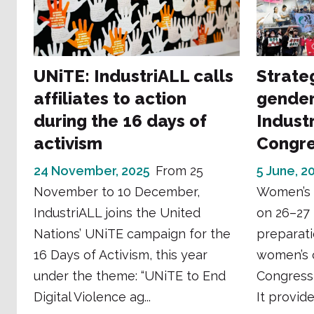
UNiTE: IndustriALL calls
Strate
affiliates to action
gender
during the 16 days of
Industr
activism
Congr
24 November, 2025
From 25
5 June, 2
November to 10 December,
Women’s 
IndustriALL joins the United
on 26–27 
Nations’ UNiTE campaign for the
preparati
16 Days of Activism, this year
women’s 
under the theme: “UNiTE to End
Congress
Digital Violence ag...
It provide