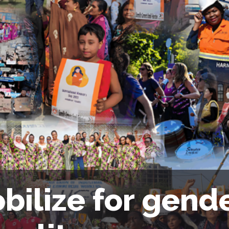
bilize for gend