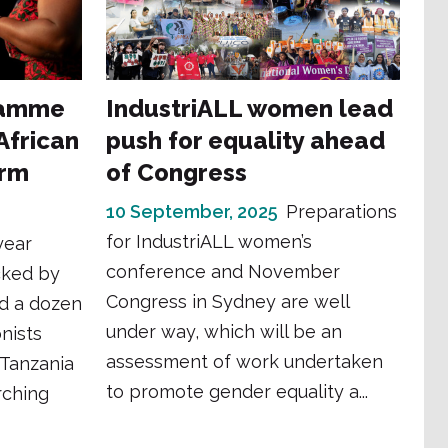
ramme
IndustriALL women lead
frican
push for equality ahead
orm
of Congress
10 September, 2025
Preparations
for IndustriALL women’s
year
conference and November
cked by
Congress in Sydney are well
d a dozen
under way, which will be an
nists
assessment of work undertaken
 Tanzania
to promote gender equality a...
arching