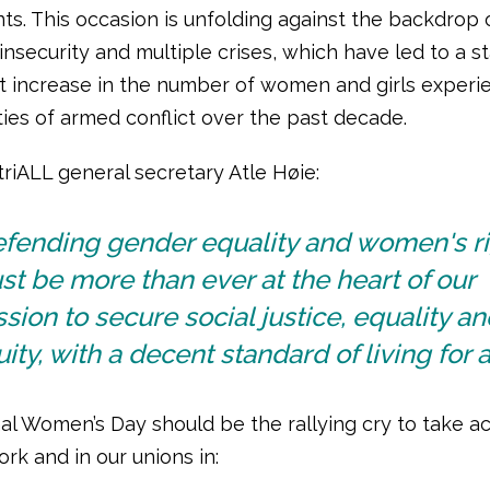
s. This occasion is unfolding against the backdrop 
insecurity and multiple crises, which have led to a s
t increase in the number of women and girls experi
ties of armed conflict over the past decade.
riALL general secretary Atle Høie:
efending gender equality and women's r
t be more than ever at the heart of our
sion to secure social justice, equality an
ity, with a decent standard of living for al
al Women’s Day should be the rallying cry to take ac
rk and in our unions in: