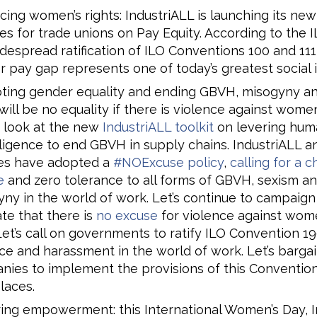
ing women’s rights: IndustriALL is launching its new
s for trade unions on Pay Equity. According to the I
despread ratification of ILO Conventions 100 and 111
 pay gap represents one of today’s greatest social i
ting gender equality and ending GBVH, misogyny an
will be no equality if there is violence against wome
 look at the new
IndustriALL toolkit
on levering huma
ligence to end GBVH in supply chains. IndustriALL an
ates have adopted a
#NOExcuse policy
,
calling for a 
e
and zero tolerance to all forms of GBVH, sexism a
ny in the world of work. Let’s continue to campaign
ate that there is
no excuse
for violence against wom
 Let’s call on governments to ratify ILO Convention 1
ce and harassment in the world of work. Let’s bargai
ies to implement the provisions of this Convention
laces.
ing empowerment: this International Women’s Day, I