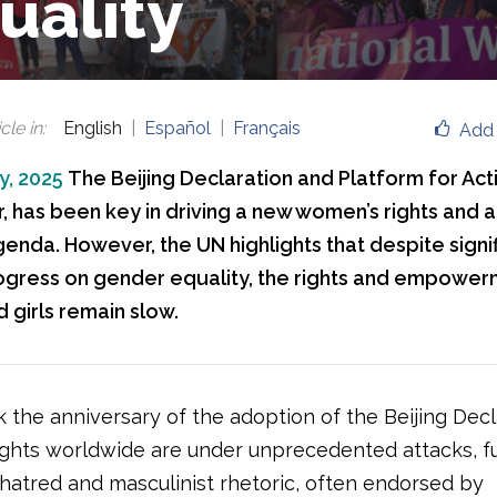
uality
cle in
:
English
Español
Français
Add 
y, 2025
The Beijing Declaration and Platform for Acti
ar, has been key in driving a new women’s rights and 
genda. However, the UN highlights that despite signi
rogress on gender equality, the rights and empowerm
girls remain slow.
 the anniversary of the adoption of the Beijing Decl
ghts worldwide are under unprecedented attacks, f
 hatred and masculinist rhetoric, often endorsed by