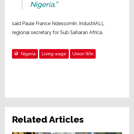
Nigeria,”
said Paule France Ndessomin, IndustriALL
regional secretary for Sub Saharan Africa.
Nigeria
Living wage
Union Win
Related Articles