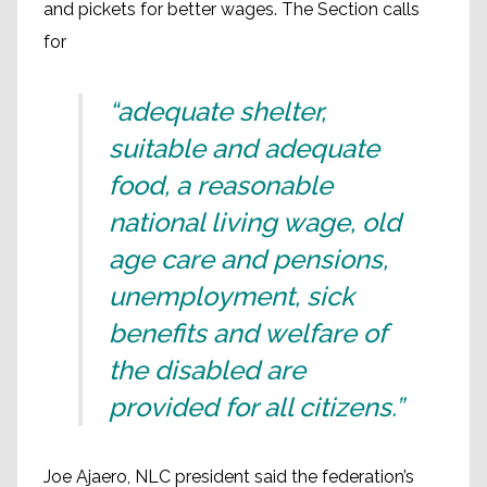
and pickets for better wages. The Section calls
for
“adequate shelter,
suitable and adequate
food, a reasonable
national living wage, old
age care and pensions,
unemployment, sick
benefits and welfare of
the disabled are
provided for all citizens.”
Joe Ajaero, NLC president said the federation’s