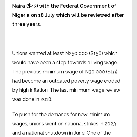
Naira ($43) with the Federal Government of
Nigeria on 18 July which will be reviewed after
three years.
Unions wanted at least N250 000 ($156) which
would have been a step towards a living wage.
The previous minimum wage of N30 000 ($19)
had become an outdated poverty wage eroded
by high inflation. The last minimum wage review
was done in 2018.
To push for the demands for new minimum
wages, unions went on national strikes in 2023
and a national shutdown in June. One of the