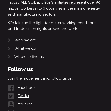
IndustriALL Global Union’s affiliates represent over 50
million workers in 140 countries in the mining, energy
and manufacturing sectors.
We take up the fight for better working conditions
and trade union rights around the world.
Who we are
What we do
Where to find us
Follow us
Join the movement and follow us on:
Facebook
Twitter
Youtube