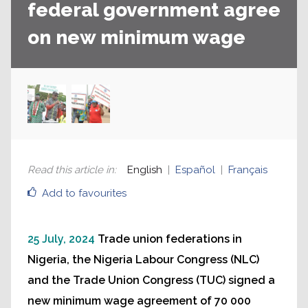
federal government agree
on new minimum wage
Read this article in
:
English
Español
Français
Add to favourites
25 July, 2024
Trade union federations in
Nigeria, the Nigeria Labour Congress (NLC)
and the Trade Union Congress (TUC) signed a
new minimum wage agreement of 70 000