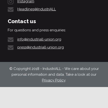
Instagram
Headlines@IndustriALL
Contact us
For questions and press enquiries:
info@industriall-union.org
press@industriall-union.org
© Copyright 2018 - IndustriALL - We care about your
personal information and data. Take a look at our
Privacy Policy
.