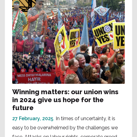
Winning matters: our union wins
in 2024 give us hope for the
future
27 February, 2025
In times of uncertainty, it is
easy to be overwhelmed by the challenges we
face. Attacks on labour rights, corporate greed,