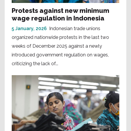
Protests against new minimum
wage regulation in Indonesia
5 January, 2026
Indonesian trade unions
organized nationwide protests in the last two
weeks of December 2025 against a newly
introduced government regulation on wages,
criticizing the lack of...