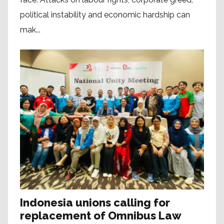
political instability and economic hardship can
mak...
Indonesia unions calling for
replacement of Omnibus Law