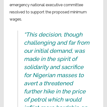
emergency national executive committee
resolved to support the proposed minimum
wages.
“This decision, though
challenging and far from
our initial demand, was
made in the spirit of
solidarity and sacrifice
for Nigerian masses to
avert a threatened
further hike in the price
of petrol which would