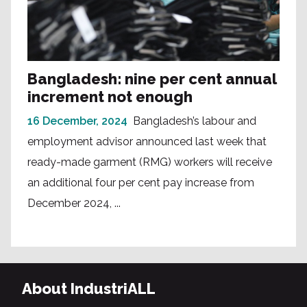
Bangladesh: nine per cent annual
increment not enough
16 December, 2024
Bangladesh’s labour and
employment advisor announced last week that
ready-made garment (RMG) workers will receive
an additional four per cent pay increase from
December 2024, ...
About IndustriALL