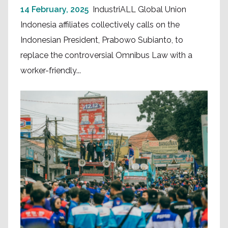
14 February, 2025
IndustriALL Global Union
Indonesia affiliates collectively calls on the
Indonesian President, Prabowo Subianto, to
replace the controversial Omnibus Law with a
worker-friendly...