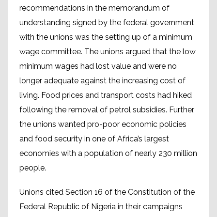
recommendations in the memorandum of
understanding signed by the federal government
with the unions was the setting up of a minimum
wage committee. The unions argued that the low
minimum wages had lost value and were no
longer adequate against the increasing cost of
living. Food prices and transport costs had hiked
following the removal of petrol subsidies. Further,
the unions wanted pro-poor economic policies
and food security in one of Africa’s largest
economies with a population of nearly 230 million
people.
Unions cited Section 16 of the Constitution of the
Federal Republic of Nigeria in their campaigns