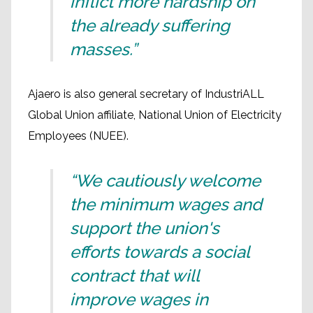
inflict more hardship on
the already suffering
masses.”
Ajaero is also general secretary of IndustriALL
Global Union affiliate, National Union of Electricity
Employees (NUEE).
“We cautiously welcome
the minimum wages and
support the union's
efforts towards a social
contract that will
improve wages in