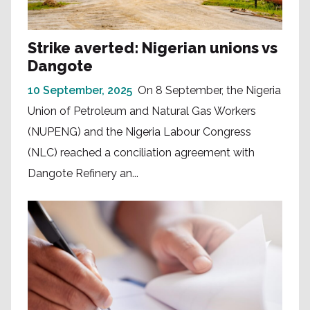
Strike averted: Nigerian unions vs
Dangote
10 September, 2025
On 8 September, the Nigeria
Union of Petroleum and Natural Gas Workers
(NUPENG) and the Nigeria Labour Congress
(NLC) reached a conciliation agreement with
Dangote Refinery an...