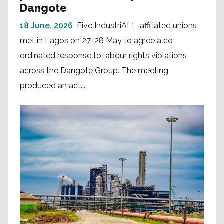
Dangote
18 June, 2026
Five IndustriALL-affiliated unions
met in Lagos on 27-28 May to agree a co-
ordinated response to labour rights violations
across the Dangote Group. The meeting
produced an act...