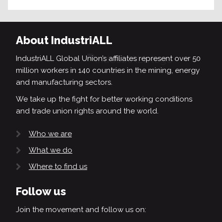
About IndustriALL
IndustriALL Global Union’s affiliates represent over 50
million workers in 140 countries in the mining, energy
and manufacturing sectors.
We take up the fight for better working conditions
and trade union rights around the world.
Who we are
What we do
Where to find us
Follow us
Join the movement and follow us on: