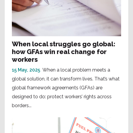
When local struggles go global:
how GFAs win real change for
workers
15 May, 2025
When a local problem meets a
global solution, it can transform lives. That’s what
global framework agreements (GFAs) are
designed to do: protect workers’ rights across
borders...