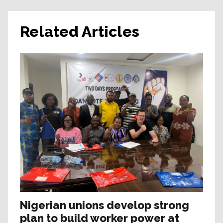
Related Articles
Nigerian unions develop strong
plan to build worker power at