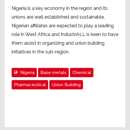
Nigeria is a key economy in the region and its
unions are well established and sustainable.
Nigerian affiliates are expected to play a leading
role in West Africa and IndustriALL is keen to have
them assist in organizing and union building
initiatives in the sub-region.
Nigeria
Base metals
Chemical
Pharmaceutical
Union Building