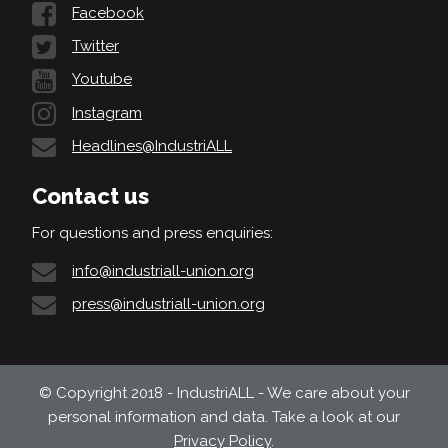
Facebook
Twitter
Youtube
Instagram
Headlines@IndustriALL
Contact us
For questions and press enquiries:
info@industriall-union.org
press@industriall-union.org
© Copyright 2018 - IndustriALL - We care about your
personal information and data. Take a look at our
Privacy Policy
.