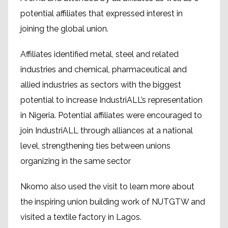
potential affiliates that expressed interest in
joining the global union.
Affiliates identified metal, steel and related
industries and chemical, pharmaceutical and
allied industries as sectors with the biggest
potential to increase IndustriALL’s representation
in Nigeria. Potential affiliates were encouraged to
join IndustriALL through alliances at a national
level, strengthening ties between unions
organizing in the same sector
Nkomo also used the visit to learn more about
the inspiring union building work of NUTGTW and
visited a textile factory in Lagos.