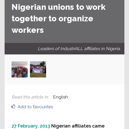
Nigerian unions to work
together to organize
workers
Leaders of IndustriALL affiliates in Nigeria
Read this article in
:
English
Add to favourites
27 February, 2013
Nigerian affiliates came