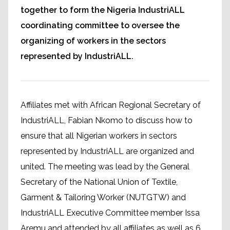
together to form the Nigeria IndustriALL
coordinating committee to oversee the
organizing of workers in the sectors
represented by IndustriALL.
Affiliates met with African Regional Secretary of
IndustriALL, Fabian Nkomo to discuss how to
ensure that all Nigerian workers in sectors
represented by IndustriALL are organized and
united. The meeting was lead by the General
Secretary of the National Union of Textile,
Garment & Tailoring Worker (NUTGTW) and
IndustriALL Executive Committee member Issa
Aremu and attended by all affiliates as well as 6