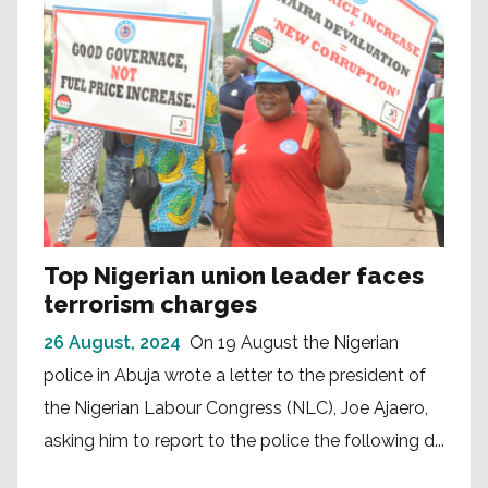
Top Nigerian union leader faces
terrorism charges
26 August, 2024
On 19 August the Nigerian
police in Abuja wrote a letter to the president of
the Nigerian Labour Congress (NLC), Joe Ajaero,
asking him to report to the police the following d...