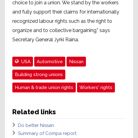
choice to join a union. We stand by the workers
and fully support their claims for internationally
recognized labour rights such as the right to
organize and to collective bargaining,” says
Secretary General Jyrki Raina.
USA
Automotive
Nissan
Building strong unions
Human & trade union rights
Workers' rights
Related links
Do better Nissan
Summary of Compa report