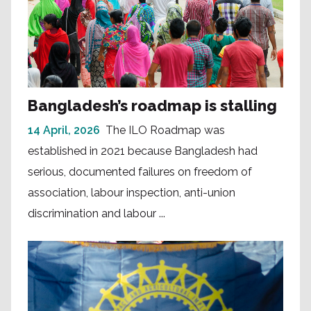
Bangladesh’s roadmap is stalling
14 April, 2026
The ILO Roadmap was
established in 2021 because Bangladesh had
serious, documented failures on freedom of
association, labour inspection, anti-union
discrimination and labour ...