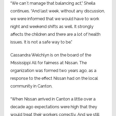
“We can´t manage that balancing act,” Sheila
continues. “And last week, without any discussion,
we were informed that we would have to work
night and weekend shifts as well. It strongly
affects the children and there are a lot of health
issues. It is not a safe way to be.”
Cassandra Welchlyn is on the board of the
Mississippi All for fairness at Nissan. The
organization was formed two years ago, as a
response to the effect Nissan had on the local
community in Canton.
“When Nissan arrived in Canton a little over a
decade ago expectations were high that they
would treat their workers correctly. And we still