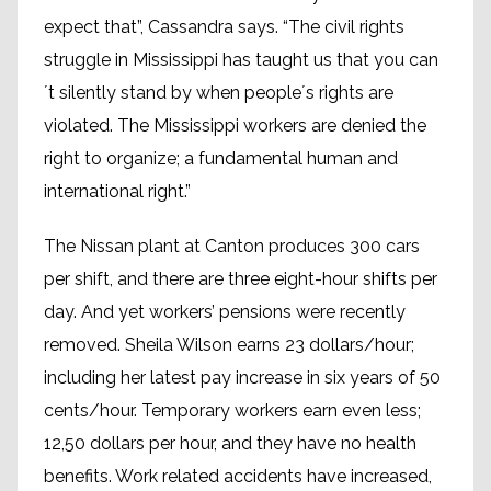
expect that”, Cassandra says. “The civil rights
struggle in Mississippi has taught us that you can
´t silently stand by when people´s rights are
violated. The Mississippi workers are denied the
right to organize; a fundamental human and
international right.”
The Nissan plant at Canton produces 300 cars
per shift, and there are three eight-hour shifts per
day. And yet workers’ pensions were recently
removed. Sheila Wilson earns 23 dollars/hour;
including her latest pay increase in six years of 50
cents/hour. Temporary workers earn even less;
12,50 dollars per hour, and they have no health
benefits. Work related accidents have increased,