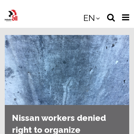
Jump
to
Select
Sea
EN
main
content
langua
the
(
(mobile
site
(mo
Nissan workers denied
right to organize