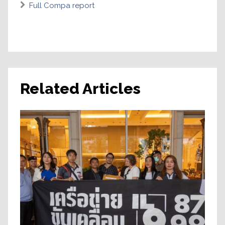
Full Compa report
Related Articles