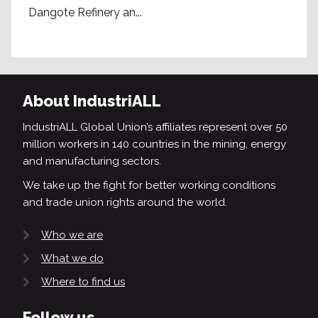
Dangote Refinery an...
About IndustriALL
IndustriALL Global Union’s affiliates represent over 50
million workers in 140 countries in the mining, energy
and manufacturing sectors.
We take up the fight for better working conditions
and trade union rights around the world.
Who we are
What we do
Where to find us
Follow us