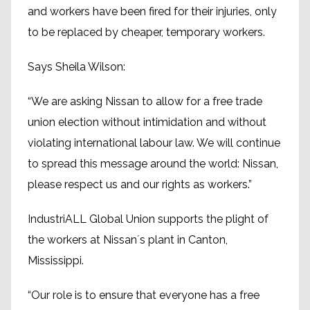
and workers have been fired for their injuries, only
to be replaced by cheaper, temporary workers.
Says Sheila Wilson:
“We are asking Nissan to allow for a free trade
union election without intimidation and without
violating international labour law. We will continue
to spread this message around the world: Nissan,
please respect us and our rights as workers.”
IndustriALL Global Union supports the plight of
the workers at Nissan´s plant in Canton,
Mississippi.
“Our role is to ensure that everyone has a free