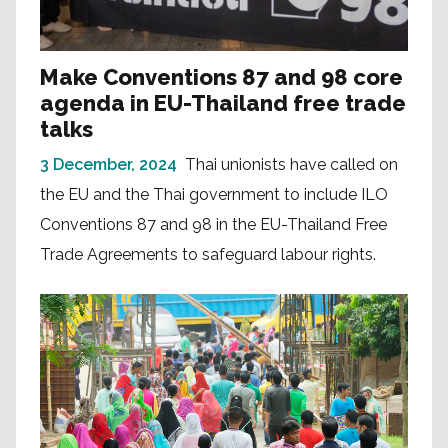
Make Conventions 87 and 98 core
agenda in EU-Thailand free trade
talks
3 December, 2024
Thai unionists have called on
the EU and the Thai government to include ILO
Conventions 87 and 98 in the EU-Thailand Free
Trade Agreements to safeguard labour rights.