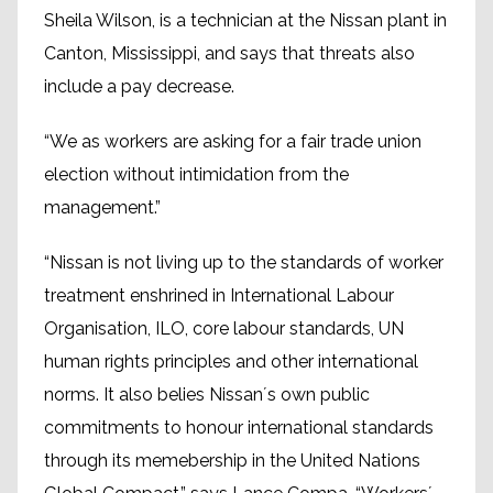
Sheila Wilson, is a technician at the Nissan plant in
Canton, Mississippi, and says that threats also
include a pay decrease.
“We as workers are asking for a fair trade union
election without intimidation from the
management.”
“Nissan is not living up to the standards of worker
treatment enshrined in International Labour
Organisation, ILO, core labour standards, UN
human rights principles and other international
norms. It also belies Nissan´s own public
commitments to honour international standards
through its memebership in the United Nations