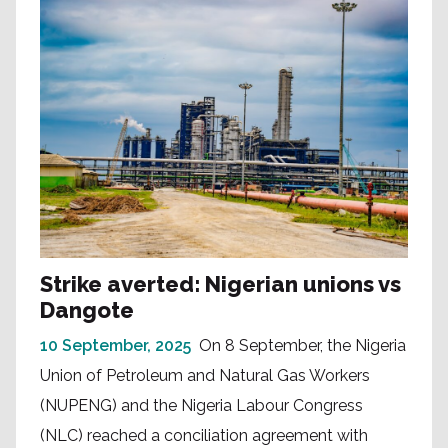
Strike averted: Nigerian unions vs
Dangote
10 September, 2025
On 8 September, the Nigeria
Union of Petroleum and Natural Gas Workers
(NUPENG) and the Nigeria Labour Congress
(NLC) reached a conciliation agreement with