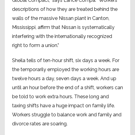
Global Compact,” says Lance Compa. “Workers´
descriptions of how they are treated behind the
walls of the massive Nissan plant in Canton,
Mississippi, affirm that Nissan is systematically
interfering with the internationally recognized
right to form a union.”
Sheila tells of ten-hour shift, six days a week. For
the temporarily employed the working hours are
twelve hours a day, seven days a week. And up
until an hour before the end of a shift, workers can
be told to work extra hours. These long and
taxing shifts have a huge impact on family life.
Workers struggle to balance work and family and
divorce rates are soaring.