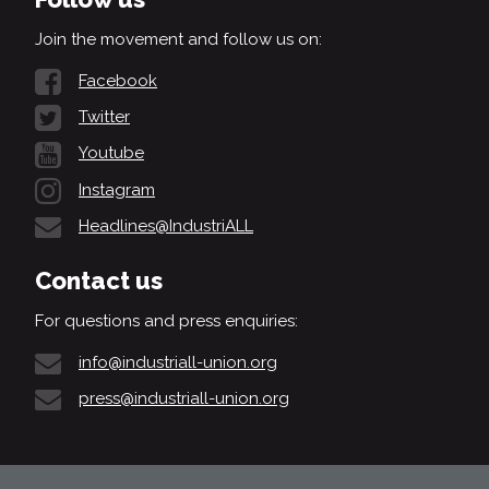
Join the movement and follow us on:
Facebook
Twitter
Youtube
Instagram
Headlines@IndustriALL
Contact us
For questions and press enquiries:
info@industriall-union.org
press@industriall-union.org