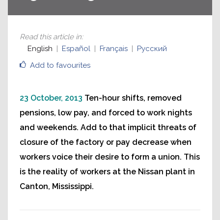
Read this article in
:
English
Español
Français
Русский
Add to favourites
23 October, 2013
Ten-hour shifts, removed
pensions, low pay, and forced to work nights
and weekends. Add to that implicit threats of
closure of the factory or pay decrease when
workers voice their desire to form a union. This
is the reality of workers at the Nissan plant in
Canton, Mississippi.