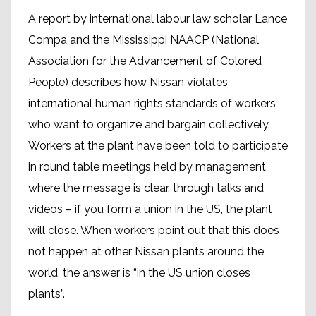
A report by international labour law scholar Lance
Compa and the Mississippi NAACP (National
Association for the Advancement of Colored
People) describes how Nissan violates
international human rights standards of workers
who want to organize and bargain collectively.
Workers at the plant have been told to participate
in round table meetings held by management
where the message is clear, through talks and
videos – if you form a union in the US, the plant
will close. When workers point out that this does
not happen at other Nissan plants around the
world, the answer is “in the US union closes
plants”.