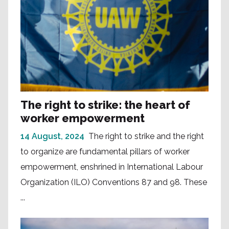
The right to strike: the heart of
worker empowerment
14 August, 2024
The right to strike and the right
to organize are fundamental pillars of worker
empowerment, enshrined in International Labour
Organization (ILO) Conventions 87 and 98. These
...