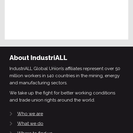
About IndustriALL
IndustriALL Global Union’s affiliates represent over 50
million workers in 140 countries in the mining, energy
and manufacturing sectors.
We take up the fight for better working conditions
and trade union rights around the world.
Who we are
What we do