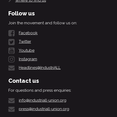
Where to find us
Follow us
Join the movement and follow us on:
Facebook
Twitter
Youtube
Instagram
Headlines@IndustriALL
Contact us
For questions and press enquiries:
info@industriall-union.org
press@industriall-union.org