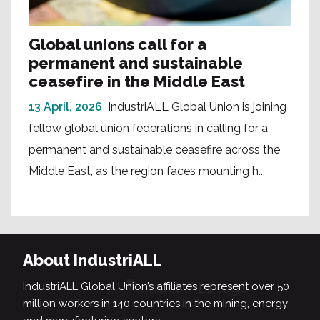
Global unions call for a
permanent and sustainable
ceasefire in the Middle East
13 April, 2026
IndustriALL Global Union is joining
fellow global union federations in calling for a
permanent and sustainable ceasefire across the
Middle East, as the region faces mounting h...
About IndustriALL
IndustriALL Global Union’s affiliates represent over 50
million workers in 140 countries in the mining, energy