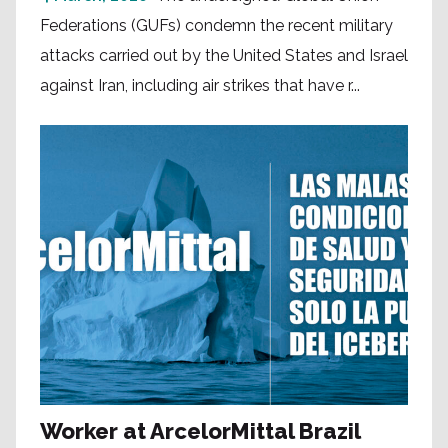
Federations (GUFs) condemn the recent military
attacks carried out by the United States and Israel
against Iran, including air strikes that have r...
Worker at ArcelorMittal Brazil