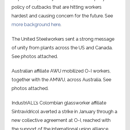
policy of cutbacks that are hitting workers
hardest and causing concern for the future. See
more background here
.
The United Steelworkers sent a strong message
of unity from plants across the US and Canada.
See photos attached.
Australian affiliate AWU mobilized O-I workers,
together with the AMWU, across Australia. See
photos attached.
IndustriALL’s Colombian glassworker affiliate
Sintravidricol averted a strike in January through a
new collective agreement at O-I, reached with
the support of the international union alliance.