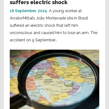
suffers electric shock
16 September, 2024
A young worker at
ArcelorMittal’s João Monlevade site in Brazil
suffered an electric shock that left him
unconscious and caused him to lose an arm. The
accident on 9 September...