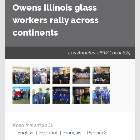
Owens Illinois glass
workers rally across
continents
Los Angeles, USW Local 675
Read this article in
:
English
Español
Français
Русский