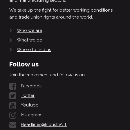
and manufacturing sectors.
We take up the fight for better working conditions
and trade union rights around the world.
Who we are
What we do
Where to find us
Follow us
Join the movement and follow us on:
Facebook
Twitter
Youtube
Instagram
Headlines@IndustriALL