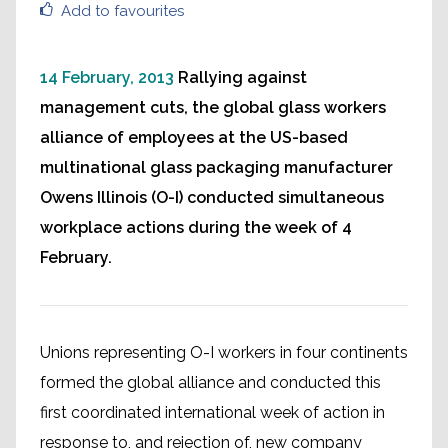
Add to favourites
14 February, 2013
Rallying against
management cuts, the global glass workers
alliance of employees at the US-based
multinational glass packaging manufacturer
Owens Illinois (O-I) conducted simultaneous
workplace actions during the week of 4
February.
Unions representing O-I workers in four continents
formed the global alliance and conducted this
first coordinated international week of action in
response to, and rejection of, new company