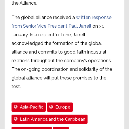
the Alliance.
The global alliance received a
written response
from Senior Vice President Paul Jarrell
on 30
January. In a respectful tone, Jarrell
acknowledged the formation of the global
alliance and commits to good faith industrial
relations throughout the company’s operations.
The on-going coordination and solidarity of the
global alliance will put these promises to the
test.
Asia-Pacific
Europe
Latin America and the Caribbean