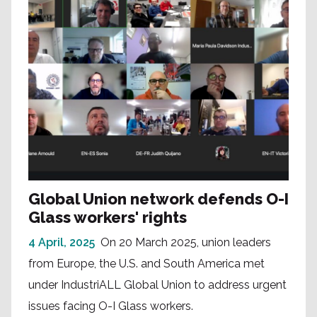
Global Union network defends O-I
Glass workers' rights
4 April, 2025
On 20 March 2025, union leaders
from Europe, the U.S. and South America met
under IndustriALL Global Union to address urgent
issues facing O-I Glass workers.