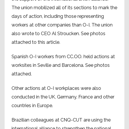
The union mobilized all of its sections to mark the
days of action, including those representing
workers at other companies than O-I. The union
also wrote to CEO Al Stroucken. See photos
attached to this article.
Spanish O-I workers from CC.OO. held actions at
worksites in Seville and Barcelona. See photos
attached.
Other actions at O-I workplaces were also
conducted in the UK, Germany, France and other
countries in Europe.
Brazilian colleagues at CNQ-CUT are using the
international alliance to strengthen the national