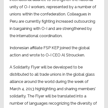
unity of O-I workers, represented by a number of
unions within the confederation. Colleagues in
Peru are currently fighting increased outsourcing
in bargaining with O-I and are strengthened by
the international coordination.
Indonesian affiliate FSP KEP joined the global
action and wrote to O-I CEO Al Stroucken.
A Solidarity Flyer will be developed to be
distributed to all trade unions in the global glass
alliance around the world during the week of
March 4, 2013 highlighting and sharing members’
solidarity. The Flyer will be translated into a
number of languages recognizing the diversity of