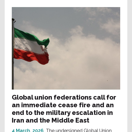
Global union federations call for
an immediate cease fire and an
end to the military escalation in
Iran and the Middle East
4 March, 2026
The undersigned Global Union