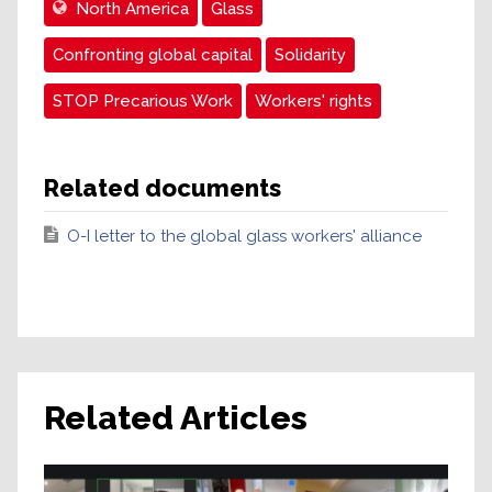
North America
Glass
Confronting global capital
Solidarity
STOP Precarious Work
Workers' rights
Related documents
O-I letter to the global glass workers' alliance
Related Articles