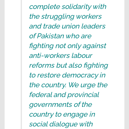
complete solidarity with
the struggling workers
and trade union leaders
of Pakistan who are
fighting not only against
anti-workers labour
reforms but also fighting
to restore democracy in
the country. We urge the
federal and provincial
governments of the
country to engage in
social dialogue with