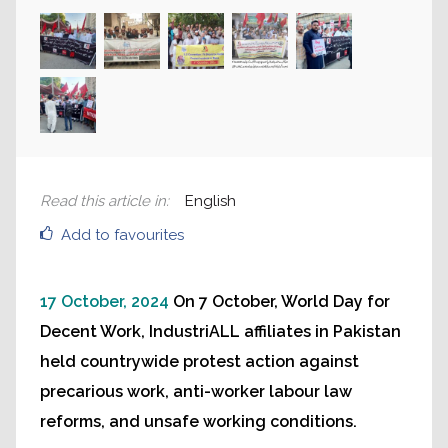
Read this article in
:
English
Add to favourites
17 October, 2024
On 7 October, World Day for
Decent Work, IndustriALL affiliates in Pakistan
held countrywide protest action against
precarious work, anti-worker labour law
reforms, and unsafe working conditions.