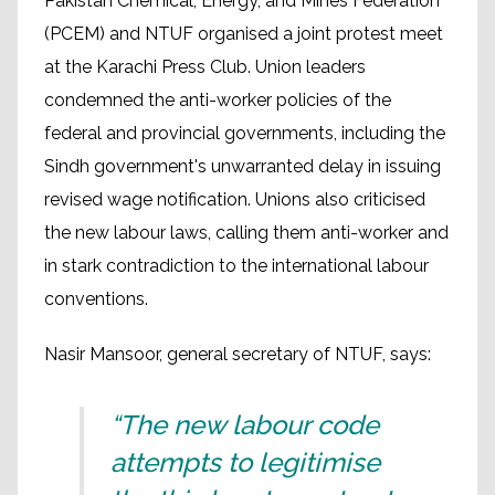
Pakistan Chemical, Energy, and Mines Federation
(PCEM) and NTUF organised a joint protest meet
at the Karachi Press Club. Union leaders
condemned the anti-worker policies of the
federal and provincial governments, including the
Sindh government's unwarranted delay in issuing
revised wage notification. Unions also criticised
the new labour laws, calling them anti-worker and
in stark contradiction to the international labour
conventions.
Nasir Mansoor, general secretary of NTUF, says:
“The new labour code
attempts to legitimise