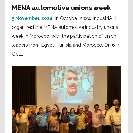
MENA automotive unions week
5 November, 2024
In October 2024, IndustriALL
organized the MENA automotive industry unions
week in Morocco, with the participation of union
leaders from Egypt, Tunisia and Morocco. On 6-7
Oct...