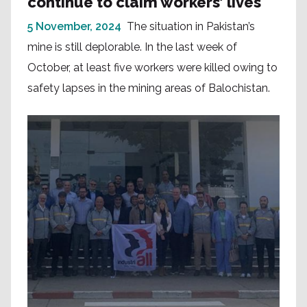
continue to claim workers’ lives
5 November, 2024
The situation in Pakistan’s
mine is still deplorable. In the last week of
October, at least five workers were killed owing to
safety lapses in the mining areas of Balochistan.