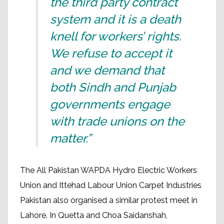
the third party contract
system and it is a death
knell for workers’ rights.
We refuse to accept it
and we demand that
both Sindh and Punjab
governments engage
with trade unions on the
matter.”
The All Pakistan WAPDA Hydro Electric Workers
Union and Ittehad Labour Union Carpet Industries
Pakistan also organised a similar protest meet in
Lahore. In Quetta and Choa Saidanshah,