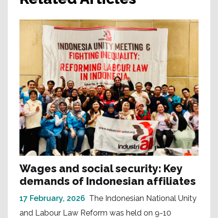
Wages and social security: Key
demands of Indonesian affiliates
17 February, 2026
The Indonesian National Unity
and Labour Law Reform was held on 9-10