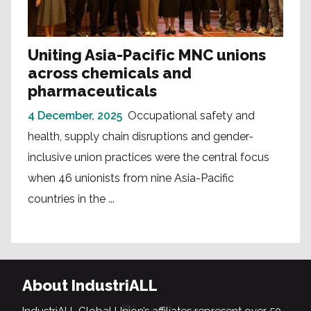
Uniting Asia-Pacific MNC unions
across chemicals and
pharmaceuticals
4 December, 2025
Occupational safety and
health, supply chain disruptions and gender-
inclusive union practices were the central focus
when 46 unionists from nine Asia-Pacific
countries in the ...
About IndustriALL