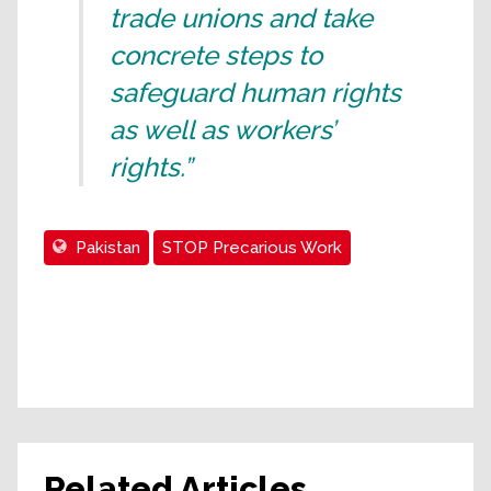
trade unions and take
concrete steps to
safeguard human rights
as well as workers’
rights.”
Pakistan
STOP Precarious Work
Related Articles