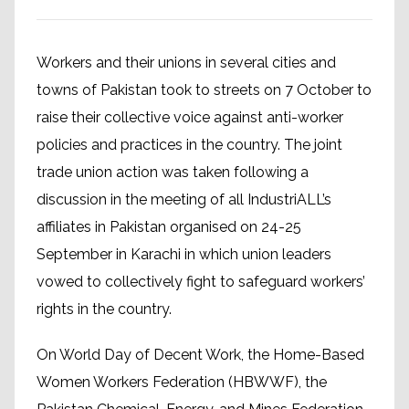
Workers and their unions in several cities and
towns of Pakistan took to streets on 7 October to
raise their collective voice against anti-worker
policies and practices in the country. The joint
trade union action was taken following a
discussion in the meeting of all IndustriALL’s
affiliates in Pakistan organised on 24-25
September in Karachi in which union leaders
vowed to collectively fight to safeguard workers’
rights in the country.
On World Day of Decent Work, the Home-Based
Women Workers Federation (HBWWF), the