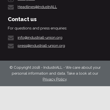
Headlines@IndustriALL
Contact us
For questions and press enquiries:
info@industriall-union.org
press@industriall-union.org
© Copyright 2018 - IndustriALL - We care about your
personal information and data. Take a look at our
Privacy Policy
.