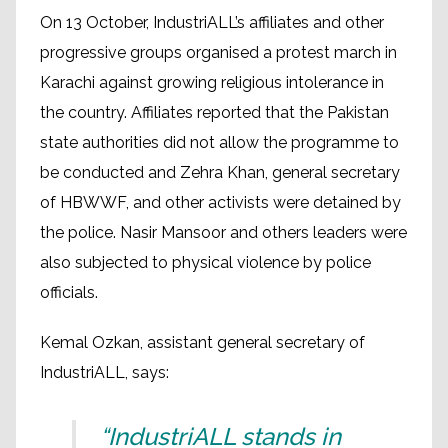
On 13 October, IndustriALL’s affiliates and other
progressive groups organised a protest march in
Karachi against growing religious intolerance in
the country. Affiliates reported that the Pakistan
state authorities did not allow the programme to
be conducted and Zehra Khan, general secretary
of HBWWF, and other activists were detained by
the police. Nasir Mansoor and others leaders were
also subjected to physical violence by police
officials.
Kemal Ozkan, assistant general secretary of
IndustriALL, says:
“IndustriALL stands in