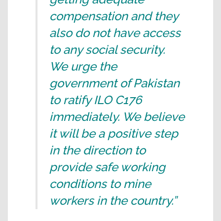
compensation and they
also do not have access
to any social security.
We urge the
government of Pakistan
to ratify ILO C176
immediately. We believe
it will be a positive step
in the direction to
provide safe working
conditions to mine
workers in the country.”