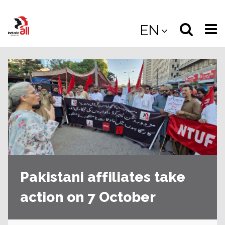
Jump
to
Select
Sea
EN
main
content
langua
the
(
(mobile
site
(mo
Pakistani affiliates take
action on 7 October