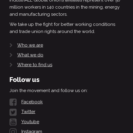
IndustriALL Global Union’s affiliates represent over 50
million workers in 140 countries in the mining, energy
and manufacturing sectors.
We take up the fight for better working conditions
and trade union rights around the world.
Who we are
What we do
Where to find us
Follow us
Join the movement and follow us on:
Facebook
Twitter
Youtube
Instagram