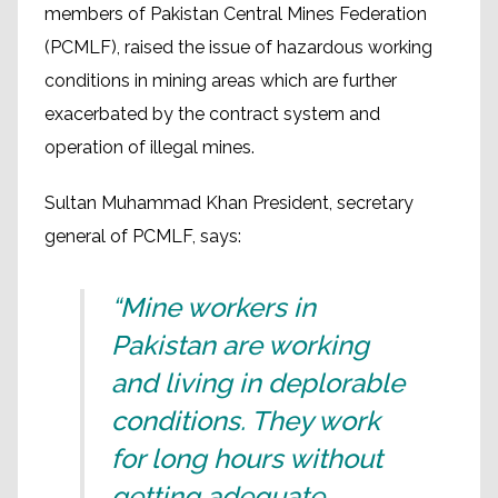
members of Pakistan Central Mines Federation
(PCMLF), raised the issue of hazardous working
conditions in mining areas which are further
exacerbated by the contract system and
operation of illegal mines.
Sultan Muhammad Khan President, secretary
general of PCMLF, says:
“Mine workers in
Pakistan are working
and living in deplorable
conditions. They work
for long hours without
getting adequate