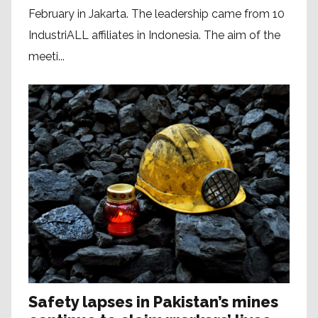
February in Jakarta. The leadership came from 10
IndustriALL affiliates in Indonesia. The aim of the
meeti...
Safety lapses in Pakistan’s mines