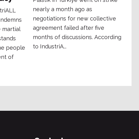
nearly a month ago as
triALL
negotiations for new collective
condemns
agreement failed after five
 martial
months of discussions. According
stands
to IndustriA...
the people
nt of