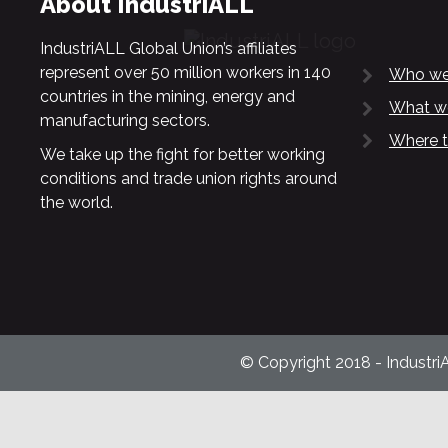
About IndustriALL
IndustriALL Global Union’s affiliates
represent over 50 million workers in 140
Who we
countries in the mining, energy and
What w
manufacturing sectors.
Where t
We take up the fight for better working
conditions and trade union rights around
the world.
© Copyright 2018 - Industri