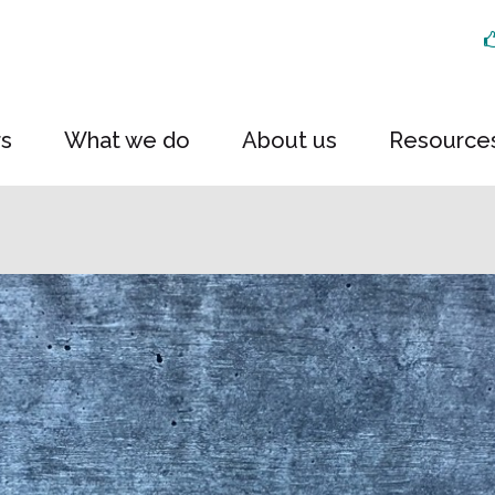
rs
What we do
About us
Resource