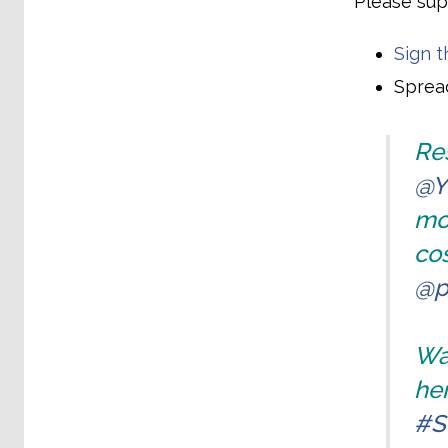
Please sup
Sign t
Spread
Res
@Y
mo
cos
@p
Wat
her
#S