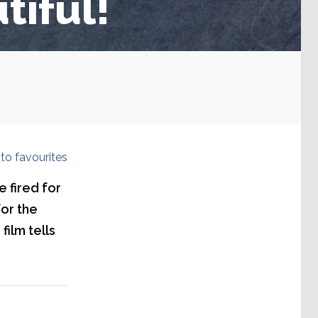
tiful!
to favourites
 fired for
for the
film tells