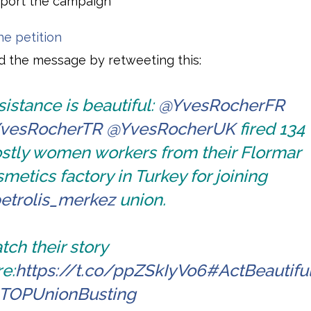
port the campaign
he petition
 the message by retweeting this:
istance is beautiful:
@YvesRocherFR
vesRocherTR
@YvesRocherUK
fired 134
stly women workers from their Flormar
metics factory in Turkey for joining
etrolis_merkez
union.
ch their story
e:
https://t.co/ppZSkIyVo6
#ActBeautifu
TOPUnionBusting