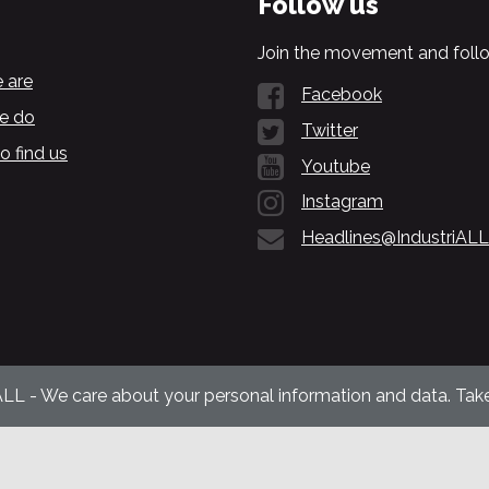
Follow us
Join the movement and follo
 are
Facebook
e do
Twitter
o find us
Youtube
Instagram
Headlines@IndustriALL
ALL - We care about your personal information and data. Take