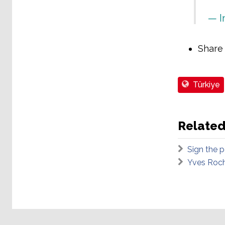
— I
Share
Türkiye
Related
Sign the p
Yves Roch