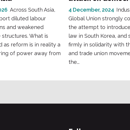
026
Across South Asia,
4 December, 2024
Indus
port diluted labour
Global Union strongly 
ons and weakened
the attempt to introduce
e structures. What is
law in South Korea, and 
 as reform is in reality a
firmly in solidarity with 
ring of power away from
and trade union moveme
the...