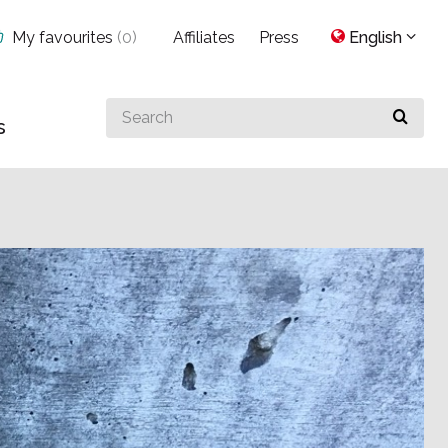
My favourites
(
0
)
Affiliates
Press
English
Search
s
for
something