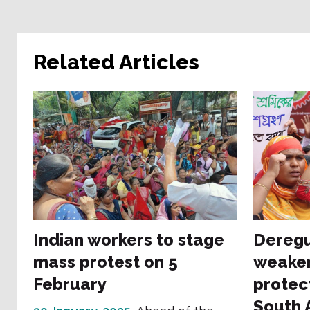
Related Articles
Indian workers to stage
Deregu
mass protest on 5
weaken
February
protec
South 