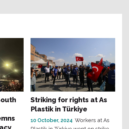
 South
Striking for rights at As
Plastik in Türkiye
emns
10 October, 2024
Workers at As
racy
Plastik in Türkiye went on strike