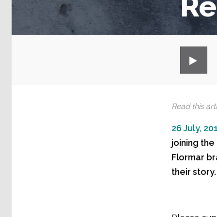
Re
Read this arti
26 July, 20
joining th
Flormar bra
their story.