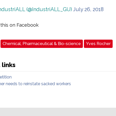
ndustriALL (@IndustriALL_GU)
July 26, 2018
 this on Facebook
Chemical, Pharmaceutical & Bio-science
Yves Rocher
 links
etition
er needs to reinstate sacked workers