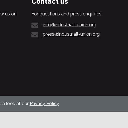
Contact us
w us on:
For questions and press enquiries:
info@industriall-union.org
press@industriall-union.org
 a look at our
Privacy Policy
.