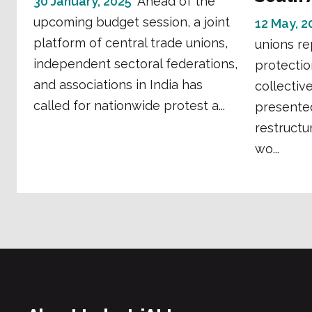
30 January, 2025
Ahead of the
upcoming budget session, a joint
12 May, 2
platform of central trade unions,
unions re
independent sectoral federations,
protecti
and associations in India has
collectiv
called for nationwide protest a...
presented
restructu
wo...