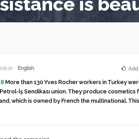
sistance is beau
cle in
:
English
Add 
18
More than 130 Yves Rocher workers in Turkey were
e Petrol-İş Sendikası union. They produce cosmetics 
nd, which is owned by French the multinational. This 