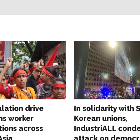
lation drive
In solidarity with
s worker
Korean unions,
tions across
IndustriALL cond
Asia
attack on democ