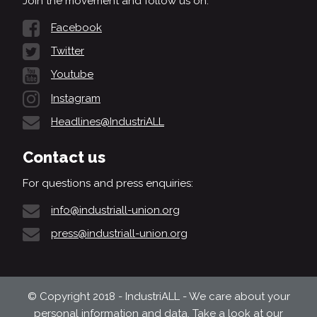
Join the movement and follow us on:
Facebook
Twitter
Youtube
Instagram
Headlines@IndustriALL
Contact us
For questions and press enquiries:
info@industriall-union.org
press@industriall-union.org
© Copyright 2018 - IndustriALL - We care about your
personal information and data. Take a look at our