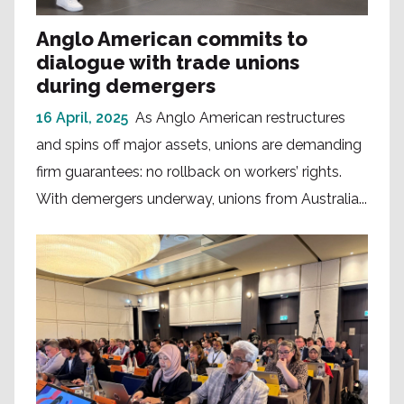
Anglo American commits to
dialogue with trade unions
during demergers
16 April, 2025
As Anglo American restructures
and spins off major assets, unions are demanding
firm guarantees: no rollback on workers’ rights.
With demergers underway, unions from Australia...