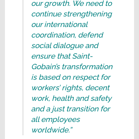
our growth. We need to
continue strengthening
our international
coordination, defend
social dialogue and
ensure that Saint-
Gobain’s transformation
is based on respect for
workers’ rights, decent
work, health and safety
and a just transition for
all employees
worldwide.”