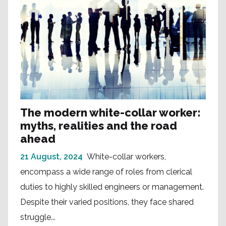
The modern white-collar worker:
myths, realities and the road
ahead
21 August, 2024
White-collar workers,
encompass a wide range of roles from clerical
duties to highly skilled engineers or management.
Despite their varied positions, they face shared
struggle...