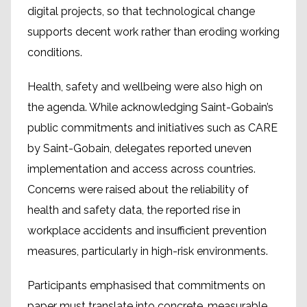
digital projects, so that technological change
supports decent work rather than eroding working
conditions.
Health, safety and wellbeing were also high on
the agenda. While acknowledging Saint-Gobain’s
public commitments and initiatives such as CARE
by Saint-Gobain, delegates reported uneven
implementation and access across countries.
Concerns were raised about the reliability of
health and safety data, the reported rise in
workplace accidents and insufficient prevention
measures, particularly in high-risk environments.
Participants emphasised that commitments on
paper must translate into concrete, measurable