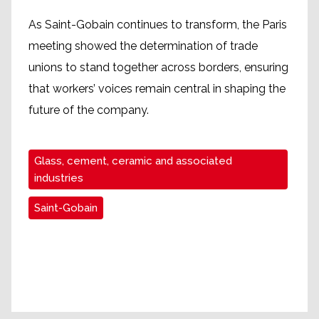
As Saint-Gobain continues to transform, the Paris
meeting showed the determination of trade
unions to stand together across borders, ensuring
that workers’ voices remain central in shaping the
future of the company.
Glass, cement, ceramic and associated
industries
Saint-Gobain