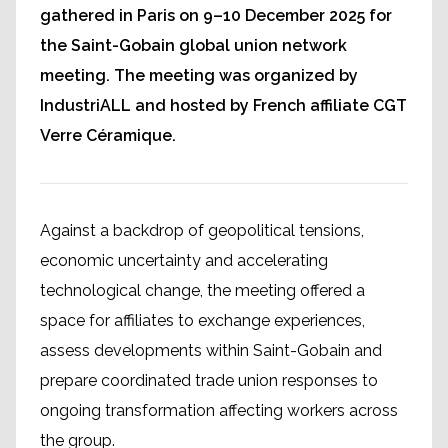
gathered in Paris on 9–10 December 2025 for
the Saint-Gobain global union network
meeting. The meeting was organized by
IndustriALL and hosted by French affiliate CGT
Verre Céramique.
Against a backdrop of geopolitical tensions,
economic uncertainty and accelerating
technological change, the meeting offered a
space for affiliates to exchange experiences,
assess developments within Saint-Gobain and
prepare coordinated trade union responses to
ongoing transformation affecting workers across
the group.