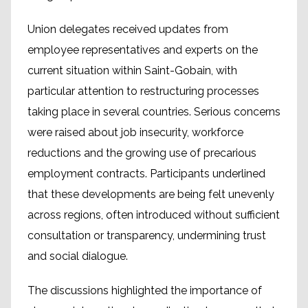
Union delegates received updates from
employee representatives and experts on the
current situation within Saint-Gobain, with
particular attention to restructuring processes
taking place in several countries. Serious concerns
were raised about job insecurity, workforce
reductions and the growing use of precarious
employment contracts. Participants underlined
that these developments are being felt unevenly
across regions, often introduced without sufficient
consultation or transparency, undermining trust
and social dialogue.
The discussions highlighted the importance of