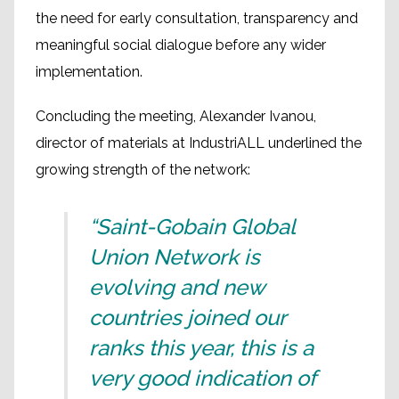
the need for early consultation, transparency and
meaningful social dialogue before any wider
implementation.
Concluding the meeting, Alexander Ivanou,
director of materials at IndustriALL underlined the
growing strength of the network:
“Saint-Gobain Global
Union Network is
evolving and new
countries joined our
ranks this year, this is a
very good indication of