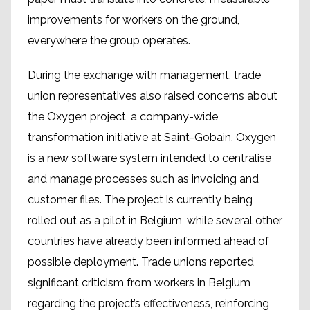
improvements for workers on the ground,
everywhere the group operates.
During the exchange with management, trade
union representatives also raised concerns about
the Oxygen project, a company-wide
transformation initiative at Saint-Gobain. Oxygen
is a new software system intended to centralise
and manage processes such as invoicing and
customer files. The project is currently being
rolled out as a pilot in Belgium, while several other
countries have already been informed ahead of
possible deployment. Trade unions reported
significant criticism from workers in Belgium
regarding the project’s effectiveness, reinforcing