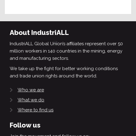
About IndustriALL
IndustriALL Global Union’s affiliates represent over 50
million workers in 140 countries in the mining, energy
and manufacturing sectors.
We take up the fight for better working conditions
and trade union rights around the world.
Who we are
What we do
Where to find us
Follow us