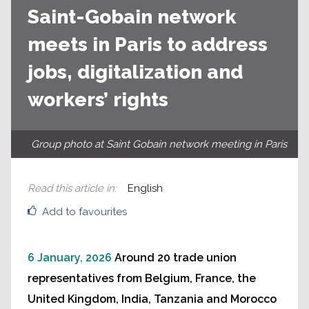
Saint-Gobain network
meets in Paris to address
jobs, digitalization and
workers’ rights
Group photo at Saint Gobain network meeting in Paris
Read this article in
:
English
Add to favourites
6 January, 2026
Around 20 trade union
representatives from Belgium, France, the
United Kingdom, India, Tanzania and Morocco