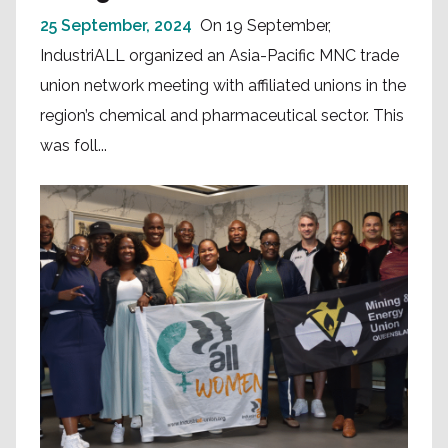
25 September, 2024
On 19 September,
IndustriALL organized an Asia-Pacific MNC trade
union network meeting with affiliated unions in the
region’s chemical and pharmaceutical sector. This
was foll...