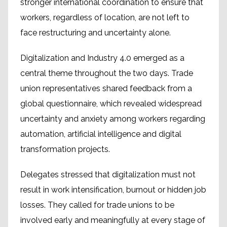
stronger international coordination to ensure that
workers, regardless of location, are not left to
face restructuring and uncertainty alone.
Digitalization and Industry 4.0 emerged as a
central theme throughout the two days. Trade
union representatives shared feedback from a
global questionnaire, which revealed widespread
uncertainty and anxiety among workers regarding
automation, artificial intelligence and digital
transformation projects.
Delegates stressed that digitalization must not
result in work intensification, burnout or hidden job
losses. They called for trade unions to be
involved early and meaningfully at every stage of