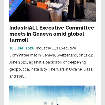
IndustriALL Executive Committee
meets in Geneva amid global
turmoil
16 June, 2026
IndustriALL's Executive
Committee met in Geneva, Switzerland, on 11-12
June 2026, against a backdrop of deepening
geopolitical instability. The wars in Ukraine, Gaza
and Iran,...