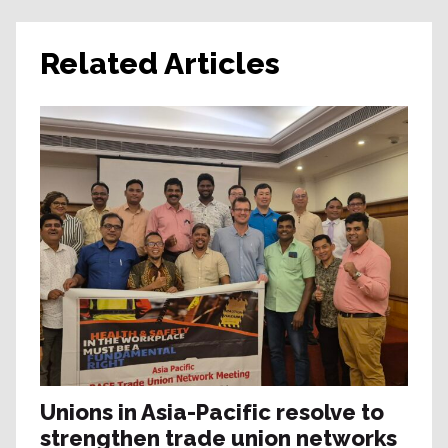
Related Articles
Unions in Asia-Pacific resolve to
strengthen trade union networks