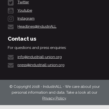
Twitter
Youtube
Instagram
Headlines@IndustriALL
Contact us
For questions and press enquiries:
info@industriall-union.org
press@industriall-union.org
© Copyright 2018 - IndustriALL - We care about your
personal information and data. Take a look at our
Privacy Policy
.