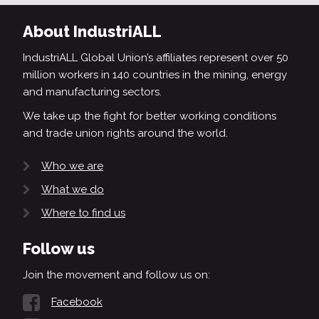
About IndustriALL
IndustriALL Global Union’s affiliates represent over 50
million workers in 140 countries in the mining, energy
and manufacturing sectors.
We take up the fight for better working conditions
and trade union rights around the world.
Who we are
What we do
Where to find us
Follow us
Join the movement and follow us on:
Facebook