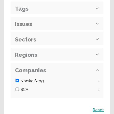
Tags
Issues
Sectors
Regions
Companies
Norske Skog
2
SCA
1
Search
Reset