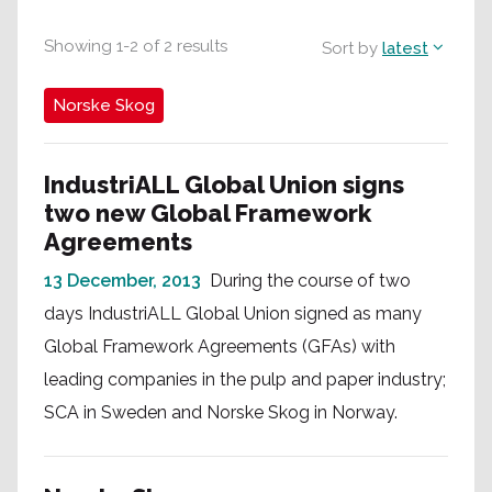
Showing
1
-
2
of
2
results
Sort by
latest
Norske Skog
IndustriALL Global Union signs
two new Global Framework
Agreements
13 December, 2013
During the course of two
days IndustriALL Global Union signed as many
Global Framework Agreements (GFAs) with
leading companies in the pulp and paper industry;
SCA in Sweden and Norske Skog in Norway.