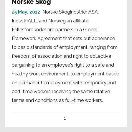
Norske Skog
25 May, 2012
Norske Skogindstrier ASA,
IndustriALL, and Norwegian affiliate
Fellesforbundet are partners in a Global
Framework Agreement that sets out adherence
to basic standards of employment, ranging from
freedom of association and right to collective
bargaining to an employee's right to a safe and
healthy work environment, to employment based
on permanent employment with temporary and
part-time workers receiving the same relative
terms and conditions as full-time workers.
1