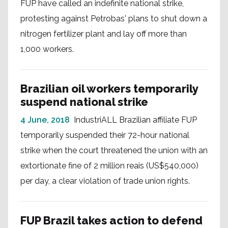
FUP have called an indefinite national strike,
protesting against Petrobas' plans to shut down a
nitrogen fertilizer plant and lay off more than
1,000 workers.
Brazilian oil workers temporarily
suspend national strike
4 June, 2018
IndustriALL Brazilian affiliate FUP
temporarily suspended their 72-hour national
strike when the court threatened the union with an
extortionate fine of 2 million reais (US$540,000)
per day, a clear violation of trade union rights.
FUP Brazil takes action to defend