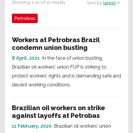
Showing
1
-
10
of
12
results
Sort by
latest
Petrobras
Workers at Petrobras Brazil
condemn union busting
8 April, 2021
In the face of union busting,
Brazilian oil workers' union FUP is striking to
protect workers' rights and is demanding safe and
decent working conditions.
Brazilian oil workers on strike
against layoffs at Petrobas
11 February, 2020
Brazilian oil workers' union