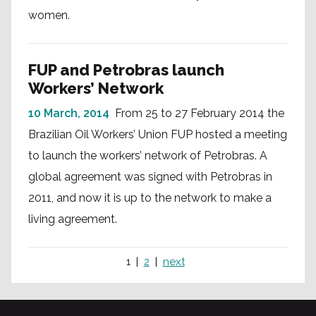
women.
FUP and Petrobras launch
Workers’ Network
10 March, 2014
From 25 to 27 February 2014 the
Brazilian Oil Workers’ Union FUP hosted a meeting
to launch the workers’ network of Petrobras. A
global agreement was signed with Petrobras in
2011, and now it is up to the network to make a
living agreement.
1
2
next