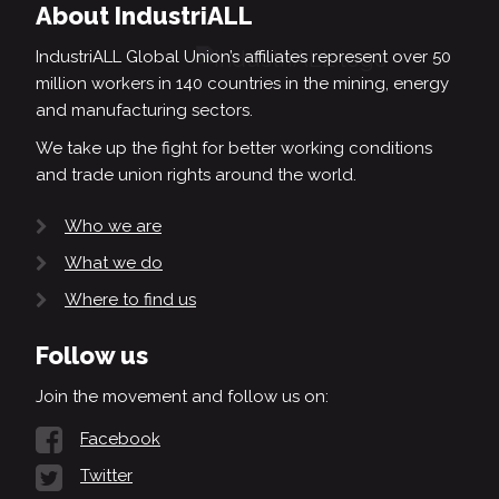
About IndustriALL
IndustriALL Global Union’s affiliates represent over 50
million workers in 140 countries in the mining, energy
and manufacturing sectors.
We take up the fight for better working conditions
and trade union rights around the world.
Who we are
What we do
Where to find us
Follow us
Join the movement and follow us on:
Facebook
Twitter