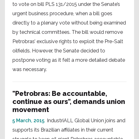
to vote on bill PLS 131/2015 under the Senate’s
urgent business procedure, when a bill goes
directly to a plenary vote without being examined
by technical committees. The bill would remove
Petrobras’ exclusive rights to exploit the Pre-Salt
oilfields. However, the Senate decided to
postpone voting as it felt a more detailed debate
was necessary.
"Petrobras: Be accountable,
continue as ours", demands union
movement
5 March, 2015
IndustriALL Global Union joins and
supports its Brazilian affiliates in their current