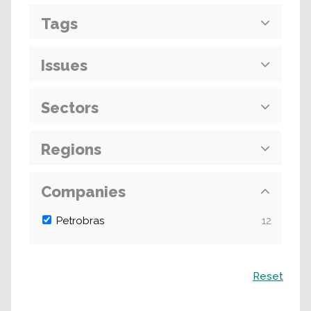
Tags
Issues
Sectors
Regions
Companies
Petrobras
12
Search
Reset