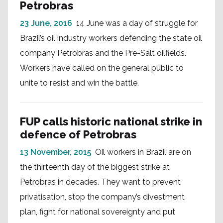
Petrobras
23 June, 2016
14 June was a day of struggle for
Brazil’s oil industry workers defending the state oil
company Petrobras and the Pre-Salt oilfields.
Workers have called on the general public to
unite to resist and win the battle.
FUP calls historic national strike in
defence of Petrobras
13 November, 2015
Oil workers in Brazil are on
the thirteenth day of the biggest strike at
Petrobras in decades. They want to prevent
privatisation, stop the company’s divestment
plan, fight for national sovereignty and put