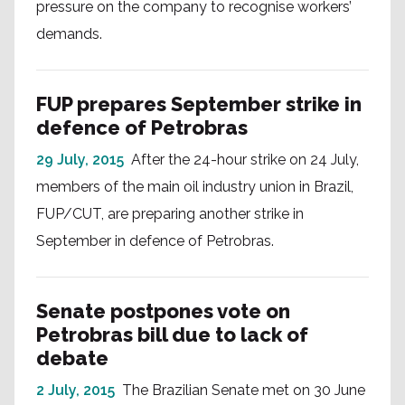
pressure on the company to recognise workers’
demands.
FUP prepares September strike in
defence of Petrobras
29 July, 2015
After the 24-hour strike on 24 July,
members of the main oil industry union in Brazil,
FUP/CUT, are preparing another strike in
September in defence of Petrobras.
Senate postpones vote on
Petrobras bill due to lack of
debate
2 July, 2015
The Brazilian Senate met on 30 June