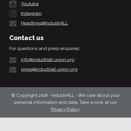
Youtube
Instagram
Headlines@IndustriALL
Contact us
For questions and press enquiries:
info@industriall-union.org
press@industriall-union.org
© Copyright 2018 - IndustriALL - We care about your
personal information and data. Take a look at our
Privacy Policy
.