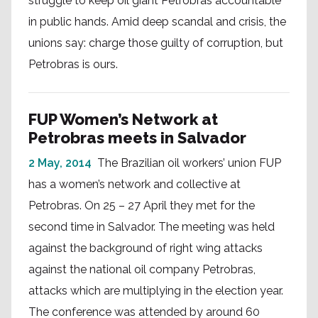
struggle to keep oil giant Petrobras accountable
in public hands. Amid deep scandal and crisis, the
unions say: charge those guilty of corruption, but
Petrobras is ours.
FUP Women’s Network at
Petrobras meets in Salvador
2 May, 2014
The Brazilian oil workers’ union FUP
has a women’s network and collective at
Petrobras. On 25 – 27 April they met for the
second time in Salvador. The meeting was held
against the background of right wing attacks
against the national oil company Petrobras,
attacks which are multiplying in the election year.
The conference was attended by around 60