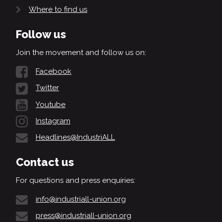
Where to find us
Follow us
Join the movement and follow us on:
Facebook
Twitter
Youtube
Instagram
Headlines@IndustriALL
Contact us
For questions and press enquiries:
info@industriall-union.org
press@industriall-union.org