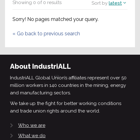
Showing
0
of
0
results
Sort by
latest
Sorry! No pages matched your query.
«
Go back to previous search
About IndustriALL
IndustriALL Global Union’s affiliates represent over 50
million workers in 140 countries in the mining, energy
and manufacturing sectors.
We take up the fight for better working conditions
and trade union rights around the world.
Who we are
What we do