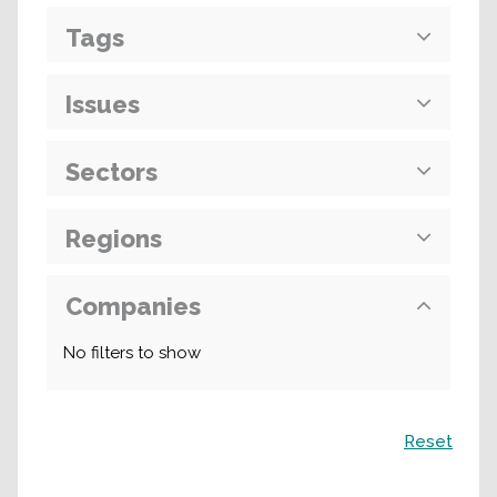
Tags
Issues
Sectors
Regions
Companies
No filters to show
Search
Reset