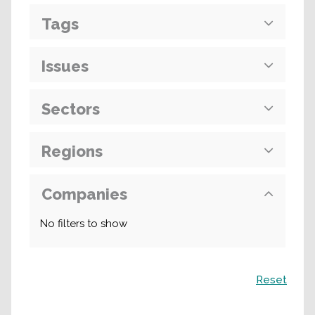
Tags
Issues
Sectors
Regions
Companies
No filters to show
Search
Reset