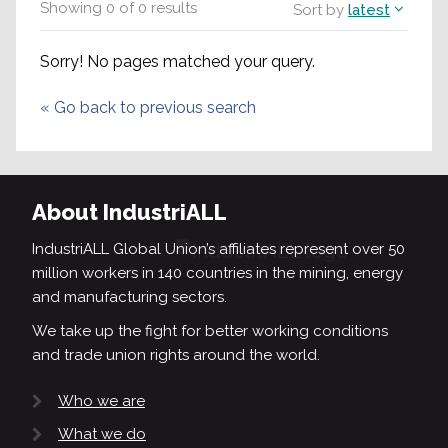
Showing
0
of
0
results
Sort by
latest
Sorry! No pages matched your query.
«
Go back to previous search
About IndustriALL
IndustriALL Global Union’s affiliates represent over 50
million workers in 140 countries in the mining, energy
and manufacturing sectors.
We take up the fight for better working conditions
and trade union rights around the world.
Who we are
What we do