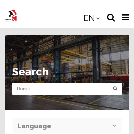
Jump
to
Select
Sea
EN
main
content
langua
the
(
(mobile
site
(mo
Search
Query
Language