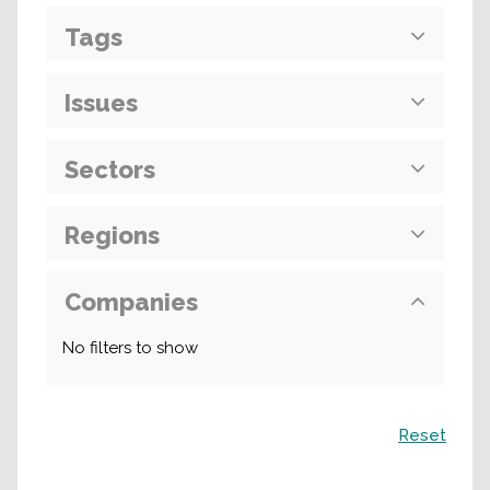
Tags
Issues
Sectors
Regions
Companies
No filters to show
Search
Reset