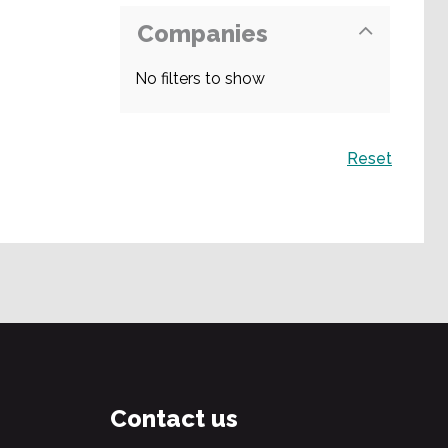
Companies
No filters to show
Search
Reset
Contact us