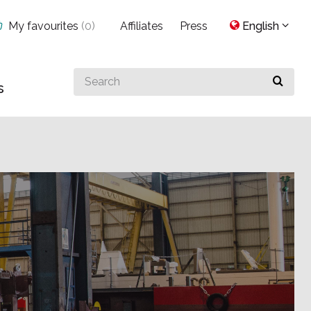
My favourites
(
0
)
Affiliates
Press
English
Search
s
for
something