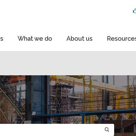
rs
What we do
About us
Resource