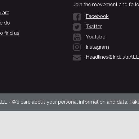
Join the movement and follo
 are
Facebook
e do
Twitter
o find us
Youtube
Instagram
Headlines@IndustriALL
ALL - We care about your personal information and data. Take