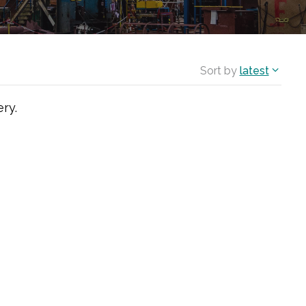
Sort by
latest
ry.