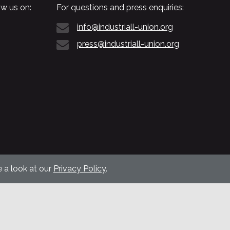
w us on:
For questions and press enquiries:
info@industriall-union.org
press@industriall-union.org
 a look at our
Privacy Policy
.