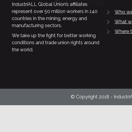
IndustriALL Global Union’s affiliates
represent over 50 million workers in 140
Who we
countries in the mining, energy and
What w
manufacturing sectors.
Where t
We take up the fight for better working
conditions and trade union rights around
the world.
© Copyright 2018 - Industri