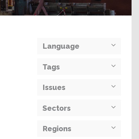
Language
Tags
Issues
Sectors
Regions