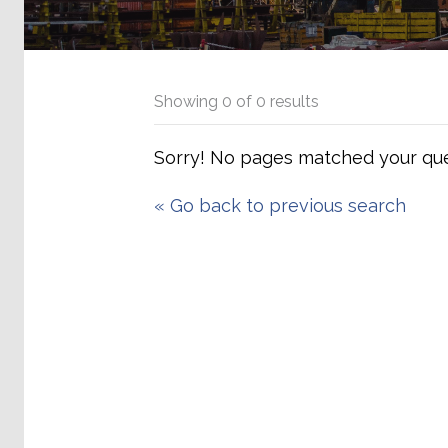
Showing
0
of
0
results
Sorry! No pages matched your que
«
Go back to previous search