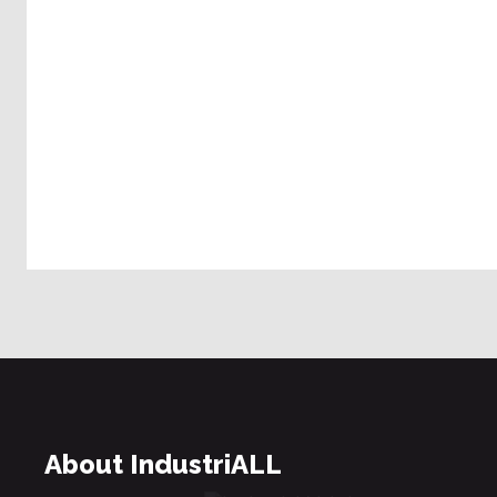
About IndustriALL