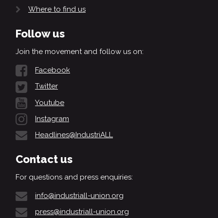
Where to find us
Follow us
Join the movement and follow us on:
Facebook
Twitter
Youtube
Instagram
Headlines@IndustriALL
Contact us
For questions and press enquiries:
info@industriall-union.org
press@industriall-union.org