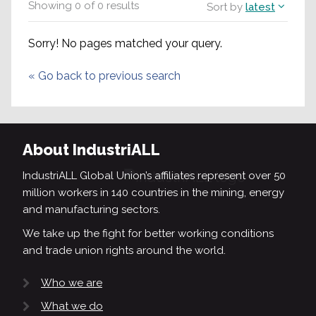
Showing
0
of
0
results
Sort by
latest
Sorry! No pages matched your query.
«
Go back to previous search
About IndustriALL
IndustriALL Global Union’s affiliates represent over 50
million workers in 140 countries in the mining, energy
and manufacturing sectors.
We take up the fight for better working conditions
and trade union rights around the world.
Who we are
What we do