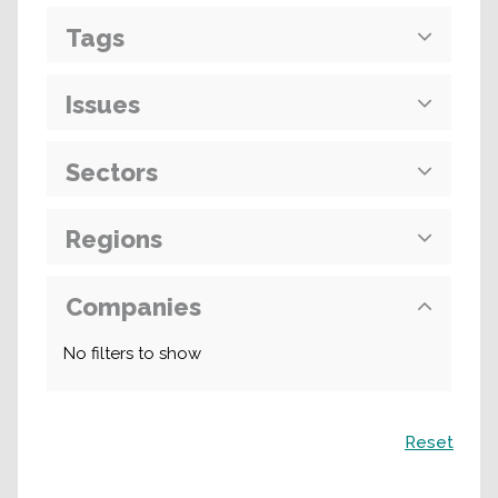
Tags
Issues
Sectors
Regions
Companies
No filters to show
Search
Reset