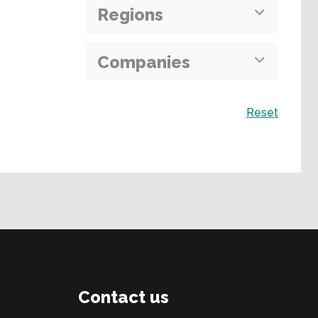
Regions
Companies
Search
Reset
Contact us