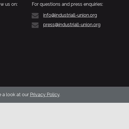
w us on:
For questions and press enquiries:
info@industriall-union.org
press@industriall-union.org
 a look at our
Privacy Policy
.