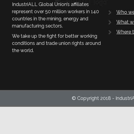
IndustriALL Global Union’s affiliates
represent over 50 million workers in 140
Who we
countries in the mining, energy and
What w
manufacturing sectors.
Where t
We take up the fight for better working
conditions and trade union rights around
the world.
© Copyright 2018 - Industri