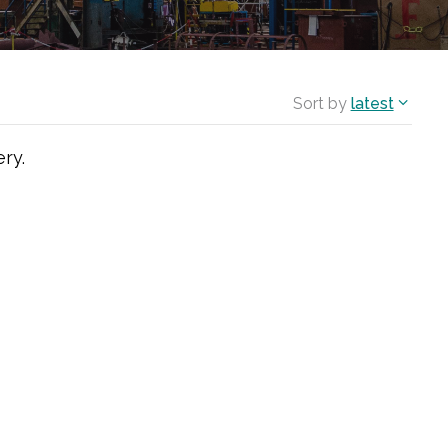
Sort by
latest
ry.