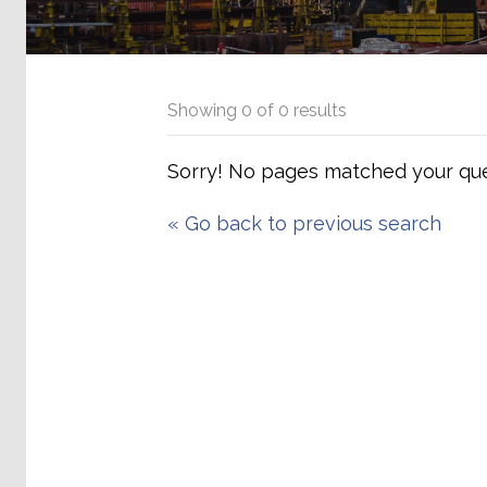
Showing
0
of
0
results
Sorry! No pages matched your que
«
Go back to previous search