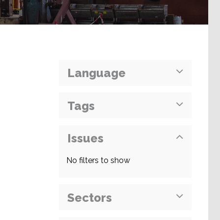
Language
Tags
Issues
No filters to show
Sectors