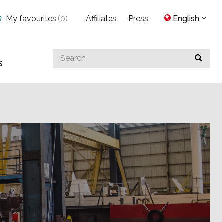
My favourites
(
0
)
Affiliates
Press
English
Search
s
for
something