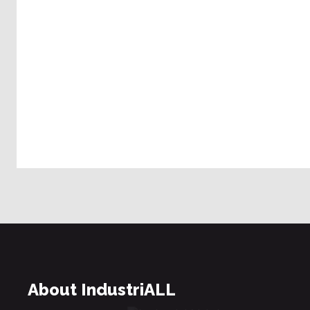
About IndustriALL