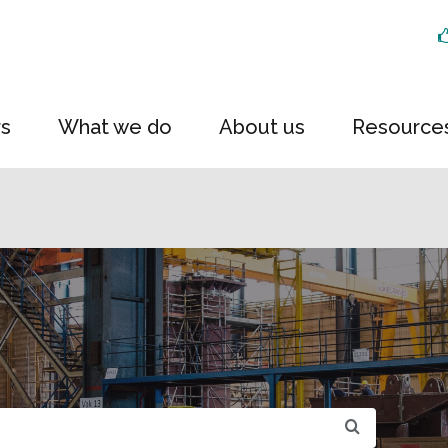
rs
What we do
About us
Resource