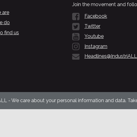
Join the movement and follo
 are
Facebook
e do
Twitter
o find us
Youtube
Instagram
Headlines@IndustriALL
ALL - We care about your personal information and data. Take