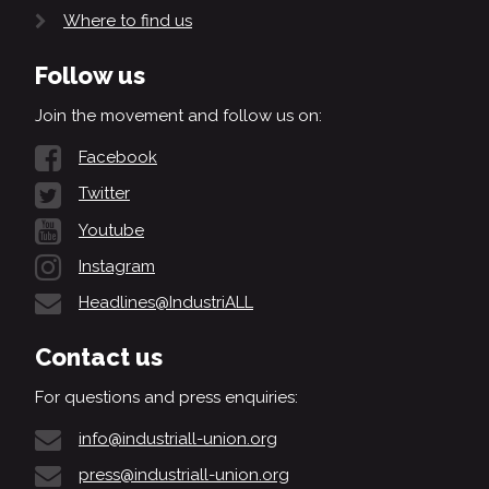
Where to find us
Follow us
Join the movement and follow us on:
Facebook
Twitter
Youtube
Instagram
Headlines@IndustriALL
Contact us
For questions and press enquiries:
info@industriall-union.org
press@industriall-union.org