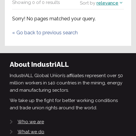
Showing
0
of
0
results
Sort by
relevance
Sorry! No pages matched your query.
«
Go back to previous search
About IndustriALL
IndustriALL Global Union’s affiliates represent over 50
million workers in 140 countries in the mining, energy
and manufacturing sectors.
We take up the fight for better working conditions
and trade union rights around the world.
Who we are
What we do