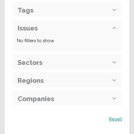
Tags
Issues
No filters to show
Sectors
Regions
Companies
Search
Reset