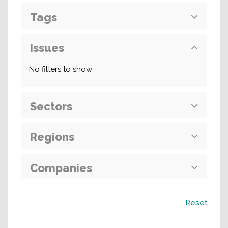
Tags
Issues
No filters to show
Sectors
Regions
Companies
Search
Reset