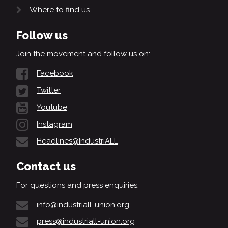
Where to find us
Follow us
Join the movement and follow us on:
Facebook
Twitter
Youtube
Instagram
Headlines@IndustriALL
Contact us
For questions and press enquiries:
info@industriall-union.org
press@industriall-union.org