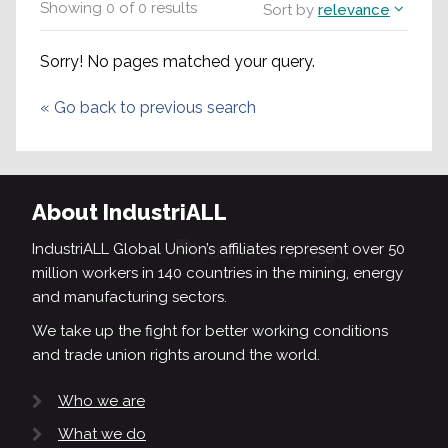
Showing
0
of
0
results
Sort by
relevance
Sorry! No pages matched your query.
«
Go back to previous search
About IndustriALL
IndustriALL Global Union’s affiliates represent over 50
million workers in 140 countries in the mining, energy
and manufacturing sectors.
We take up the fight for better working conditions
and trade union rights around the world.
Who we are
What we do