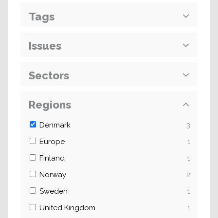
Tags
Issues
Sectors
Regions
Denmark
3
Europe
1
Finland
1
Norway
2
Sweden
1
United Kingdom
1