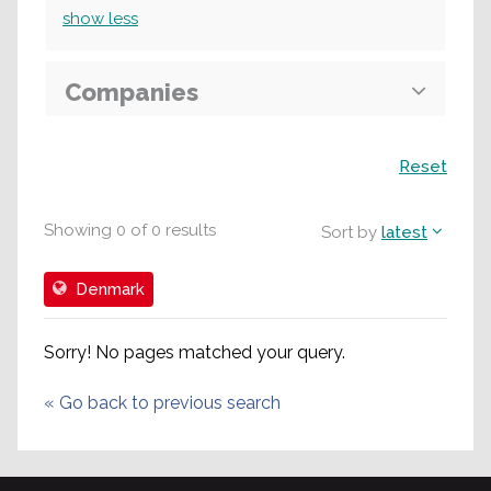
show
less
Companies
Search
Reset
Showing
0
of
0
results
Sort by
latest
Denmark
Sorry! No pages matched your query.
«
Go back to previous search