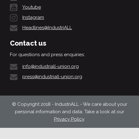
Youtube
Instagram
Headlines@IndustriALL
Contact us
For questions and press enquiries:
info@industriall-union.org
press@industriall-union.org
© Copyright 2018 - IndustriALL - We care about your
personal information and data. Take a look at our
Privacy Policy
.