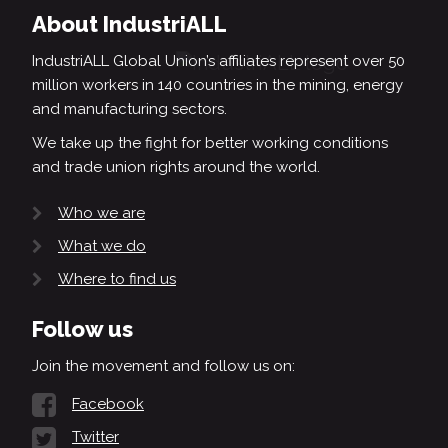
About IndustriALL
IndustriALL Global Union’s affiliates represent over 50
million workers in 140 countries in the mining, energy
and manufacturing sectors.
We take up the fight for better working conditions
and trade union rights around the world.
Who we are
What we do
Where to find us
Follow us
Join the movement and follow us on:
Facebook
Twitter