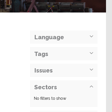
Language
Tags
Issues
Sectors
No filters to show