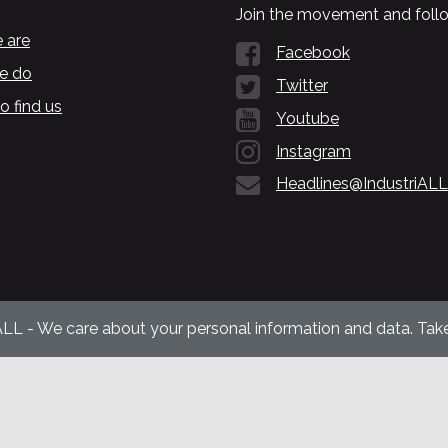
Join the movement and follo
 are
Facebook
e do
Twitter
o find us
Youtube
Instagram
Headlines@IndustriALL
ALL - We care about your personal information and data. Take