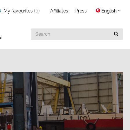
My favourites
(
0
)
Affiliates
Press
English
Search
s
for
something