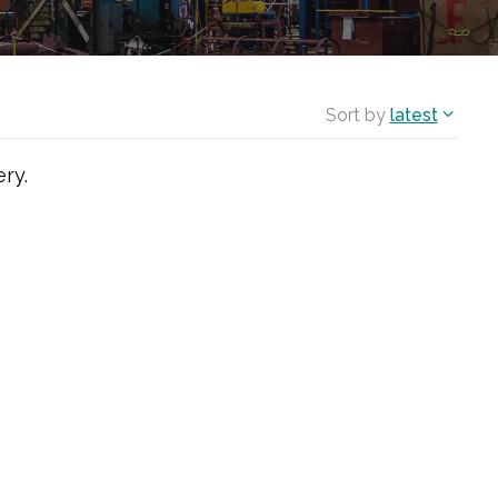
Sort by
latest
ry.