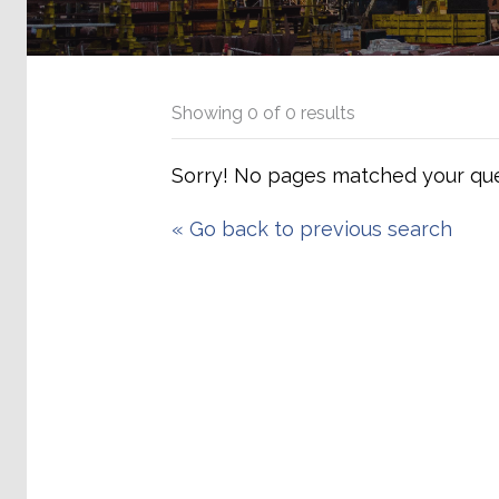
Showing
0
of
0
results
Sorry! No pages matched your que
«
Go back to previous search