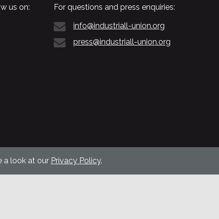
w us on:
For questions and press enquiries:
info@industriall-union.org
press@industriall-union.org
 a look at our
Privacy Policy
.