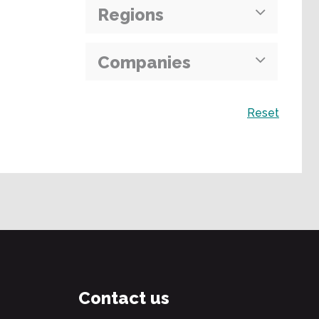
Regions
Companies
Search
Reset
Contact us