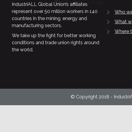
IndustriALL Global Union’s affiliates
represent over 50 million workers in 140
Who we
countries in the mining, energy and
What w
manufacturing sectors.
Where t
We take up the fight for better working
conditions and trade union rights around
the world.
© Copyright 2018 - Industri