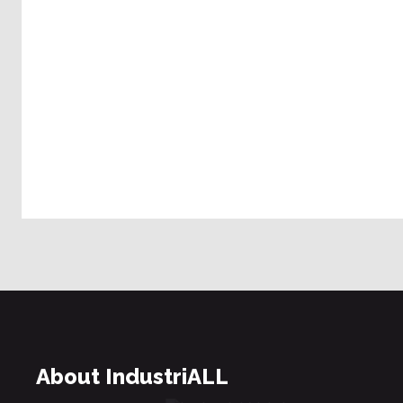
About IndustriALL