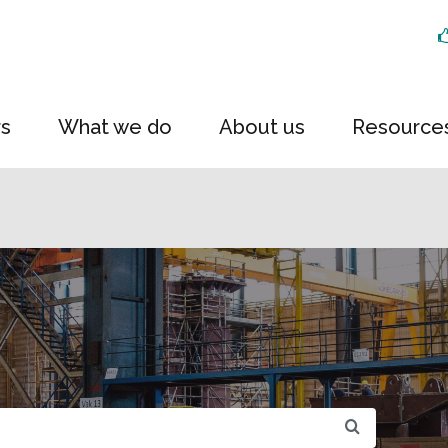
rs
What we do
About us
Resource