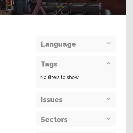
Language
Tags
No filters to show
Issues
Sectors