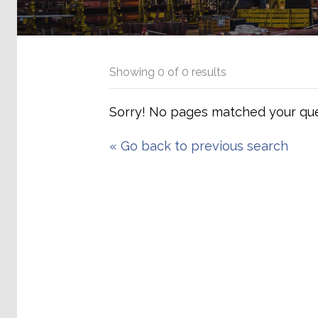
Showing
0
of
0
results
Sorry! No pages matched your que
«
Go back to previous search