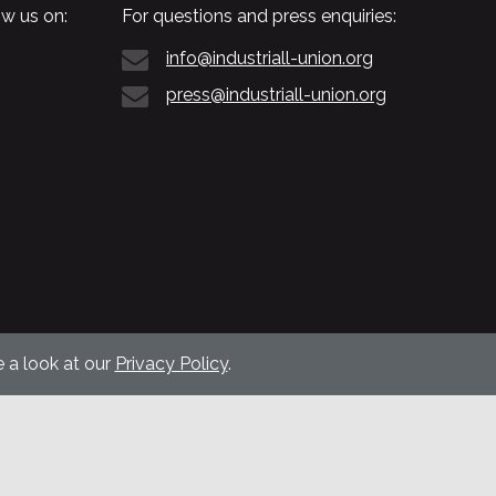
w us on:
For questions and press enquiries:
info@industriall-union.org
press@industriall-union.org
 a look at our
Privacy Policy
.