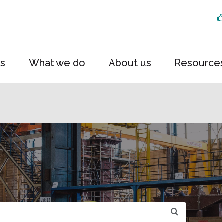
rs
What we do
About us
Resource