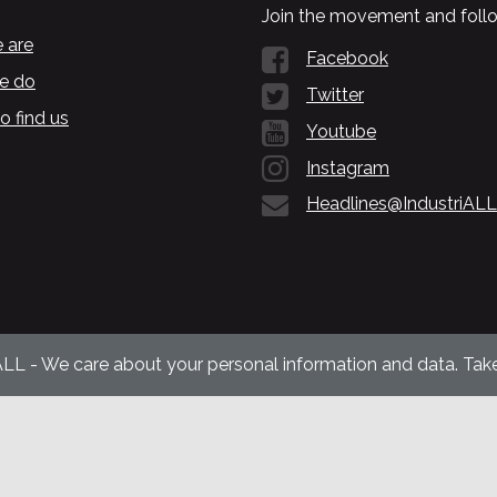
Join the movement and follo
 are
Facebook
e do
Twitter
o find us
Youtube
Instagram
Headlines@IndustriALL
ALL - We care about your personal information and data. Take