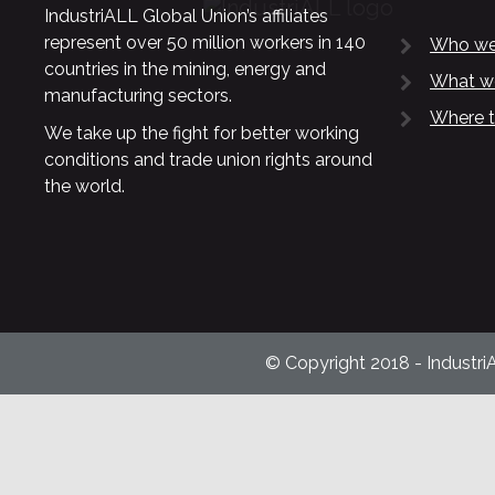
IndustriALL Global Union’s affiliates
represent over 50 million workers in 140
Who we
countries in the mining, energy and
What w
manufacturing sectors.
Where t
We take up the fight for better working
conditions and trade union rights around
the world.
© Copyright 2018 - Industri