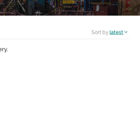
Sort by
latest
ry.