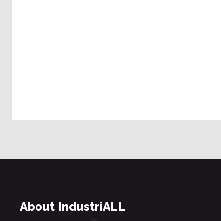
About IndustriALL