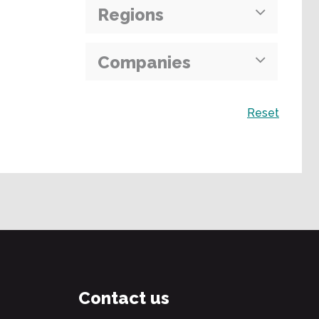
Regions
Companies
Search
Reset
Contact us