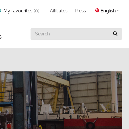
My favourites
(
0
)
Affiliates
Press
English
Search
s
for
something