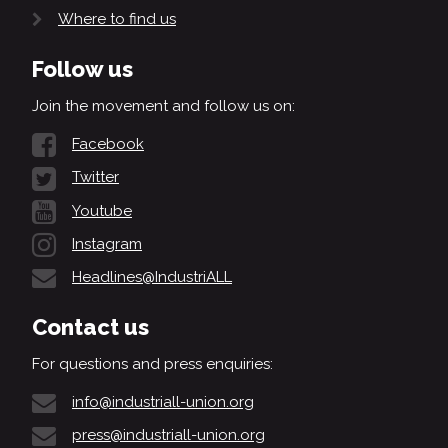
Where to find us
Follow us
Join the movement and follow us on:
Facebook
Twitter
Youtube
Instagram
Headlines@IndustriALL
Contact us
For questions and press enquiries:
info@industriall-union.org
press@industriall-union.org