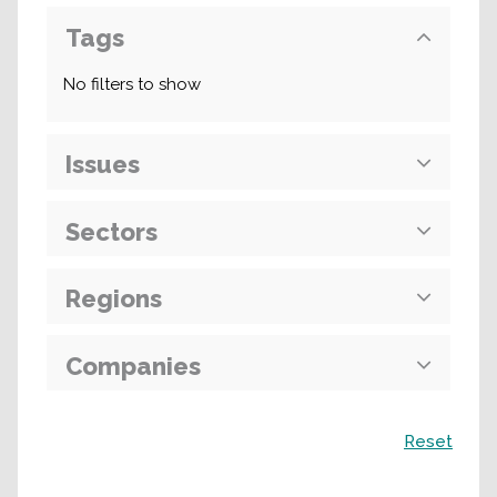
Tags
No filters to show
Issues
Sectors
Regions
Companies
Search
Reset