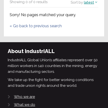
Showing
0
of
0
results
Sort by
latest
Sorry! No pages matched your query.
«
Go back to previous search
About IndustriALL
IndustriALL Global Union’s affiliates represent over 50
million workers in 140 countries in the mining, energy
and manufacturing sectors.
We take up the fight for better working conditions
and trade union rights around the world.
Who we are
What we do