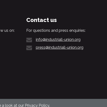
Contact us
w us on:
For questions and press enquiries:
info@industriall-union.org
press@industriall-union.org
 a look at our
Privacy Policy
.