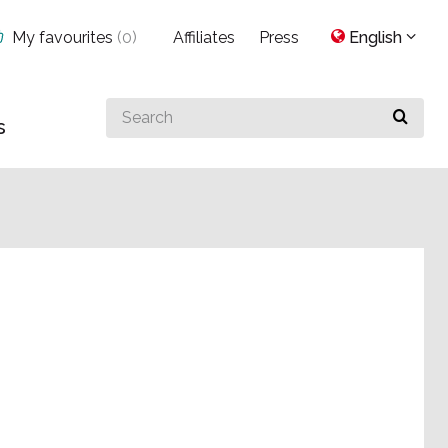
My favourites
(
0
)
Affiliates
Press
English
Search
s
for
something