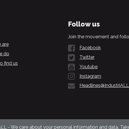
Follow us
Join the movement and follo
 are
Facebook
e do
Twitter
o find us
Youtube
Instagram
Headlines@IndustriALL
ALL - We care about your personal information and data. Take