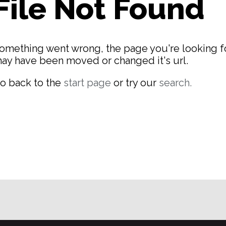
File Not Found
omething went wrong, the page you're looking f
ay have been moved or changed it's url.
o back to the
start page
or try our
search.