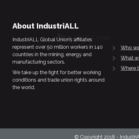
About IndustriALL
IndustriALL Global Union’s affiliates
represent over 50 million workers in 140
Who we
countries in the mining, energy and
What w
manufacturing sectors.
Where t
We take up the fight for better working
conditions and trade union rights around
the world.
© Copyright 2018 - Industri