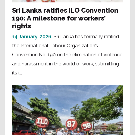
Sri Lanka ratifies ILO Convention
190: A milestone for workers’
rights
14 January, 2026
Sri Lanka has formally ratified
the International Labour Organization’s
Convention No. 190 on the elimination of violence
and harassment in the world of work, submitting
its i...