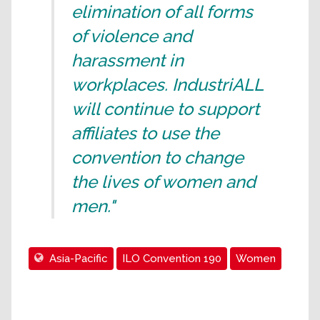
elimination of all forms
of violence and
harassment in
workplaces. IndustriALL
will continue to support
affiliates to use the
convention to change
the lives of women and
men."
Asia-Pacific
ILO Convention 190
Women