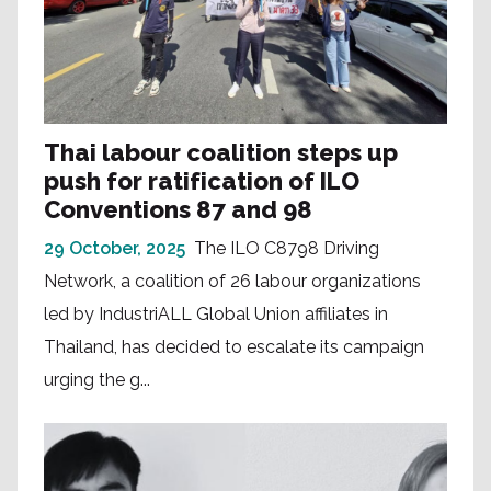
Thai labour coalition steps up
push for ratification of ILO
Conventions 87 and 98
29 October, 2025
The ILO C8798 Driving
Network, a coalition of 26 labour organizations
led by IndustriALL Global Union affiliates in
Thailand, has decided to escalate its campaign
urging the g...