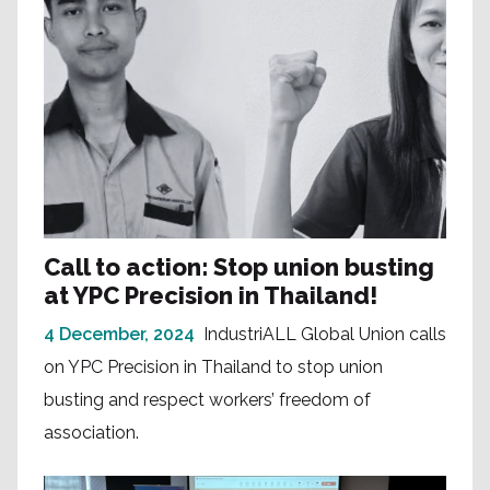
Call to action: Stop union busting
at YPC Precision in Thailand!
4 December, 2024
IndustriALL Global Union calls
on YPC Precision in Thailand to stop union
busting and respect workers’ freedom of
association.