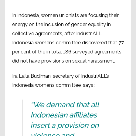
In Indonesia, women unionists are focusing their
energy on the inclusion of gender equality in
collective agreements, after IndustriALL
Indonesia women’s committee discovered that 77
per cent of the in total 186 surveyed agreements
did not have provisions on sexual harassment.
Ira Laila Budiman, secretary of IndustriALL’s
Indonesia women’s committee, says :
“We demand that all
Indonesian affiliates
insert a provision on
violence and