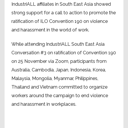
IndustriALL affiliates in South East Asia showed
strong support for a call to action to promote the
ratification of ILO Convention 190 on violence
and harassment in the world of work.
While attending IndustriALL South East Asia
Conversation #3 on ratification of Convention 190
on 25 November via Zoom, participants from
Australia, Cambodia, Japan, Indonesia, Korea,
Malaysia, Mongolia, Myanmar, Philippines,
Thailand and Vietnam committed to organize
workers around the campaign to end violence
and harassment in workplaces.