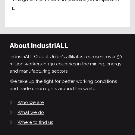
r...
About IndustriALL
IndustriALL Global Union’s affiliates represent over 50
million workers in 140 countries in the mining, energy
and manufacturing sectors.
We take up the fight for better working conditions
and trade union rights around the world.
Who we are
What we do
Where to find us