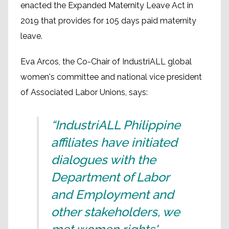
enacted the Expanded Maternity Leave Act in
2019 that provides for 105 days paid maternity
leave.
Eva Arcos, the Co-Chair of IndustriALL global
women's committee and national vice president
of Associated Labor Unions, says:
“IndustriALL Philippine
affiliates have initiated
dialogues with the
Department of Labor
and Employment and
other stakeholders, we