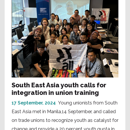
South East Asia youth calls for
integration in union training
17 September, 2024
Young unionists from South
East Asia met in Manila,14 September, and called
on trade unions to recognize youth as catalyst for
change and provide a 20 percent youth quota in