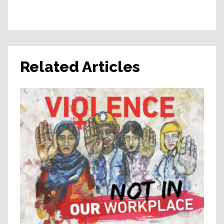
Related Articles