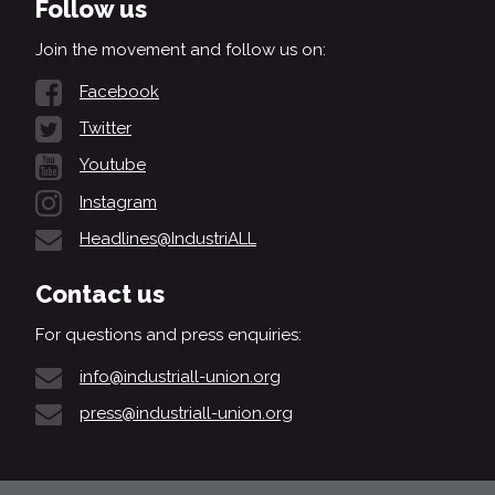
Follow us
Join the movement and follow us on:
Facebook
Twitter
Youtube
Instagram
Headlines@IndustriALL
Contact us
For questions and press enquiries:
info@industriall-union.org
press@industriall-union.org