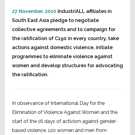
27 November, 2020
IndustriALL affiliates in
South East Asia pledge to negotiate
collective agreements and to campaign for
the ratification of C190 in every country, take
actions against domestic violence, initiate
programmes to eliminate violence against
women and develop structures for advocating
the ratification.
In observance of International Day for the
Elimination of Violence Against Women and the
start of the 16 days of activism against gender-
based violence, 120 women and men from