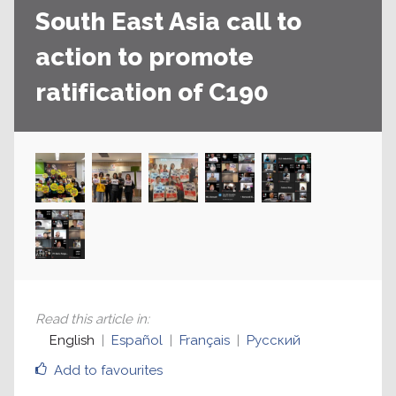
South East Asia call to
action to promote
ratification of C190
Read this article in
:
English
Español
Français
Русский
Add to favourites