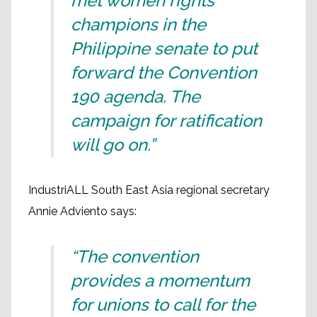
met women rights'
champions in the
Philippine senate to put
forward the Convention
190 agenda. The
campaign for ratification
will go on.”
IndustriALL South East Asia regional secretary
Annie Adviento says:
“The convention
provides a momentum
for unions to call for the