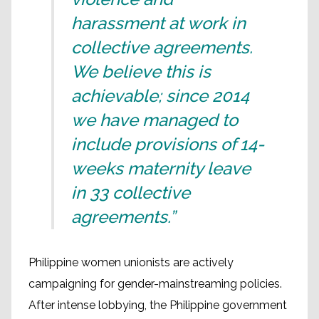
harassment at work in
collective agreements.
We believe this is
achievable; since 2014
we have managed to
include provisions of 14-
weeks maternity leave
in 33 collective
agreements.”
Philippine women unionists are actively
campaigning for gender-mainstreaming policies.
After intense lobbying, the Philippine government