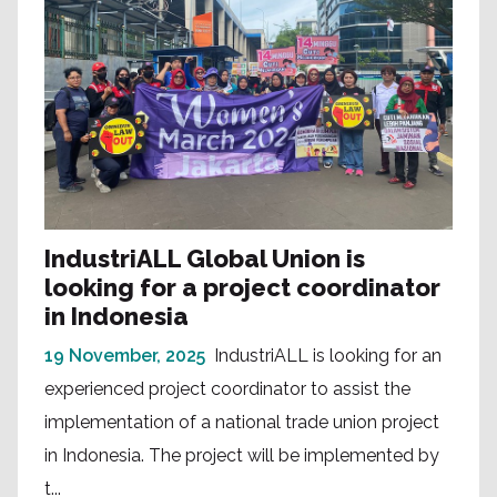
IndustriALL Global Union is
looking for a project coordinator
in Indonesia
19 November, 2025
IndustriALL is looking for an
experienced project coordinator to assist the
implementation of a national trade union project
in Indonesia. The project will be implemented by
t...