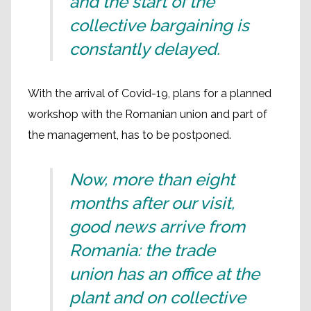
and the start of the
collective bargaining is
constantly delayed.
With the arrival of Covid-19, plans for a planned
workshop with the Romanian union and part of
the management, has to be postponed.
Now, more than eight
months after our visit,
good news arrive from
Romania: the trade
union has an office at the
plant and on collective