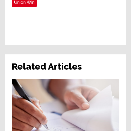
Union Win
Related Articles