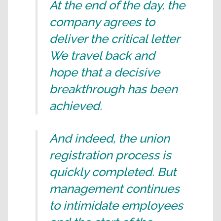
At the end of the day, the
company agrees to
deliver the critical letter
We travel back and
hope that a decisive
breakthrough has been
achieved.
And indeed, the union
registration process is
quickly completed. But
management continues
to intimidate employees