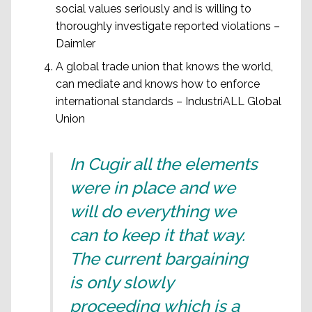
social values seriously and is willing to
thoroughly investigate reported violations –
Daimler
A global trade union that knows the world,
can mediate and knows how to enforce
international standards – IndustriALL Global
Union
In Cugir all the elements
were in place and we
will do everything we
can to keep it that way.
The current bargaining
is only slowly
proceeding which is a