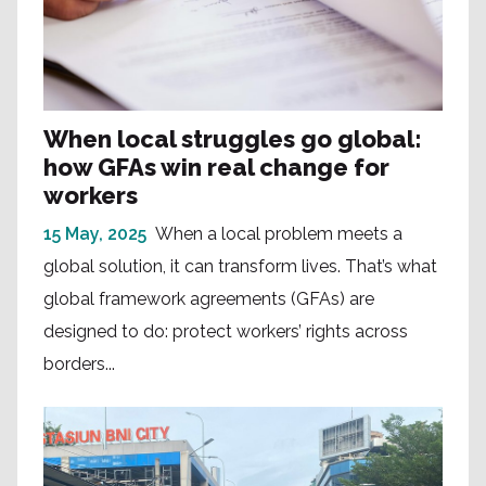
When local struggles go global:
how GFAs win real change for
workers
15 May, 2025
When a local problem meets a
global solution, it can transform lives. That’s what
global framework agreements (GFAs) are
designed to do: protect workers’ rights across
borders...