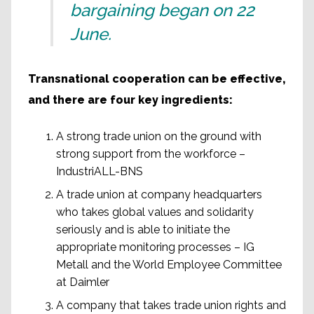
bargaining began on 22
June.
Transnational cooperation can be effective,
and there are four key ingredients:
A strong trade union on the ground with
strong support from the workforce –
IndustriALL-BNS
A trade union at company headquarters
who takes global values and solidarity
seriously and is able to initiate the
appropriate monitoring processes – IG
Metall and the World Employee Committee
at Daimler
A company that takes trade union rights and