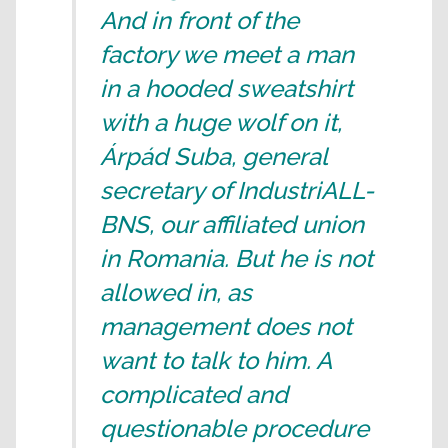
And in front of the
factory we meet a man
in a hooded sweatshirt
with a huge wolf on it,
Árpád Suba, general
secretary of IndustriALL-
BNS, our affiliated union
in Romania. But he is not
allowed in, as
management does not
want to talk to him. A
complicated and
questionable procedure