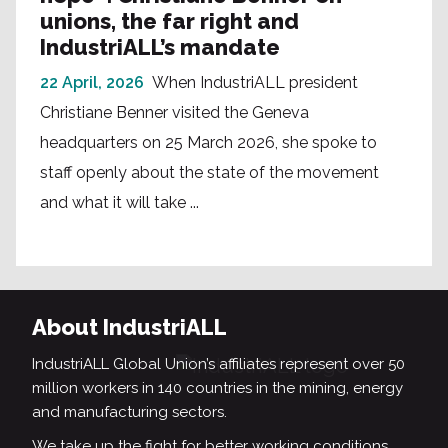
unions, the far right and
IndustriALL’s mandate
22 April, 2026
When IndustriALL president
Christiane Benner visited the Geneva
headquarters on 25 March 2026, she spoke to
staff openly about the state of the movement
and what it will take ...
About IndustriALL
IndustriALL Global Union’s affiliates represent over 50
million workers in 140 countries in the mining, energy
and manufacturing sectors.
We take up the fight for better working conditions