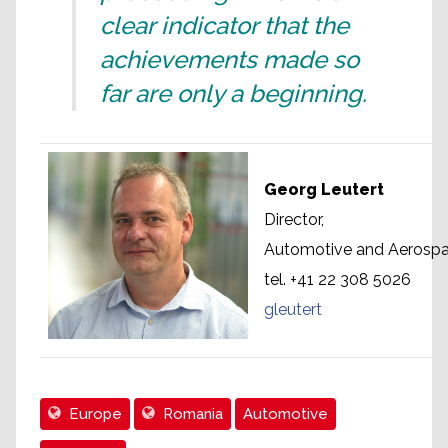
clear indicator that the
achievements made so
far are only a beginning.
Georg Leutert
Director,
Automotive and Aerospac
tel. +41 22 308 5026
gleutert
Europe
Romania
Automotive