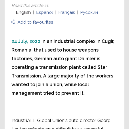
Read this article in
:
English
Español
Français
Русский
Add to favourites
24 July, 2020
In an industrial complex in Cugir,
Romania, that used to house weapons
factories, German auto giant Daimler is
operating a transmission plant called Star
Transmission. A large majority of the workers
wanted to join a union, while local
management tried to prevent it.
IndustriALL Global Union's auto director Georg