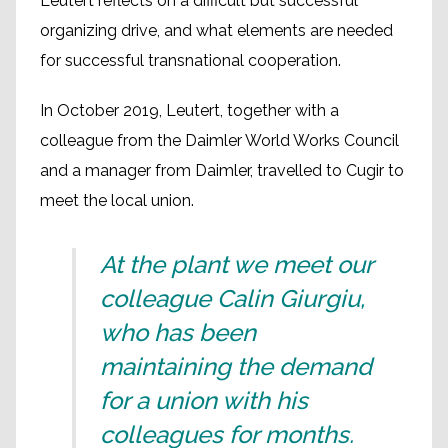
Leutert reflects on a difficult but successful
organizing drive, and what elements are needed
for successful transnational cooperation.
In October 2019, Leutert, together with a
colleague from the Daimler World Works Council
and a manager from Daimler, travelled to Cugir to
meet the local union.
At the plant we meet our
colleague Calin Giurgiu,
who has been
maintaining the demand
for a union with his
colleagues for months.