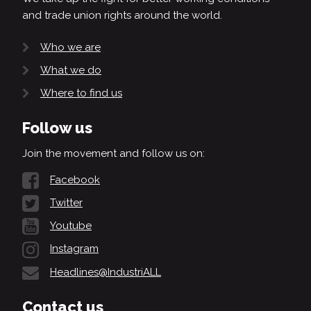
and trade union rights around the world.
Who we are
What we do
Where to find us
Follow us
Join the movement and follow us on:
Facebook
Twitter
Youtube
Instagram
Headlines@IndustriALL
Contact us