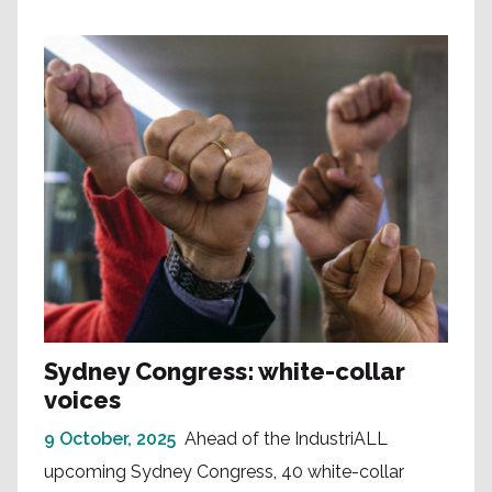
Sydney Congress: white-collar
voices
9 October, 2025
Ahead of the IndustriALL
upcoming Sydney Congress, 40 white-collar