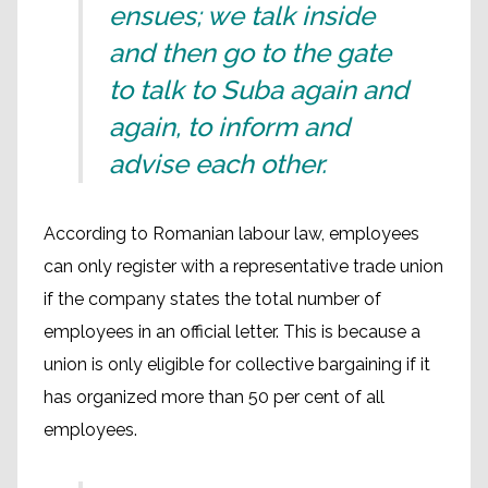
ensues; we talk inside
and then go to the gate
to talk to Suba again and
again, to inform and
advise each other.
According to Romanian labour law, employees
can only register with a representative trade union
if the company states the total number of
employees in an official letter. This is because a
union is only eligible for collective bargaining if it
has organized more than 50 per cent of all
employees.