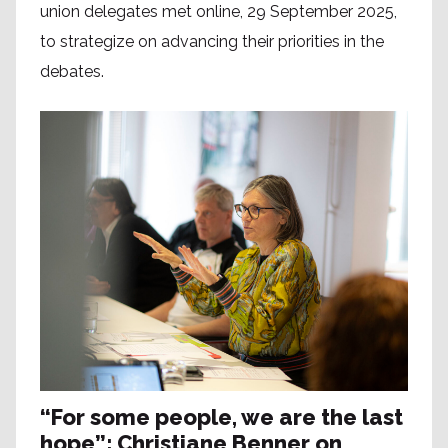
union delegates met online, 29 September 2025,
to strategize on advancing their priorities in the
debates.
“For some people, we are the last
hope”: Christiane Benner on