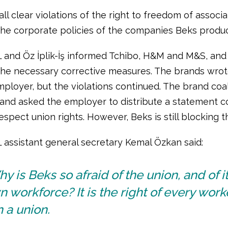
ll clear violations of the right to freedom of associa
 the corporate policies of the companies Beks produc
L and Öz İplik-İş informed Tchibo, H&M and M&S, a
the necessary corrective measures. The brands wrote
mployer, but the violations continued. The brand coa
 and asked the employer to distribute a statement c
espect union rights. However, Beks is still blocking t
L assistant general secretary Kemal Özkan said:
y is Beks so afraid of the union, and of i
 workforce? It is the right of every work
n a union.