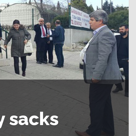
y sacks