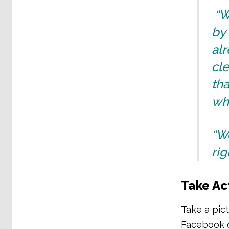
“W
by 
alr
cle
tha
wh
“We
rig
Take Ac
Take a pict
Facebook o