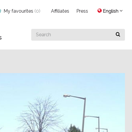
My favourites
(
0
)
Affiliates
Press
English
Search
s
for
something