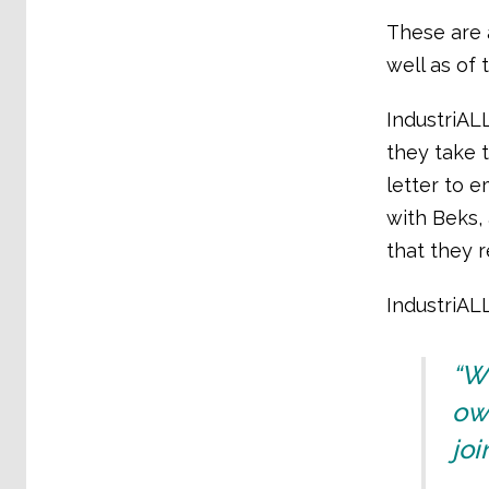
These are a
well as of
IndustriAL
they take 
letter to e
with Beks,
that they r
IndustriAL
“Wh
own
joi