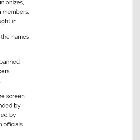
unionizes,
on members.
ght in.
d the names
 banned
kers
.
he screen
onded by
ned by
officials