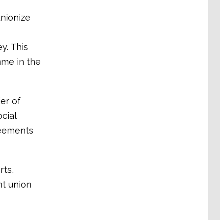
unionize
y. This
mme in the
er of
cial
reements
rts,
ht union