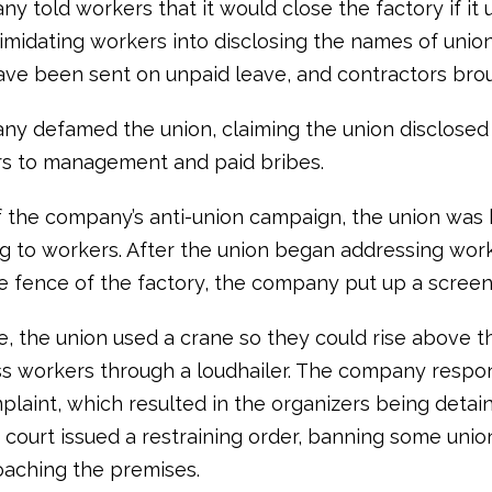
 told workers that it would close the factory if it 
ntimidating workers into disclosing the names of uni
ve been sent on unpaid leave, and contractors brou
y defamed the union, claiming the union disclose
s to management and paid bribes.
 the company’s anti-union campaign, the union was
ng to workers. After the union began addressing wor
e fence of the factory, the company put up a screen
e, the union used a crane so they could rise above t
s workers through a loudhailer. The company resp
mplaint, which resulted in the organizers being detai
 court issued a restraining order, banning some union 
aching the premises.