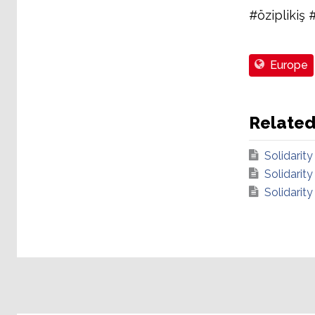
#öziplikiş 
Europe
Relate
Solidarity
Solidarity
Solidarity