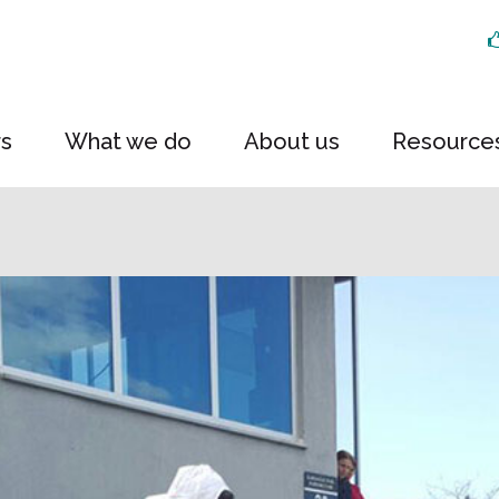
rs
What we do
About us
Resource