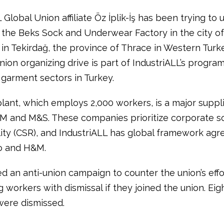
 Global Union affiliate Öz İplik-İş has been trying to 
 the Beks Sock and Underwear Factory in the city of
in Tekirdağ, the province of Thrace in Western Turke
ion organizing drive is part of IndustriALL’s progra
 garment sectors in Turkey.
lant, which employs 2,000 workers, is a major suppli
M and M&S. These companies prioritize corporate so
lity (CSR), and IndustriALL has global framework ag
o and H&M.
d an anti-union campaign to counter the union’s effo
 workers with dismissal if they joined the union. Eig
ere dismissed.