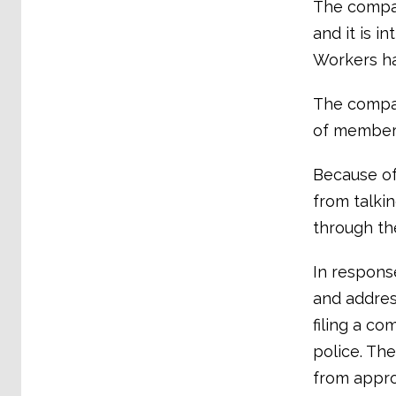
The company
and it is i
Workers ha
The compan
of member
Because of
from talki
through th
In respons
and addres
filing a co
police. The
from appro