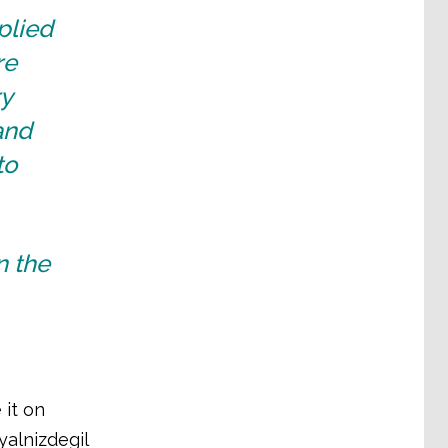
plied
re
ry
and
to
n the
 it on
yalnizdegil