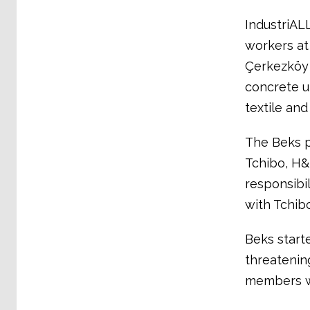
IndustriALL
workers at
Çerkezköy 
concrete un
textile and
The Beks p
Tchibo, H&
responsibi
with Tchib
Beks starte
threatening
members w