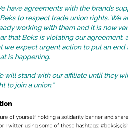
e have agreements with the brands sup
Beks to respect trade union rights. We a
eady working with them and it is now ve
ar that Beks is violating our agreement, 
t we expect urgent action to put an end 
at is happening.
 will stand with our affiliate until they wi
ht to join a union.”
tion
ure of yourself holding a solidarity banner and share
r Twitter, using some of these hashtags: #beksişçisi