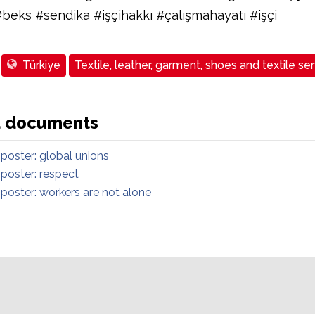
#beks #sendika #işçihakkı #çalışmahayatı #işçi
Türkiye
Textile, leather, garment, shoes and textile se
d documents
 poster: global unions
 poster: respect
 poster: workers are not alone