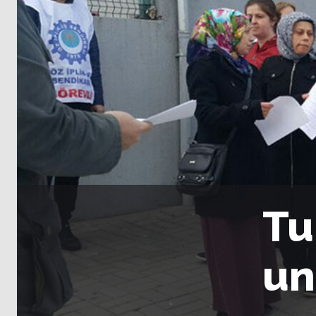
Tu
un