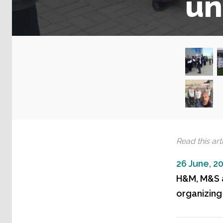
un
Read this arti
26 June, 2
H&M, M&S a
organizing 