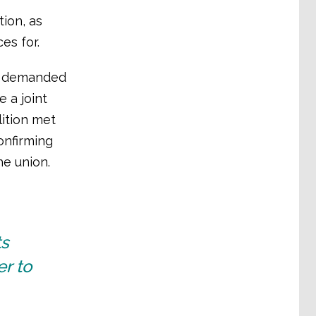
tion, as
es for.
nd demanded
 a joint
lition met
onfirming
he union.
ts
er to