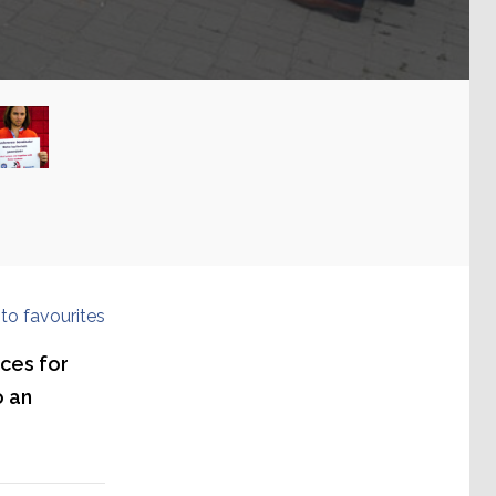
to favourites
ces for
o an