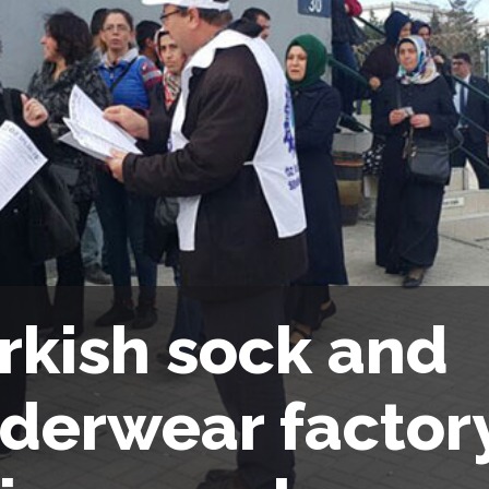
rkish sock and
derwear factor