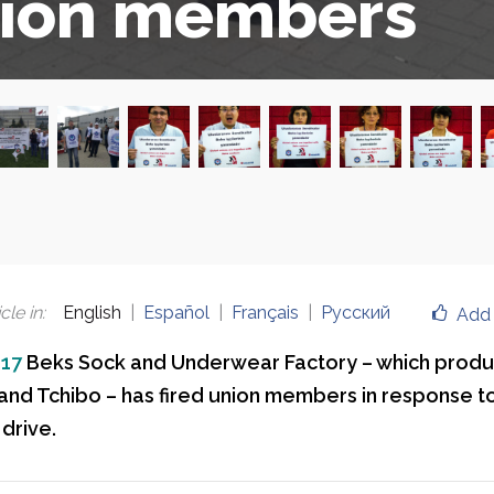
ion members
cle in
:
English
Español
Français
Русский
Add 
017
Beks Sock and Underwear Factory – which produ
nd Tchibo – has fired union members in response t
drive.