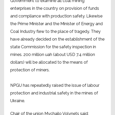
Government to examine all coal mining
enterprises in the country on provision of funds
and compliance with production safety. Likewise
the Prime Minister and the Minister of Energy and
Coal Industry flew to the place of tragedy. They
have already decided on the establishment of the
state Commission for the safety inspection in
mines. 200 million uah (about USD 7.4 million
dollars) will be allocated to the means of
protection of miners.
NPGU has repeatedly raised the issue of labour
protection and industrial safety in the mines of
Ukraine.
Chair of the union Mychailo Volynets said: