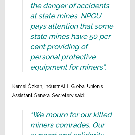
the danger of accidents
at state mines. NPGU
pays attention that some
state mines have 50 per
cent providing of
personal protective
equipment for miners”.
Kemal Özkan, IndustriALL Global Union's
Assistant General Secretary said:
"We mourn for our killed
miners comrades. Our