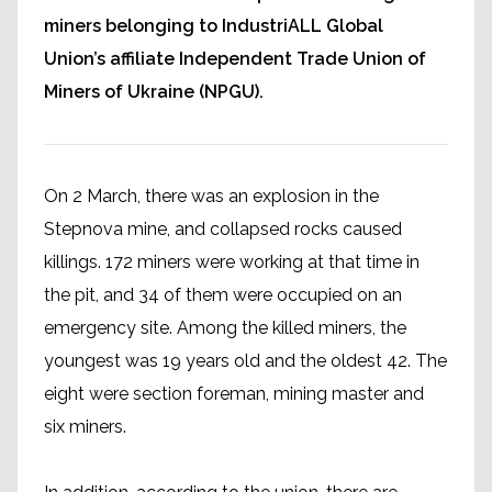
miners belonging to IndustriALL Global
Union’s affiliate Independent Trade Union of
Miners of Ukraine (NPGU).
On 2 March, there was an explosion in the
Stepnova mine, and collapsed rocks caused
killings. 172 miners were working at that time in
the pit, and 34 of them were occupied on an
emergency site. Among the killed miners, the
youngest was 19 years old and the oldest 42. The
eight were section foreman, mining master and
six miners.