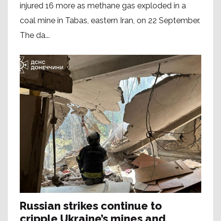
injured 16 more as methane gas exploded in a
coal mine in Tabas, eastern Iran, on 22 September.
The da...
Russian strikes continue to
cripple Ukraine’s mines and