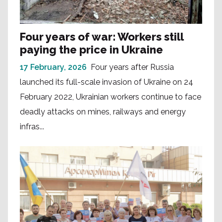
Four years of war: Workers still
paying the price in Ukraine
17 February, 2026
Four years after Russia
launched its full-scale invasion of Ukraine on 24
February 2022, Ukrainian workers continue to face
deadly attacks on mines, railways and energy
infras...