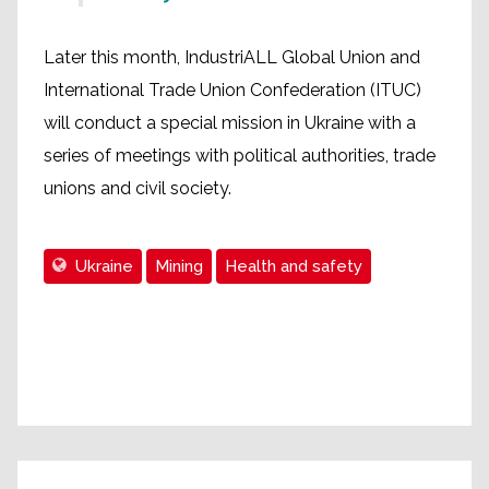
Later this month, IndustriALL Global Union and
International Trade Union Confederation (ITUC)
will conduct a special mission in Ukraine with a
series of meetings with political authorities, trade
unions and civil society.
Ukraine
Mining
Health and safety