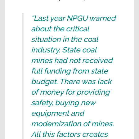
“Last year NPGU warned
about the critical
situation in the coal
industry. State coal
mines had not received
full funding from state
budget. There was lack
of money for providing
safety, buying new
equipment and
modernization of mines.
All this factors creates