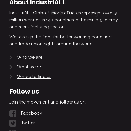
About IndustriALL
IndustriALL Global Union’s affiliates represent over 50
million workers in 140 countries in the mining, energy
and manufacturing sectors.
We take up the fight for better working conditions
and trade union rights around the world.
Who we are
What we do
Where to find us
Follow us
Join the movement and follow us on:
Facebook
Twitter