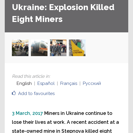
Ukraine: Explosion Killed
Eight Miners
Read this article in
:
English
Español
Français
Русский
Add to favourites
3 March, 2017
Miners in Ukraine continue to
lose their lives at work. A recent accident at a
state-owned mine in Stepnova killed eight