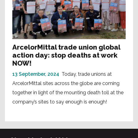
ArcelorMittal trade union global
action day: stop deaths at work
NOW!
13 September, 2024
Today, trade unions at
ArcelorMittal sites across the globe are coming
together in light of the mounting death toll at the
company’s sites to say enough is enough!