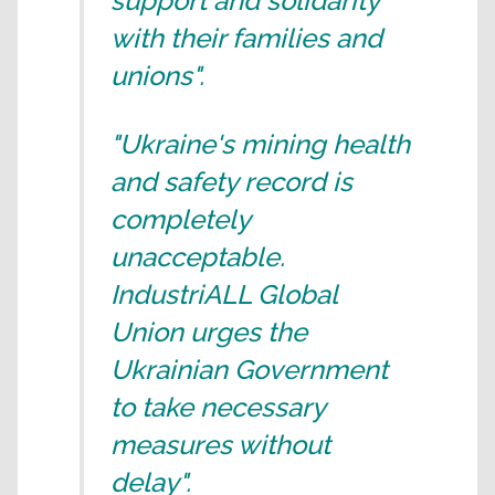
support and solidarity
with their families and
unions".
"Ukraine's mining health
and safety record is
completely
unacceptable.
IndustriALL Global
Union urges the
Ukrainian Government
to take necessary
measures without
delay".