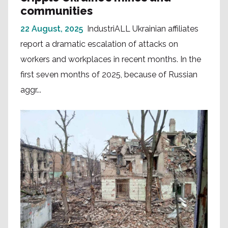
communities
22 August, 2025
IndustriALL Ukrainian affiliates
report a dramatic escalation of attacks on
workers and workplaces in recent months. In the
first seven months of 2025, because of Russian
aggr...