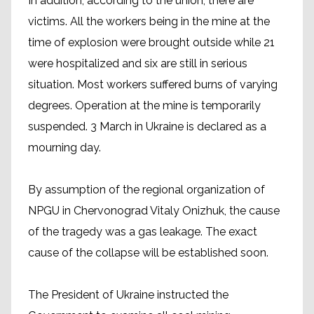
In addition, according to the union, there are
victims. All the workers being in the mine at the
time of explosion were brought outside while 21
were hospitalized and six are still in serious
situation. Most workers suffered burns of varying
degrees. Operation at the mine is temporarily
suspended. 3 March in Ukraine is declared as a
mourning day.
By assumption of the regional organization of
NPGU in Chervonograd Vitaly Onizhuk, the cause
of the tragedy was a gas leakage. The exact
cause of the collapse will be established soon.
The President of Ukraine instructed the