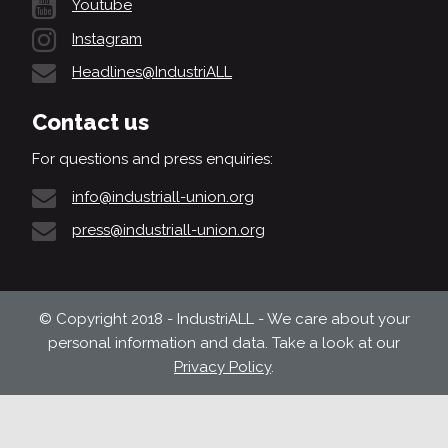
Youtube
Instagram
Headlines@IndustriALL
Contact us
For questions and press enquiries:
info@industriall-union.org
press@industriall-union.org
© Copyright 2018 - IndustriALL - We care about your
personal information and data. Take a look at our
Privacy Policy
.