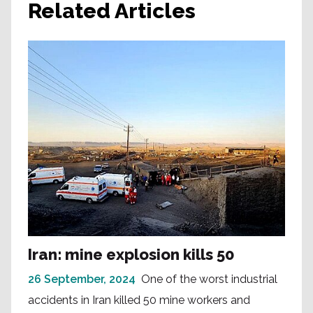
Related Articles
Iran: mine explosion kills 50
26 September, 2024
One of the worst industrial
accidents in Iran killed 50 mine workers and