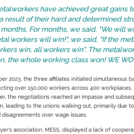
etalworkers have achieved great gains t
a result of their hard and determined st
 months. For months, we said, "We will wi
al workers will win!", we said, "If the met
kers win, all workers win". The metalwo
n, the whole working class won! WE WO
r 2023, the three affiliates initiated simultaneous b
ffecting over 150,000 workers across 400 workplaces.
r, the negotiations reached an impasse and subseq
, leading to the unions walking out, primarily due to
 disagreements over wage issues.
er's association, MESS, displayed a lack of cooperat