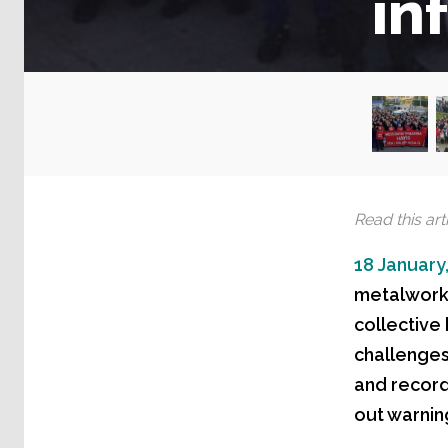
in
Read this arti
18 January
metalworke
collective
challenges,
and record
out warning