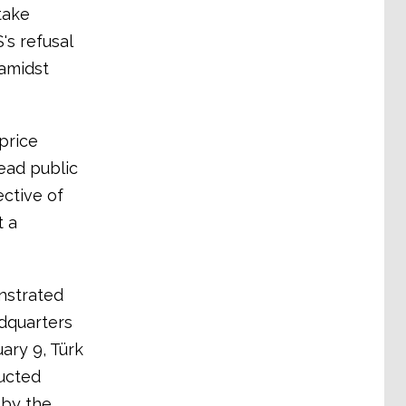
take
's refusal
amidst
price
ead public
ective of
t a
nstrated
dquarters
uary 9, Türk
ducted
 by the