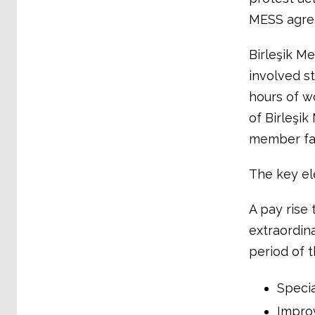
MESS agre
Birleşik Me
involved st
hours of w
of Birleşik
member fac
The key el
A pay rise
extraordina
period of 
Specia
Impro