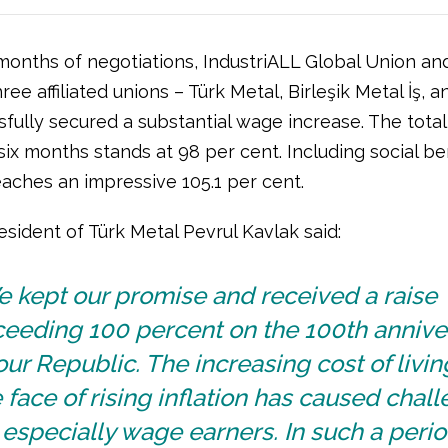
months of negotiations, IndustriALL Global Union and 
ree affiliated unions – Türk Metal, Birleşik Metal İş, a
sfully secured a substantial wage increase. The tota
t six months stands at 98 per cent. Including social ben
eaches an impressive 105.1 per cent.
esident of Türk Metal Pevrul Kavlak said:
 kept our promise and received a raise
ceeding 100 percent on the 100th annive
our Republic. The increasing cost of livin
 face of rising inflation has caused chal
 especially wage earners. In such a peri