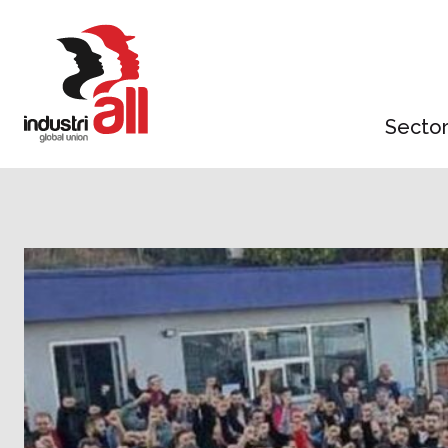
Jump
to
main
content
Secto