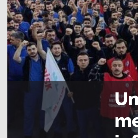
Un
me