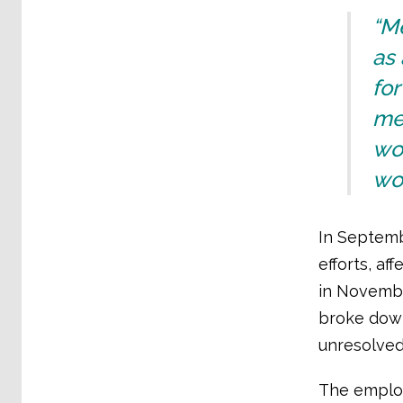
“M
as 
for
met
wor
wo
In Septembe
efforts, a
in Novembe
broke down
unresolved
The employ