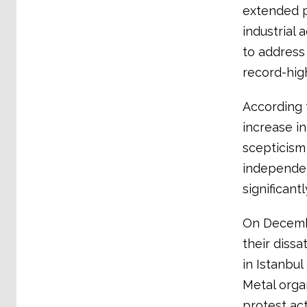
extended p
industrial 
to address
record-high
According 
increase i
scepticism 
independen
significant
On Decembe
their dissa
in Istanbul
Metal orga
protest ac