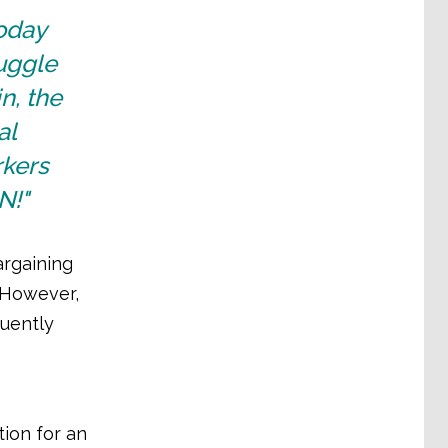
oday
ruggle
n, the
al
rkers
N!"
argaining
 However,
uently
ion for an