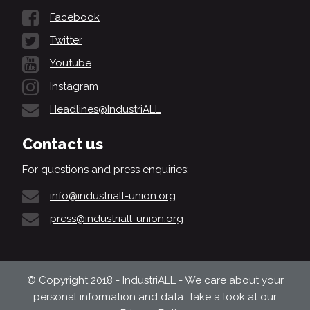
Facebook
Twitter
Youtube
Instagram
Headlines@IndustriALL
Contact us
For questions and press enquiries:
info@industriall-union.org
press@industriall-union.org
© Copyright 2018 - IndustriALL - We care about your
personal information and data. Take a look at our