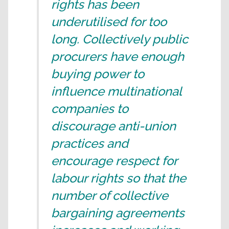
rights has been
underutilised for too
long. Collectively public
procurers have enough
buying power to
influence multinational
companies to
discourage anti-union
practices and
encourage respect for
labour rights so that the
number of collective
bargaining agreements