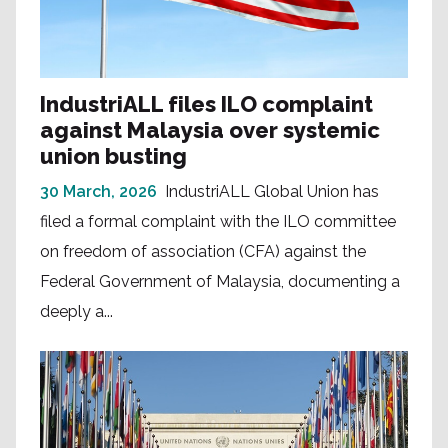
IndustriALL files ILO complaint
against Malaysia over systemic
union busting
30 March, 2026
IndustriALL Global Union has
filed a formal complaint with the ILO committee
on freedom of association (CFA) against the
Federal Government of Malaysia, documenting a
deeply a...