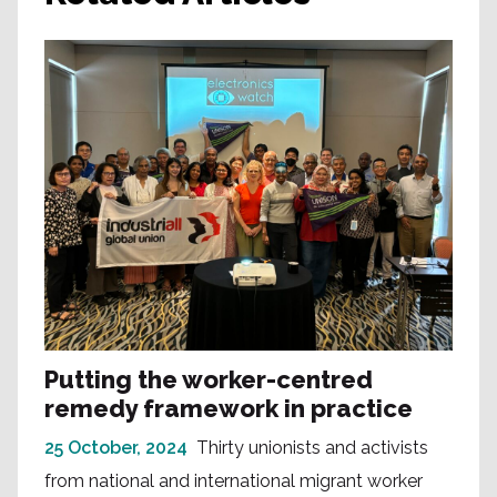
Putting the worker-centred
remedy framework in practice
25 October, 2024
Thirty unionists and activists
from national and international migrant worker