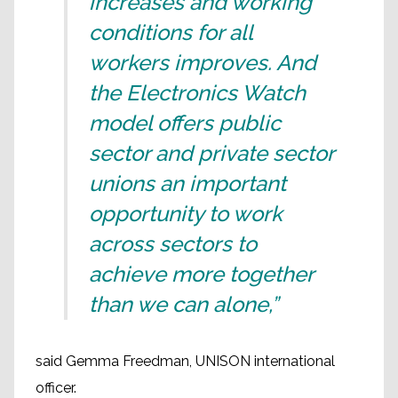
increases and working
conditions for all
workers improves. And
the Electronics Watch
model offers public
sector and private sector
unions an important
opportunity to work
across sectors to
achieve more together
than we can alone,”
said Gemma Freedman, UNISON international
officer.