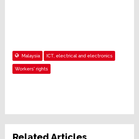
Malaysia
ICT, electrical and electronics
Workers' rights
Related Articles