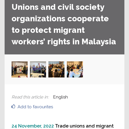
Unions and civil society
organizations cooperate
to protect migrant
workers’ rights in Malaysia
Read this article in
:
English
Add to favourites
24 November, 2022
Trade unions and migrant