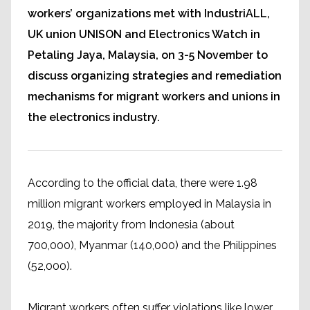
workers’ organizations met with IndustriALL,
UK union UNISON and Electronics Watch in
Petaling Jaya, Malaysia, on 3-5 November to
discuss organizing strategies and remediation
mechanisms for migrant workers and unions in
the electronics industry.
According to the official data, there were 1.98
million migrant workers employed in Malaysia in
2019, the majority from Indonesia (about
700,000), Myanmar (140,000) and the Philippines
(52,000).
Migrant workers often suffer violations like lower