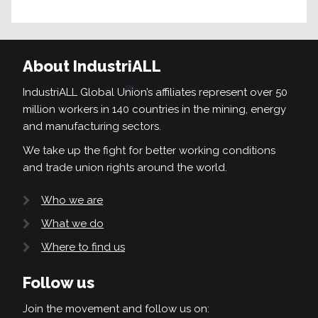
About IndustriALL
IndustriALL Global Union’s affiliates represent over 50
million workers in 140 countries in the mining, energy
and manufacturing sectors.
We take up the fight for better working conditions
and trade union rights around the world.
Who we are
What we do
Where to find us
Follow us
Join the movement and follow us on: