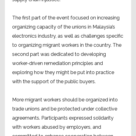
The first part of the event focused on increasing
organizing capacity of the unions in Malaysia’s
electronics industry, as well as challenges specific
to organizing migrant workers in the country. The
second part was dedicated to developing
worker-driven remediation principles and
exploring how they might be put into practice
with the support of the public buyers.
More migrant workers should be organized into
trade unions and be protected under collective
agreements. Participants expressed solidarity
with workers abused by employers, and