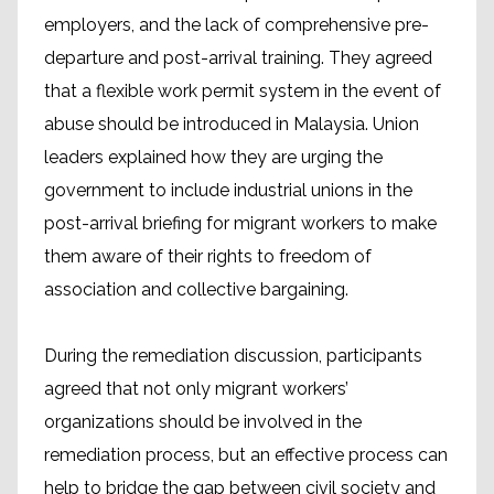
employers, and the lack of comprehensive pre-
departure and post-arrival training. They agreed
that a flexible work permit system in the event of
abuse should be introduced in Malaysia. Union
leaders explained how they are urging the
government to include industrial unions in the
post-arrival briefing for migrant workers to make
them aware of their rights to freedom of
association and collective bargaining.
During the remediation discussion, participants
agreed that not only migrant workers’
organizations should be involved in the
remediation process, but an effective process can
help to bridge the gap between civil society and