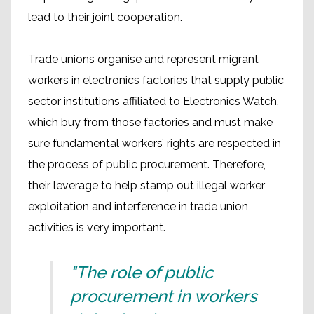
lead to their joint cooperation.
Trade unions organise and represent migrant
workers in electronics factories that supply public
sector institutions affiliated to Electronics Watch,
which buy from those factories and must make
sure fundamental workers’ rights are respected in
the process of public procurement. Therefore,
their leverage to help stamp out illegal worker
exploitation and interference in trade union
activities is very important.
"The role of public
procurement in workers