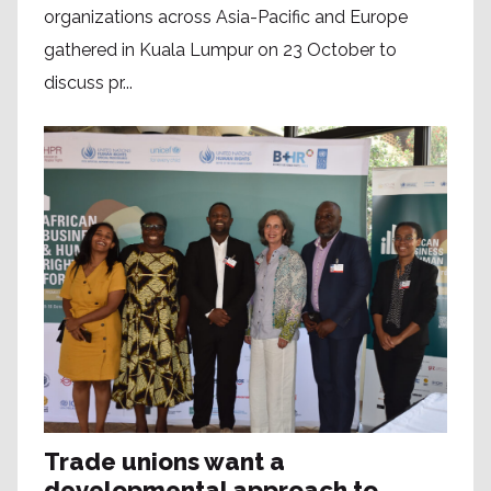
organizations across Asia-Pacific and Europe
gathered in Kuala Lumpur on 23 October to
discuss pr...
Trade unions want a
developmental approach to