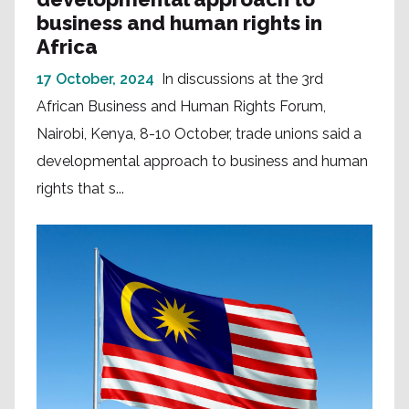
business and human rights in
Africa
17 October, 2024
In discussions at the 3rd
African Business and Human Rights Forum,
Nairobi, Kenya, 8-10 October, trade unions said a
developmental approach to business and human
rights that s...