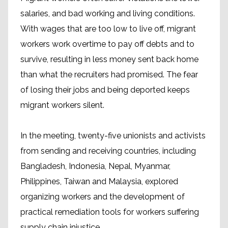
salaries, and bad working and living conditions.
With wages that are too low to live off, migrant
workers work overtime to pay off debts and to
survive, resulting in less money sent back home
than what the recruiters had promised. The fear
of losing their jobs and being deported keeps
migrant workers silent.
In the meeting, twenty-five unionists and activists
from sending and receiving countries, including
Bangladesh, Indonesia, Nepal, Myanmar,
Philippines, Taiwan and Malaysia, explored
organizing workers and the development of
practical remediation tools for workers suffering
supply chain injustice.