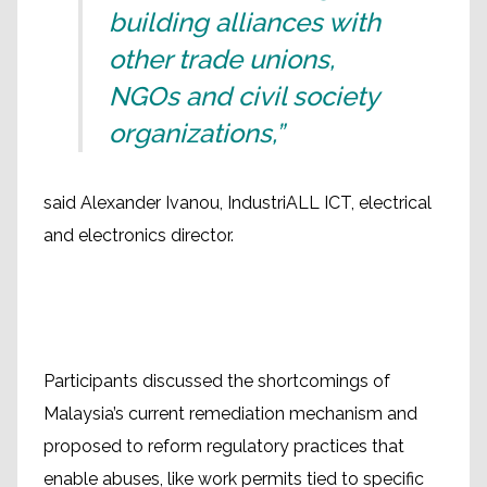
building alliances with
other trade unions,
NGOs and civil society
organizations,”
said Alexander Ivanou, IndustriALL ICT, electrical
and electronics director.
Participants discussed the shortcomings of
Malaysia’s current remediation mechanism and
proposed to reform regulatory practices that
enable abuses, like work permits tied to specific