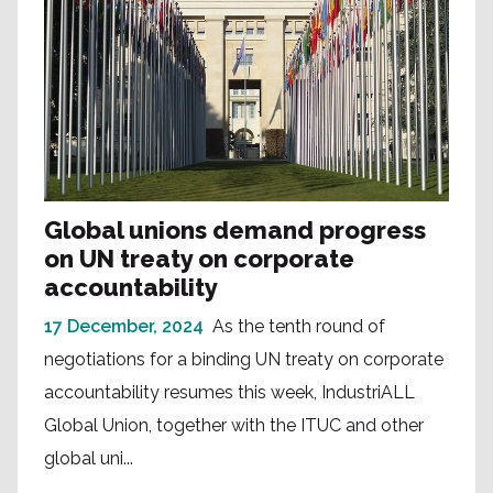
Global unions demand progress
on UN treaty on corporate
accountability
17 December, 2024
As the tenth round of
negotiations for a binding UN treaty on corporate
accountability resumes this week, IndustriALL
Global Union, together with the ITUC and other
global uni...