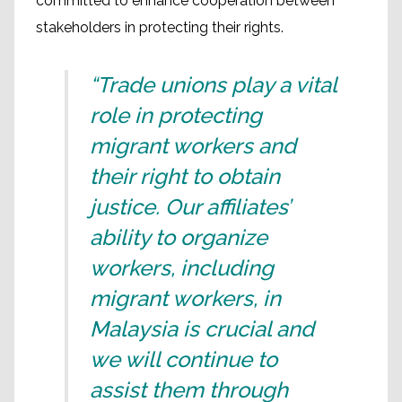
committed to enhance cooperation between
stakeholders in protecting their rights.
“Trade unions play a vital
role in protecting
migrant workers and
their right to obtain
justice. Our affiliates’
ability to organize
workers, including
migrant workers, in
Malaysia is crucial and
we will continue to
assist them through