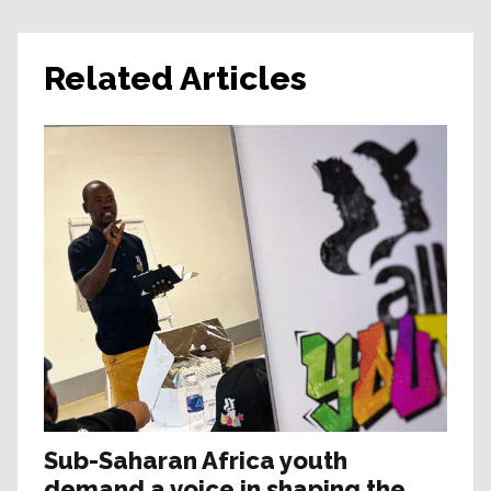
Related Articles
Sub-Saharan Africa youth
demand a voice in shaping the