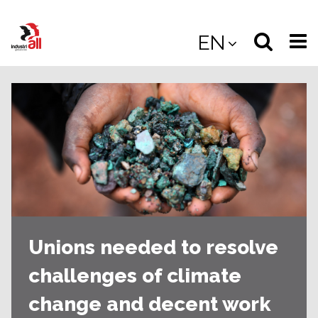
Jump
to
Select
Sea
EN
main
content
langua
the
(
(mobile
site
(mo
Unions needed to resolve
challenges of climate
change and decent work