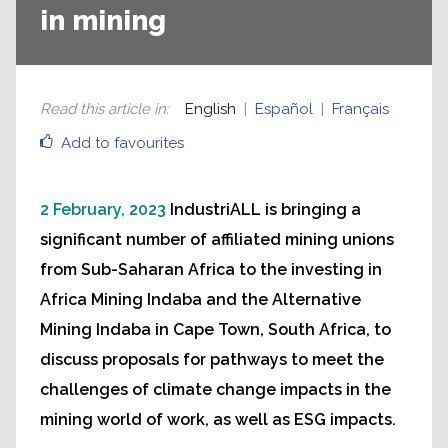
in mining
Read this article in
:
English
Español
Français
Add to favourites
2 February, 2023
IndustriALL is bringing a
significant number of affiliated mining unions
from Sub-Saharan Africa to the investing in
Africa Mining Indaba and the Alternative
Mining Indaba in Cape Town, South Africa, to
discuss proposals for pathways to meet the
challenges of climate change impacts in the
mining world of work, as well as ESG impacts.