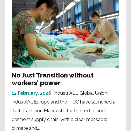
No Just Transition without
workers’ power
12 February, 2026
IndustriALL Global Union,
industriAll Europe and the ITUC have launched a
Just Transition Manifesto for the textile and
garment supply chain, with a clear message:
climate and...