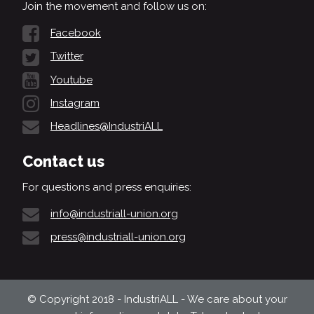
Join the movement and follow us on:
Facebook
Twitter
Youtube
Instagram
Headlines@IndustriALL
Contact us
For questions and press enquiries:
info@industriall-union.org
press@industriall-union.org
© Copyright 2018 - IndustriALL - We care about your