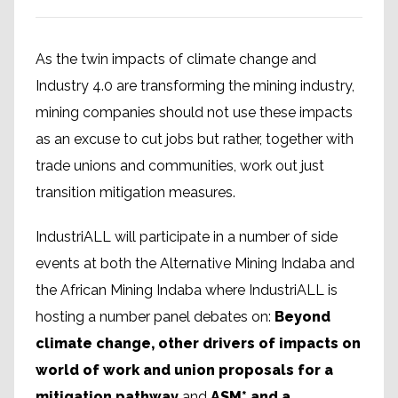
As the twin impacts of climate change and
Industry 4.0 are transforming the mining industry,
mining companies should not use these impacts
as an excuse to cut jobs but rather, together with
trade unions and communities, work out just
transition mitigation measures.
IndustriALL will participate in a number of side
events at both the Alternative Mining Indaba and
the African Mining Indaba where IndustriALL is
hosting a number panel debates on:
Beyond
climate change, other drivers of impacts on
world of work and union proposals for a
mitigation pathway
and
ASM* and a