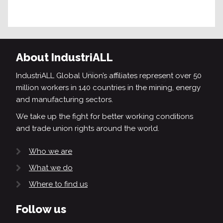
About IndustriALL
IndustriALL Global Union’s affiliates represent over 50
million workers in 140 countries in the mining, energy
and manufacturing sectors.
We take up the fight for better working conditions
and trade union rights around the world.
Who we are
What we do
Where to find us
Follow us