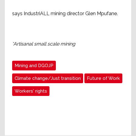
says IndustriALL mining director Glen Mpufane.
*Artisanal small scale mining
Mining and DGOJP
Climate change/Just transition
Future of Work
Workers' rights