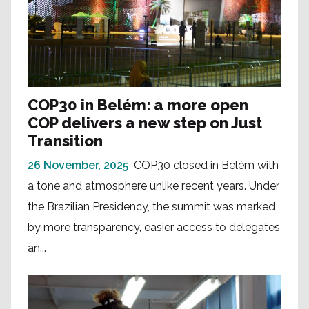
COP30 in Belém: a more open
COP delivers a new step on Just
Transition
26 November, 2025
COP30 closed in Belém with
a tone and atmosphere unlike recent years. Under
the Brazilian Presidency, the summit was marked
by more transparency, easier access to delegates
an...