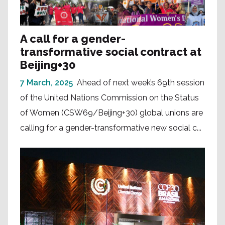
A call for a gender-
transformative social contract at
Beijing+30
7 March, 2025
Ahead of next week’s 69th session
of the United Nations Commission on the Status
of Women (CSW69/Beijing+30) global unions are
calling for a gender-transformative new social c...