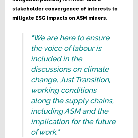
stakeholder convergence of interests to
mitigate ESG impacts on ASM miners
.
"We are here to ensure
the voice of labour is
included in the
discussions on climate
change, Just Transition,
working conditions
along the supply chains,
including ASM and the
implication for the future
of work,"