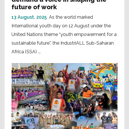
future of work
13 August, 2025
As the world marked
International youth day on 12 August under the
United Nations theme “youth empowerment for a
sustainable future”, the IndustriALL Sub-Saharan
Africa (SSA) ...