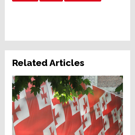
Related Articles