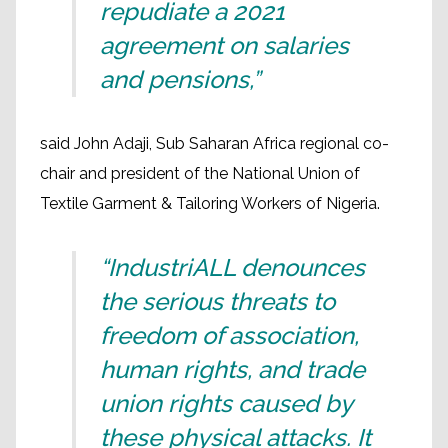
repudiate a 2021
agreement on salaries
and pensions,”
said John Adaji, Sub Saharan Africa regional co-
chair and president of the National Union of
Textile Garment & Tailoring Workers of Nigeria.
“IndustriALL denounces
the serious threats to
freedom of association,
human rights, and trade
union rights caused by
these physical attacks. It