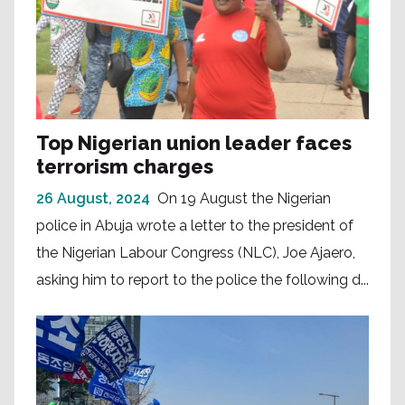
Top Nigerian union leader faces
terrorism charges
26 August, 2024
On 19 August the Nigerian
police in Abuja wrote a letter to the president of
the Nigerian Labour Congress (NLC), Joe Ajaero,
asking him to report to the police the following d...