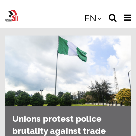
Jump
to
Select
Sea
EN
main
content
langua
the
(
(mobile
site
(mo
Unions protest police
brutality against trade