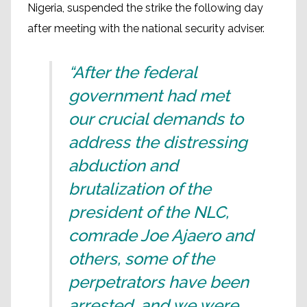
Nigeria, suspended the strike the following day
after meeting with the national security adviser.
“After the federal
government had met
our crucial demands to
address the distressing
abduction and
brutalization of the
president of the NLC,
comrade Joe Ajaero and
others, some of the
perpetrators have been
arrested, and we were