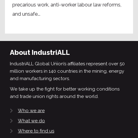
precarious work, anti-worker labour law reforms,
and unsafe...
About IndustriALL
IndustriALL Global Union’s affiliates represent over 50
million workers in 140 countries in the mining, energy
and manufacturing sectors.
We take up the fight for better working conditions
and trade union rights around the world.
Who we are
What we do
Where to find us