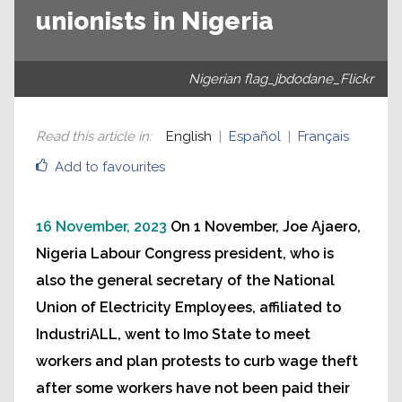
unionists in Nigeria
Nigerian flag_jbdodane_Flickr
Read this article in
:
English
Español
Français
Add to favourites
16 November, 2023
On 1 November, Joe Ajaero,
Nigeria Labour Congress president, who is
also the general secretary of the National
Union of Electricity Employees, affiliated to
IndustriALL, went to Imo State to meet
workers and plan protests to curb wage theft
after some workers have not been paid their