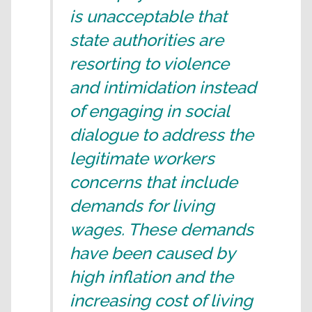
is unacceptable that
state authorities are
resorting to violence
and intimidation instead
of engaging in social
dialogue to address the
legitimate workers
concerns that include
demands for living
wages. These demands
have been caused by
high inflation and the
increasing cost of living