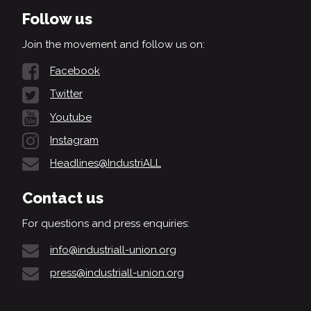
Follow us
Join the movement and follow us on:
Facebook
Twitter
Youtube
Instagram
Headlines@IndustriALL
Contact us
For questions and press enquiries:
info@industriall-union.org
press@industriall-union.org