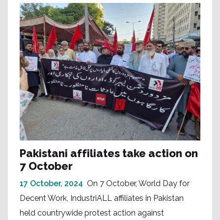
Pakistani affiliates take action on
7 October
17 October, 2024
On 7 October, World Day for
Decent Work, IndustriALL affiliates in Pakistan
held countrywide protest action against