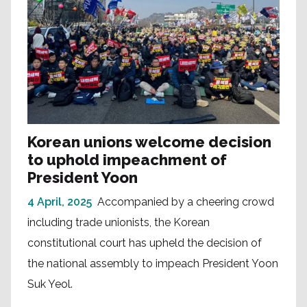
Korean unions welcome decision
to uphold impeachment of
President Yoon
4 April, 2025
Accompanied by a cheering crowd
including trade unionists, the Korean
constitutional court has upheld the decision of
the national assembly to impeach President Yoon
Suk Yeol.