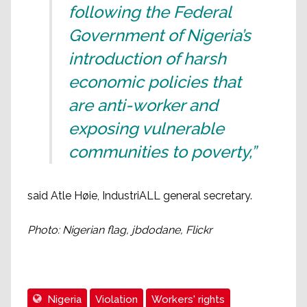
following the Federal
Government of Nigeria’s
introduction of harsh
economic policies that
are anti-worker and
exposing vulnerable
communities to poverty,”
said Atle Høie, IndustriALL general secretary.
Photo: Nigerian flag, jbdodane, Flickr
Nigeria
Violation
Workers' rights