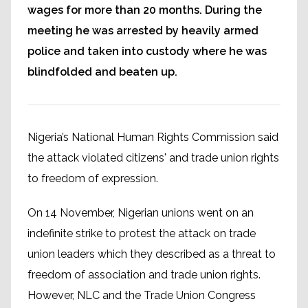
wages for more than 20 months. During the
meeting he was arrested by heavily armed
police and taken into custody where he was
blindfolded and beaten up.
Nigeria’s National Human Rights Commission said
the attack violated citizens' and trade union rights
to freedom of expression.
On 14 November, Nigerian unions went on an
indefinite strike to protest the attack on trade
union leaders which they described as a threat to
freedom of association and trade union rights.
However, NLC and the Trade Union Congress