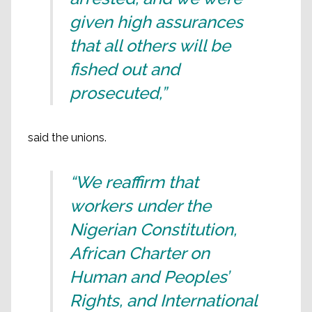
given high assurances
that all others will be
fished out and
prosecuted,”
said the unions.
“We reaffirm that
workers under the
Nigerian Constitution,
African Charter on
Human and Peoples’
Rights, and International