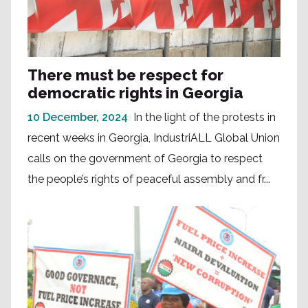
There must be respect for
democratic rights in Georgia
10 December, 2024
In the light of the protests in
recent weeks in Georgia, IndustriALL Global Union
calls on the government of Georgia to respect
the people’s rights of peaceful assembly and fr...