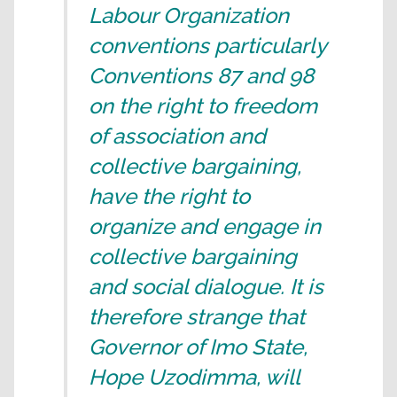
Labour Organization
conventions particularly
Conventions 87 and 98
on the right to freedom
of association and
collective bargaining,
have the right to
organize and engage in
collective bargaining
and social dialogue. It is
therefore strange that
Governor of Imo State,
Hope Uzodimma, will