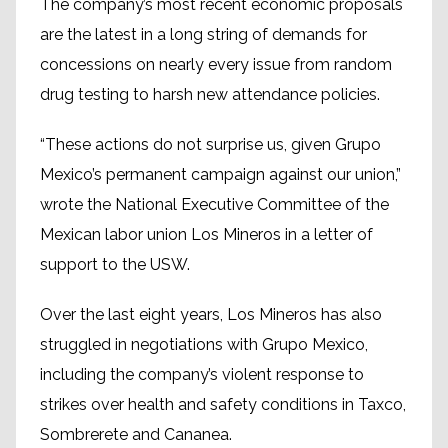
The company’s most recent economic proposals
are the latest in a long string of demands for
concessions on nearly every issue from random
drug testing to harsh new attendance policies.
“These actions do not surprise us, given Grupo
Mexico’s permanent campaign against our union,”
wrote the National Executive Committee of the
Mexican labor union Los Mineros in a letter of
support to the USW.
Over the last eight years, Los Mineros has also
struggled in negotiations with Grupo Mexico,
including the company’s violent response to
strikes over health and safety conditions in Taxco,
Sombrerete and Cananea.