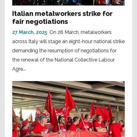
Italian metalworkers strike for
fair negotiations
27 March, 2025
On 28 March, metalworkers
across Italy will stage an eight-hour national strike
demanding the resumption of negotiations for
the renewal of the National Collective Labour
Agre...