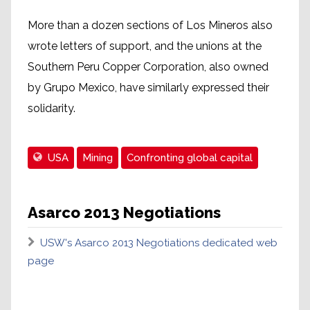
More than a dozen sections of Los Mineros also
wrote letters of support, and the unions at the
Southern Peru Copper Corporation, also owned
by Grupo Mexico, have similarly expressed their
solidarity.
USA
Mining
Confronting global capital
Asarco 2013 Negotiations
USW's Asarco 2013 Negotiations dedicated web
page