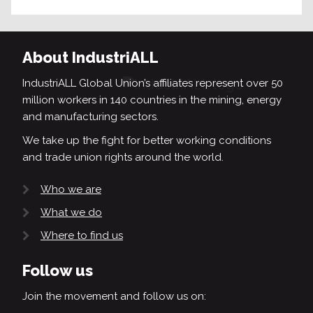
About IndustriALL
IndustriALL Global Union’s affiliates represent over 50
million workers in 140 countries in the mining, energy
and manufacturing sectors.
We take up the fight for better working conditions
and trade union rights around the world.
Who we are
What we do
Where to find us
Follow us
Join the movement and follow us on: