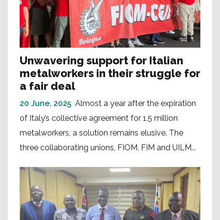
Unwavering support for Italian
metalworkers in their struggle for
a fair deal
20 June, 2025
Almost a year after the expiration
of Italy’s collective agreement for 1.5 million
metalworkers, a solution remains elusive. The
three collaborating unions, FIOM, FIM and UILM...