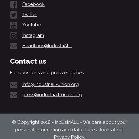
Facebook
Twitter
Youtube
Instagram
Headlines@IndustriALL
Contact us
For questions and press enquiries:
info@industriall-union.org
press@industriall-union.org
© Copyright 2018 - IndustriALL - We care about your
personal information and data. Take a look at our
Privacy Policy
.