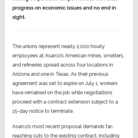
progress on economic issues and no end in
sight.
The unions represent nearly 2,000 hourly
employees at Asarco’s American mines, smelters,
and refineries spread across four locations in
Arizona and one in Texas. As their previous
agreement was set to expire on July 1, workers
have remained on the job while negotiations
proceed with a contract extension subject to a
15-day notice to terminate.
Asarco’s most recent proposal demands far-
reaching cuts to the existing contract, including