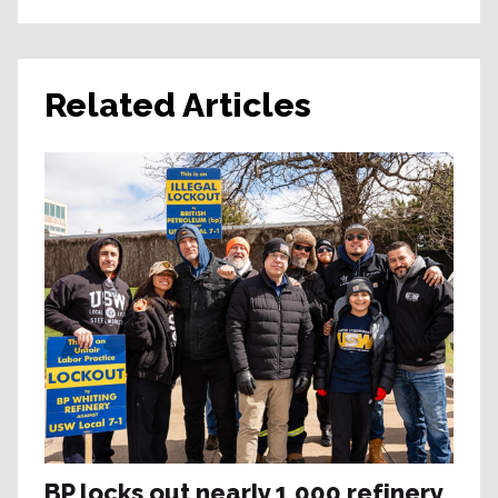
Related Articles
BP locks out nearly 1,000 refinery