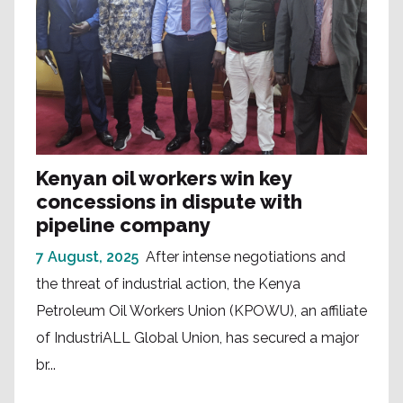
Kenyan oil workers win key
concessions in dispute with
pipeline company
7 August, 2025
After intense negotiations and
the threat of industrial action, the Kenya
Petroleum Oil Workers Union (KPOWU), an affiliate
of IndustriALL Global Union, has secured a major
br...