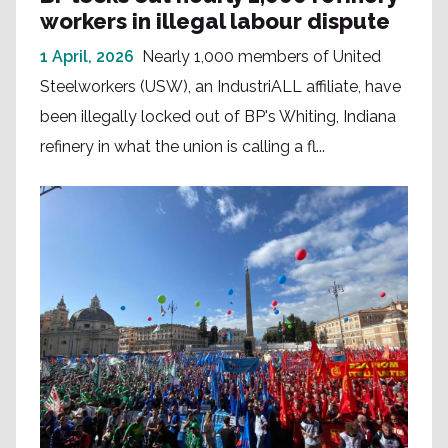
workers in illegal labour dispute
1 April, 2026
Nearly 1,000 members of United
Steelworkers (USW), an IndustriALL affiliate, have
been illegally locked out of BP's Whiting, Indiana
refinery in what the union is calling a fl...