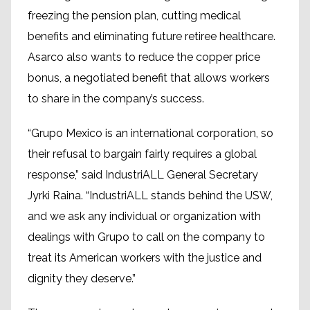
freezing the pension plan, cutting medical
benefits and eliminating future retiree healthcare.
Asarco also wants to reduce the copper price
bonus, a negotiated benefit that allows workers
to share in the company’s success.
“Grupo Mexico is an international corporation, so
their refusal to bargain fairly requires a global
response,” said IndustriALL General Secretary
Jyrki Raina. “IndustriALL stands behind the USW,
and we ask any individual or organization with
dealings with Grupo to call on the company to
treat its American workers with the justice and
dignity they deserve.”