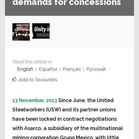
demands for concessions
Read this article in
:
English
Español
Français
Русский
Add to favourites
13 November, 2013
Since June, the United
Steelworkers (USW) and its partner unions
have been locked in contract negotiations
with Asarco, a subsidiary of the multinational
mining corporation Grupo Mexico, with little