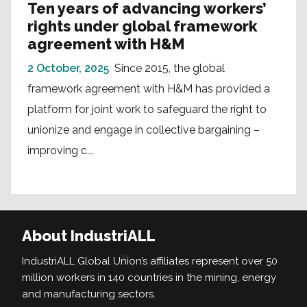
Ten years of advancing workers’
rights under global framework
agreement with H&M
2 October, 2025
Since 2015, the global
framework agreement with H&M has provided a
platform for joint work to safeguard the right to
unionize and engage in collective bargaining –
improving c...
About IndustriALL
IndustriALL Global Union’s affiliates represent over 50
million workers in 140 countries in the mining, energy
and manufacturing sectors.