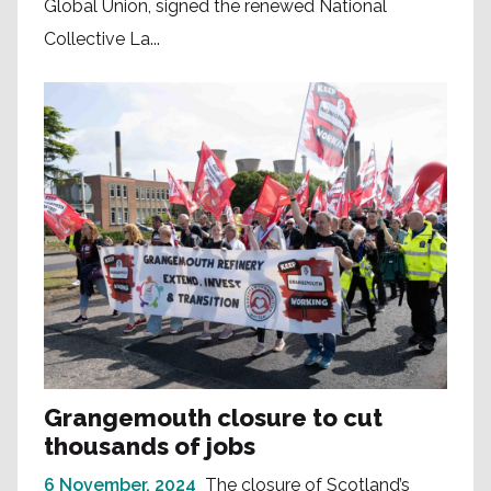
Global Union, signed the renewed National
Collective La...
Grangemouth closure to cut
thousands of jobs
6 November, 2024
The closure of Scotland’s