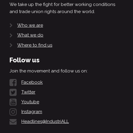
We take up the fight for better working conditions
and trade union rights around the world.
Who we are
What we do
Where to find us
Follow us
Join the movement and follow us on:
Facebook
Twitter
Youtube
Instagram
Headlines@IndustriALL