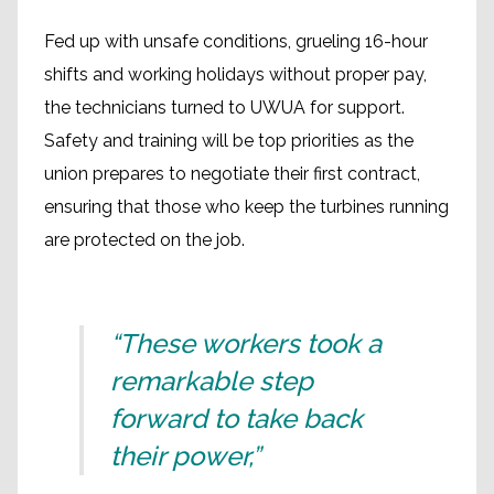
Fed up with unsafe conditions, grueling 16-hour
shifts and working holidays without proper pay,
the technicians turned to UWUA for support.
Safety and training will be top priorities as the
union prepares to negotiate their first contract,
ensuring that those who keep the turbines running
are protected on the job.
“These workers took a
remarkable step
forward to take back
their power,”