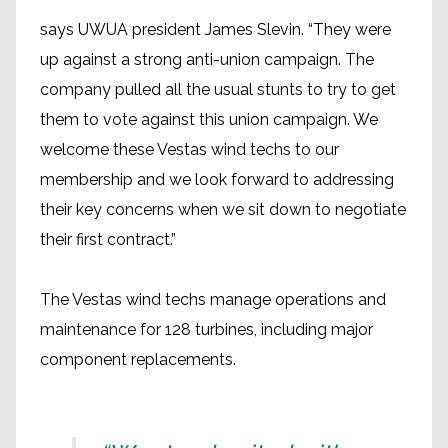
says UWUA president James Slevin. “They were
up against a strong anti-union campaign. The
company pulled all the usual stunts to try to get
them to vote against this union campaign. We
welcome these Vestas wind techs to our
membership and we look forward to addressing
their key concerns when we sit down to negotiate
their first contract.”
The Vestas wind techs manage operations and
maintenance for 128 turbines, including major
component replacements.