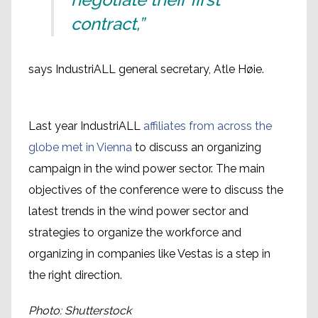
contract,”
says IndustriALL general secretary, Atle Høie.
Last year IndustriALL
affiliates from across the
globe met in Vienna
to discuss an organizing
campaign in the wind power sector. The main
objectives of the conference were to discuss the
latest trends in the wind power sector and
strategies to organize the workforce and
organizing in companies like Vestas is a step in
the right direction.
Photo: Shutterstock