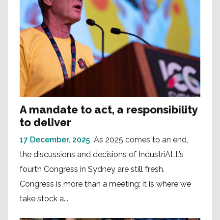
A mandate to act, a responsibility
to deliver
17 December, 2025
As 2025 comes to an end,
the discussions and decisions of IndustriALL’s
fourth Congress in Sydney are still fresh.
Congress is more than a meeting; it is where we
take stock a...