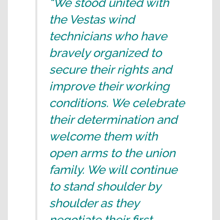
“We stood united with
the Vestas wind
technicians who have
bravely organized to
secure their rights and
improve their working
conditions. We celebrate
their determination and
welcome them with
open arms to the union
family. We will continue
to stand shoulder by
shoulder as they
negotiate their first