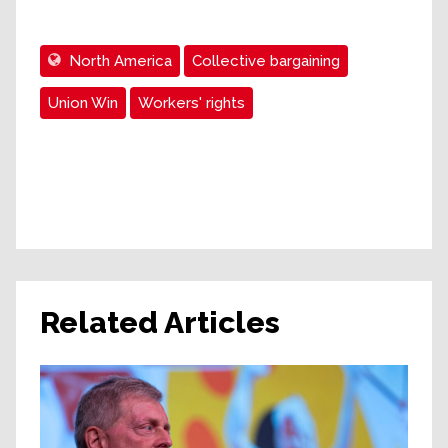
North America
Collective bargaining
Union Win
Workers' rights
Related Articles