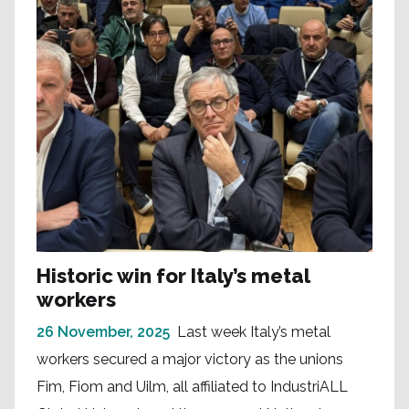
Historic win for Italy’s metal
workers
26 November, 2025
Last week Italy’s metal
workers secured a major victory as the unions
Fim, Fiom and Uilm, all affiliated to IndustriALL