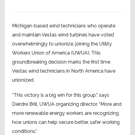
Michigan-based wind technicians who operate
and maintain Vestas wind turbines have voted
overwhelmingly to unionize, joining the Utility
Workers Union of America (UWUA), This
groundbreaking decision marks the first time
Vestas wind technicians in North America have
unionized.
“This victory is a big win for this group,” says
Deirdre Brill, UWUA organizing director. “More and
more renewable energy workers are recognizing
how unions can help secure better, safer working
conditions.”