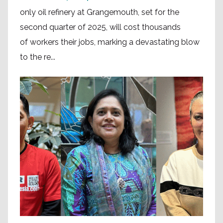
only oil refinery at Grangemouth, set for the
second quarter of 2025, will cost thousands
of workers their jobs, marking a devastating blow
to the re...