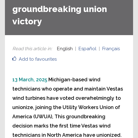
groundbreaking union
victory
Read this article in
:
English
Español
Français
Add to favourites
13 March, 2025
Michigan-based wind
technicians who operate and maintain Vestas
wind turbines have voted overwhelmingly to
unionize, joining the Utility Workers Union of
America (UWUA), This groundbreaking
decision marks the first time Vestas wind
technicians in North America have unionized.