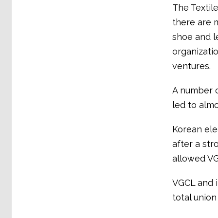
The Textil
there are 
shoe and l
organizati
ventures.
A number o
led to almo
Korean ele
after a st
allowed VG
VGCL and it
total unio