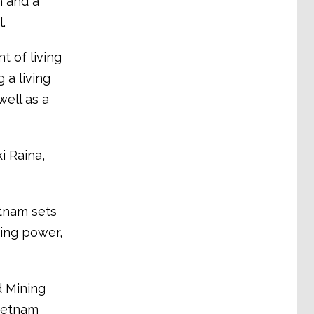
h and a
.
 of living
 a living
well as a
i Raina,
etnam sets
sing power,
d Mining
Vietnam