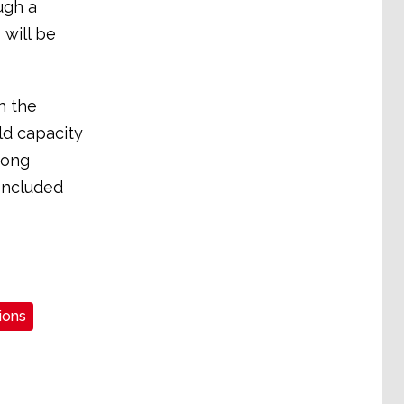
ugh a
 will be
n the
ild capacity
rong
oncluded
ions