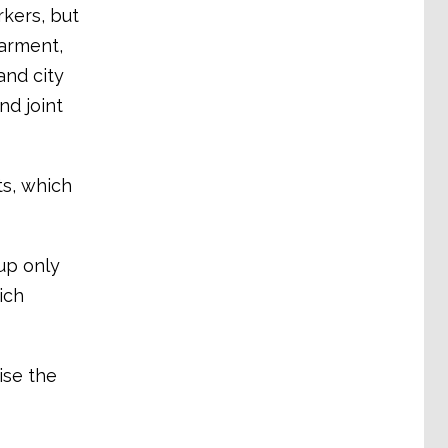
kers, but
garment,
and city
nd joint
ts, which
up only
ich
ise the