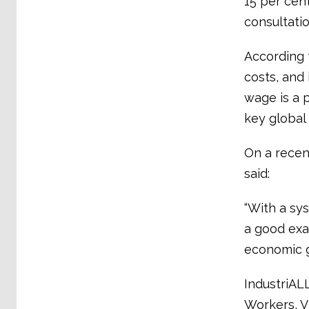
15 per cen
consultati
According 
costs, and 
wage is a p
key global
On a recent
said:
“With a sy
a good exa
economic g
IndustriALL
Workers, V