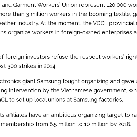
e and Garment Workers’ Union represent 120,000 wor
more than 3 million workers in the booming textile, 
eather industry. At the moment, the VGCL provincial 
ons organize workers in foreign-owned enterprises a
f foreign investors refuse the respect workers’ righ
st 300 strikes in 2014.
ctronics giant Samsung fought organizing and gave 
rong intervention by the Vietnamese government, wh
CL to set up local unions at Samsung factories.
s affiliates have an ambitious organizing target to ra
n membership from 8.5 million to 10 million by 2018.