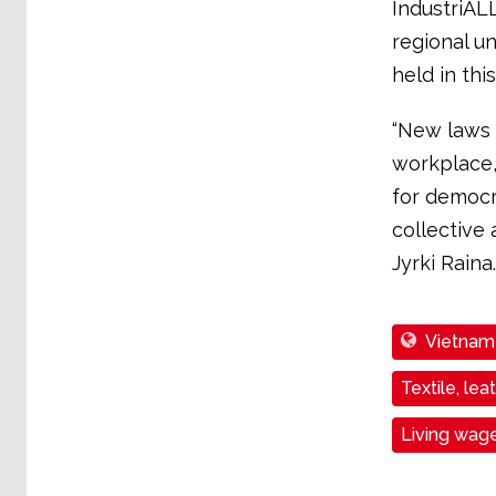
IndustriAL
regional un
held in thi
“New laws 
workplace, f
for democr
collective
Jyrki Raina.
Vietnam
Textile, lea
Living wag