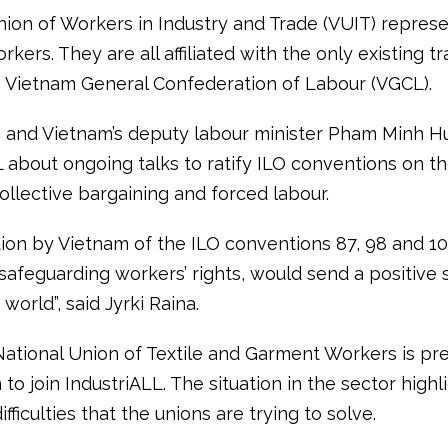
nion of Workers in Industry and Trade (VUIT) repres
kers. They are all affiliated with the only existing t
e Vietnam General Confederation of Labour (VGCL).
 and Vietnam’s deputy labour minister Pham Minh H
 about ongoing talks to ratify ILO conventions on th
ollective bargaining and forced labour.
ion by Vietnam of the ILO conventions 87, 98 and 1
safeguarding workers’ rights, would send a positive 
world”, said Jyrki Raina.
National Union of Textile and Garment Workers is pr
 to join IndustriALL. The situation in the sector highl
ifficulties that the unions are trying to solve.