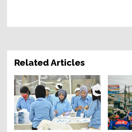
Related Articles