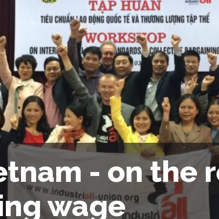
etnam - on the r
ving wage