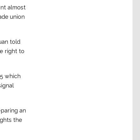
ent almost
rade union
uan told
e right to
05 which
signal
eparing an
ights the