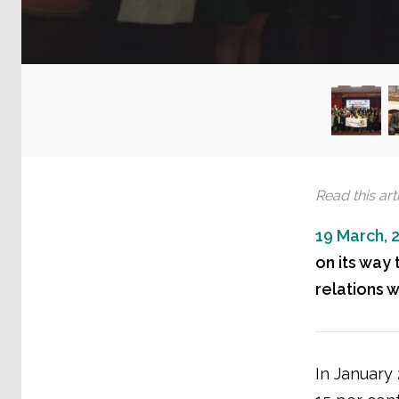
Read this arti
19 March, 
on its way 
relations 
In January