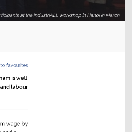
ticipants at the IndustriALL workshop in Hanoi in March.
to favourites
nam is well
g and labour
mum wage by