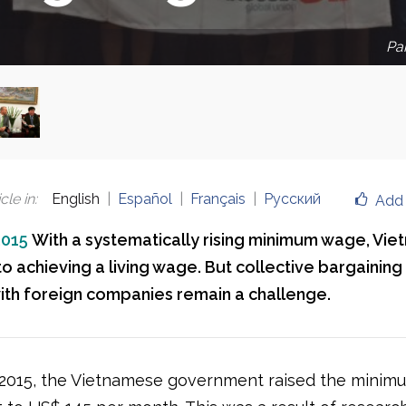
Par
cle in
:
English
Español
Français
Русский
Add 
2015
With a systematically rising minimum wage, Viet
to achieving a living wage. But collective bargainin
with foreign companies remain a challenge.
 2015, the Vietnamese government raised the mini