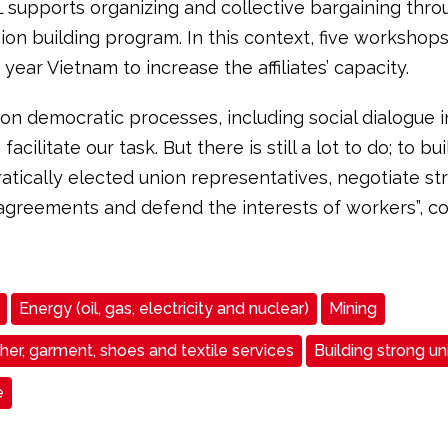
L supports organizing and collective bargaining thro
ion building program. In this context, five workshops
s year Vietnam to increase the affiliates’ capacity.
on democratic processes, including social dialogue i
acilitate our task. But there is still a lot to do; to bu
atically elected union representatives, negotiate st
 agreements and defend the interests of workers”, c
Energy (oil, gas, electricity and nuclear)
Mining
ther, garment, shoes and textile services
Building strong un
e