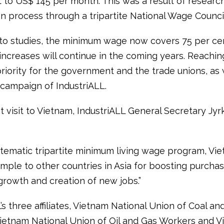
t to US$ 145 per month. This was a result of researc
on process through a tripartite National Wage Council
to studies, the minimum wage now covers 75 per cent
increases will continue in the coming years. Reaching
riority for the government and the trade unions, as 
 campaign of IndustriALL.
 visit to Vietnam, IndustriALL General Secretary Jyrk
stematic tripartite minimum living wage program, Vi
mple to other countries in Asia for boosting purcha
rowth and creation of new jobs.”
’s three affiliates, Vietnam National Union of Coal an
ietnam National Union of Oil and Gas Workers and 