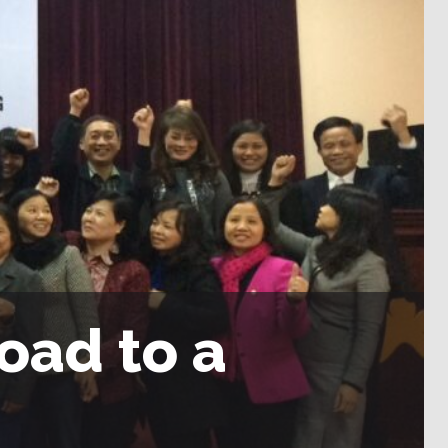
oad to a