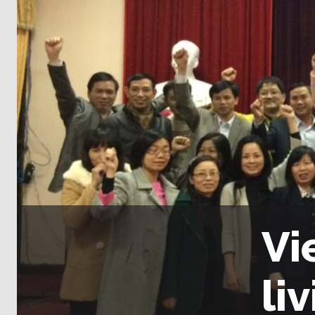
Vi
li