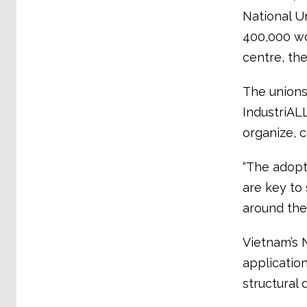
National U
400,000 wor
centre, th
The unions
IndustriALL
organize, c
“The adopt
are key to 
around the 
Vietnam’s 
application
structural d