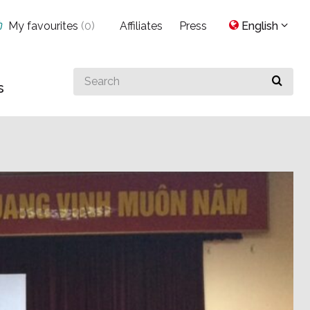
My favourites
(
0
)
Affiliates
Press
English
Search
s
for
something