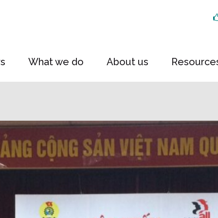
rs
What we do
About us
Resource