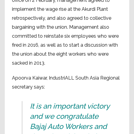
office on 2 February, management agreed to
implement the wage rise at the Akurdi Plant
retrospectively, and also agreed to collective
bargaining with the union. Management also
committed to reinstate six employees who were
fired in 2016, as well as to start a discussion with
the union about the eight workers who were
sacked in 2013.
Apoorva Kaiwar, IndustriALL South Asia Regional
secretary says:
It is an important victory
and we congratulate
Bajaj Auto Workers and