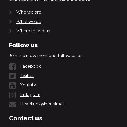
Who we are
What we do
Where to find us
Follow us
Join the movement and follow us on:
Facebook
Twitter
Youtube
Instagram
Headlines@IndustriALL
Contact us