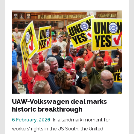
UAW-Volkswagen deal marks
historic breakthrough
6 February, 2026
In a landmark moment for
workers’ rights in the US South, the United