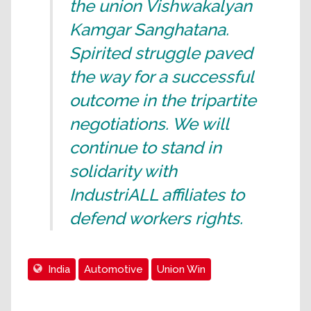
the union Vishwakalyan
Kamgar Sanghatana.
Spirited struggle paved
the way for a successful
outcome in the tripartite
negotiations. We will
continue to stand in
solidarity with
IndustriALL affiliates to
defend workers rights.
India
Automotive
Union Win