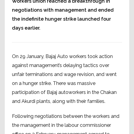
Workers union reached a breakthrough in
negotiations with management and ended
the indefinite hunger strike launched four
days earlier.
On 29 January, Bajaj Auto workers took action
against management’s delaying tactics over
unfair terminations and wage revision, and went
on a hunger strike. There was massive
participation of Bajaj autoworkers in the Chakan
and Akurdi plants, along with their families.
Following negotiations between the workers and
the management in the labour commissioner