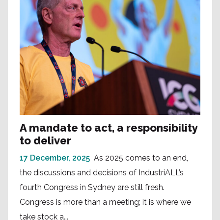
A mandate to act, a responsibility
to deliver
17 December, 2025
As 2025 comes to an end,
the discussions and decisions of IndustriALL’s
fourth Congress in Sydney are still fresh.
Congress is more than a meeting; it is where we
take stock a...