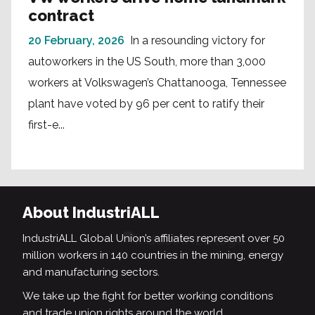
contract
20 February, 2026
In a resounding victory for
autoworkers in the US South, more than 3,000
workers at Volkswagen’s Chattanooga, Tennessee
plant have voted by 96 per cent to ratify their
first-e...
About IndustriALL
IndustriALL Global Union’s affiliates represent over 50
million workers in 140 countries in the mining, energy
and manufacturing sectors.
We take up the fight for better working conditions
and trade union rights around the world.