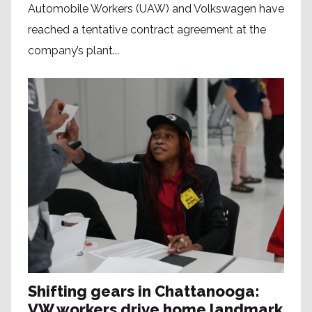
Automobile Workers (UAW) and Volkswagen have
reached a tentative contract agreement at the
company’s plant...
Shifting gears in Chattanooga:
VW workers drive home landmark