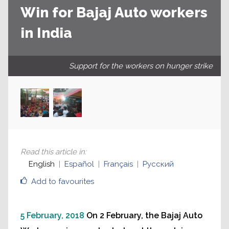
Win for Bajaj Auto workers
in India
Support for the workers on hunger strike
Read this article in
:
English
Español
Français
Русский
Add to favourites
5 February, 2018
On 2 February, the Bajaj Auto