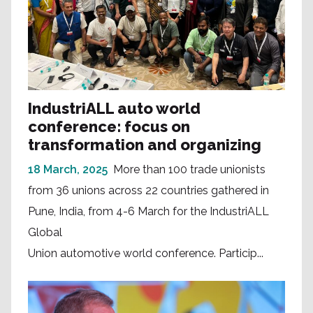
IndustriALL auto world
conference: focus on
transformation and organizing
18 March, 2025
More than 100 trade unionists
from 36 unions across 22 countries gathered in
Pune, India, from 4-6 March for the IndustriALL
Global
Union automotive world conference. Particip...