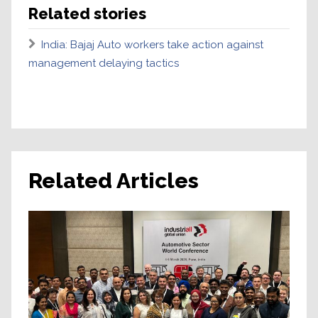
Related stories
India: Bajaj Auto workers take action against
management delaying tactics
Related Articles