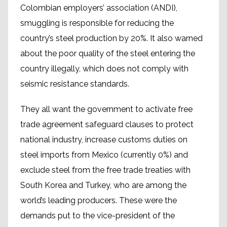
Colombian employers’ association (ANDI),
smuggling is responsible for reducing the
country’s steel production by 20%. It also warned
about the poor quality of the steel entering the
country illegally, which does not comply with
seismic resistance standards.
They all want the government to activate free
trade agreement safeguard clauses to protect
national industry, increase customs duties on
steel imports from Mexico (currently 0%) and
exclude steel from the free trade treaties with
South Korea and Turkey, who are among the
world’s leading producers. These were the
demands put to the vice-president of the