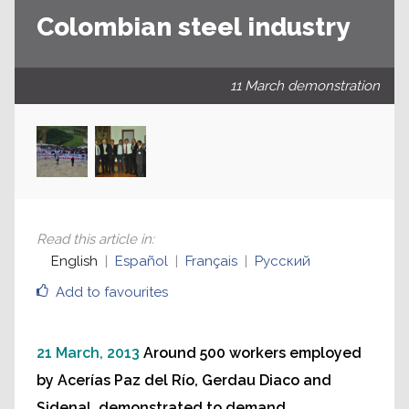
Colombian steel industry
11 March demonstration
Read this article in
:
English
Español
Français
Русский
Add to favourites
21 March, 2013
Around 500 workers employed
by Acerías Paz del Río, Gerdau Diaco and
Sidenal, demonstrated to demand