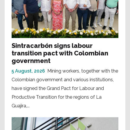
Sintracarbón signs labour
transition pact with Colombian
government
5 August, 2026
Mining workers, together with the
Colombian government and various institutions,
have signed the Grand Pact for Labour and
Productive Transition for the regions of La
Guajira,...