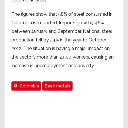
The figures show that 58% of steel consumed in
Colombia is imported. Imports grew by 46%
between January and September. National steel
production fell by 24% in the year to October
2012. The situation is having a major impact on
the sector’s more than 2,500 workers, causing an
increase in unemployment and poverty.
Colombia
Base metals