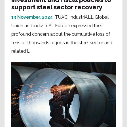
support steel sector recovery
13 November, 2024
TUAC, IndustriALL Global
Union and industriAll Europe expressed their
profound concern about the cumulative loss of
tens of thousands of jobs in the steel sector and
related i...