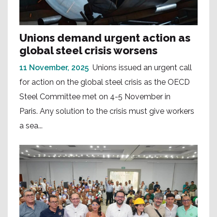
Unions demand urgent action as
global steel crisis worsens
11 November, 2025
Unions issued an urgent call
for action on the global steel crisis as the OECD
Steel Committee met on 4-5 November in
Paris. Any solution to the crisis must give workers
a sea...