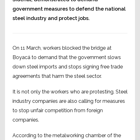
government measures to defend the national
steel industry and protect jobs.
On 11 March, workers blocked the bridge at
Boyacá to demand that the government slows
down steel imports and stops signing free trade
agreements that harm the steel sector.
It is not only the workers who are protesting. Steel
industry companies are also calling for measures
to stop unfair competition from foreign
companies.
According to the metalworking chamber of the