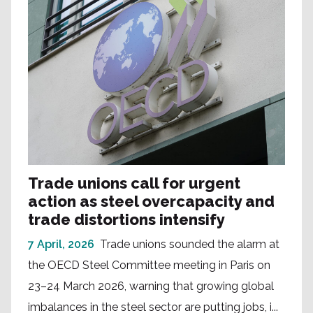
Trade unions call for urgent
action as steel overcapacity and
trade distortions intensify
7 April, 2026
Trade unions sounded the alarm at
the OECD Steel Committee meeting in Paris on
23–24 March 2026, warning that growing global
imbalances in the steel sector are putting jobs, i...