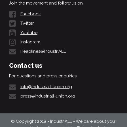
Join the movement and follow us on:
Facebook
Twitter
Youtube
Instagram
Headlines@IndustriALL
Contact us
For questions and press enquiries:
info@industriall-union.org
press@industriall-union.org
© Copyright 2018 - IndustriALL - We care about your