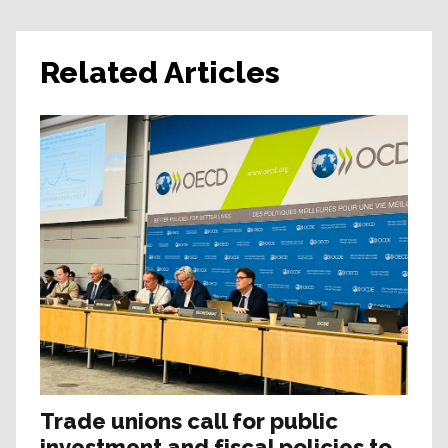
Related Articles
Trade unions call for public
investment and fiscal policies to