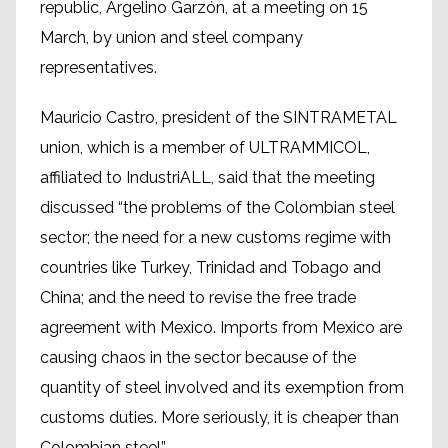
republic, Argelino Garzón, at a meeting on 15
March, by union and steel company
representatives.
Mauricio Castro, president of the SINTRAMETAL
union, which is a member of ULTRAMMICOL,
affiliated to IndustriALL, said that the meeting
discussed “the problems of the Colombian steel
sector; the need for a new customs regime with
countries like Turkey, Trinidad and Tobago and
China; and the need to revise the free trade
agreement with Mexico. Imports from Mexico are
causing chaos in the sector because of the
quantity of steel involved and its exemption from
customs duties. More seriously, it is cheaper than
Colombian steel”.