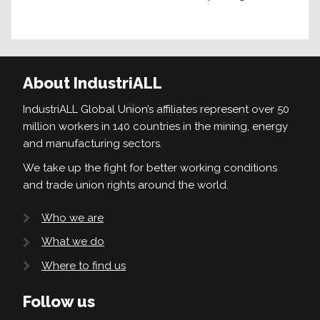
About IndustriALL
IndustriALL Global Union’s affiliates represent over 50
million workers in 140 countries in the mining, energy
and manufacturing sectors.
We take up the fight for better working conditions
and trade union rights around the world.
Who we are
What we do
Where to find us
Follow us