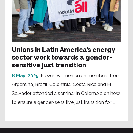
Unions in Latin America’s energy
sector work towards a gender-
sensitive just transition
8 May, 2025
Eleven women union members from
Argentina, Brazil, Colombia, Costa Rica and El
Salvador attended a seminar in Colombia on how
to ensure a gender-sensitive just transition for ...