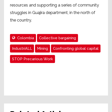
resources and supporting a series of community
struggles in Guajira department, in the north of
the country.
Colombia
Collective bargaining
IndustriALL
Mining
Confronting global capital
STOP Precarious Work