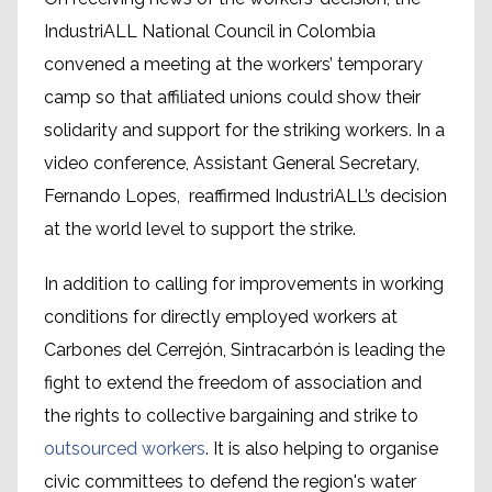
IndustriALL National Council in Colombia
convened a meeting at the workers’ temporary
camp so that affiliated unions could show their
solidarity and support for the striking workers. In a
video conference, Assistant General Secretary,
Fernando Lopes, reaffirmed IndustriALL’s decision
at the world level to support the strike.
In addition to calling for improvements in working
conditions for directly employed workers at
Carbones del Cerrejón, Sintracarbón is leading the
fight to extend the freedom of association and
the rights to collective bargaining and strike to
outsourced workers
. It is also helping to organise
civic committees to defend the region's water