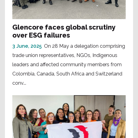
Glencore faces global scrutiny
over ESG failures
3 June, 2025
On 28 May a delegation comprising
trade union representatives, NGOs, Indigenous
leaders and affected community members from
Colombia, Canada, South Africa and Switzerland
conv...