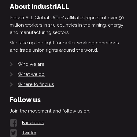
About IndustriALL
IndustriALL Global Union’s affiliates represent over 50
million workers in 140 countries in the mining, energy
and manufacturing sectors.
We take up the fight for better working conditions
and trade union rights around the world.
Who we are
What we do
Where to find us
Follow us
Join the movement and follow us on:
Facebook
Twitter