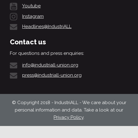
Youtube
Instagram
Headlines@IndustriALL
Contact us
For questions and press enquiries:
info@industriall-union.org
press@industriall-union.org
© Copyright 2018 - IndustriALL - We care about your
personal information and data. Take a look at our
Privacy Policy
.