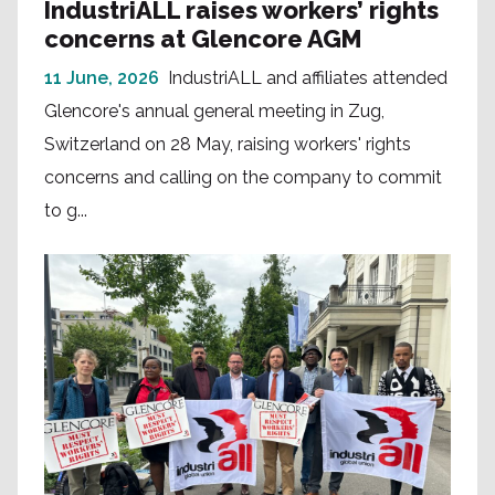
IndustriALL raises workers’ rights
concerns at Glencore AGM
11 June, 2026
IndustriALL and affiliates attended
Glencore's annual general meeting in Zug,
Switzerland on 28 May, raising workers' rights
concerns and calling on the company to commit
to g...