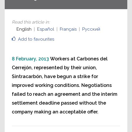
Read this article in
:
English
Español
Français
Русский
Add to favourites
8 February, 2013
Workers at Carbones del
Cerrejón, represented by their union,
Sintracarbón, have begun a strike for
improved working conditions. Negotiations
failed to reach an agreement and the interim
settlement deadline passed without the
company making an acceptable offer.