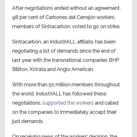
After negotiations ended without an agreement,
98 per cent of Carbones del Cerrejón workers,
members of Sintracarbón, voted to go on strike.
Sintracarbón, an IndustriALL affiliate, has been
negotiating a list of demands since the end of
last year with the transnational companies BHP
Billiton, Xstrata and Anglo American.
With more than 50 million members throughout
the world, IndustriALL has followed these
negotiations,
supported the workers
and called
on the companies to immediately accept their
just demands.
On receiving news of the workers’ decision, the