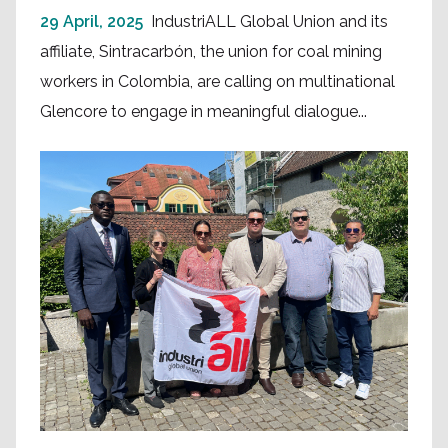
29 April, 2025
IndustriALL Global Union and its
affiliate, Sintracarbón, the union for coal mining
workers in Colombia, are calling on multinational
Glencore to engage in meaningful dialogue...