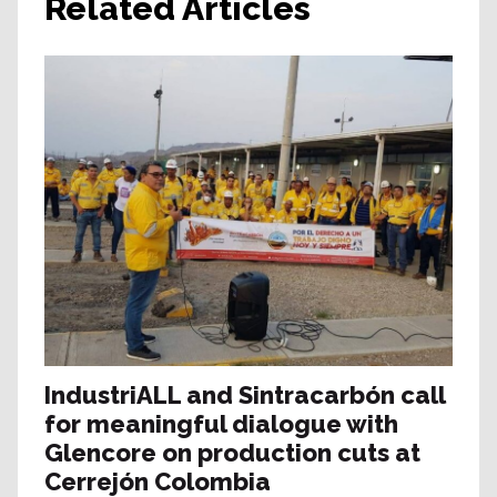
Related Articles
IndustriALL and Sintracarbón call
for meaningful dialogue with
Glencore on production cuts at
Cerrejón Colombia