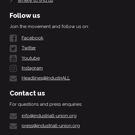
Where to find us
Follow us
Join the movement and follow us on:
Facebook
Twitter
Youtube
Instagram
Headlines@IndustriALL
Contact us
For questions and press enquiries:
info@industriall-union.org
press@industriall-union.org