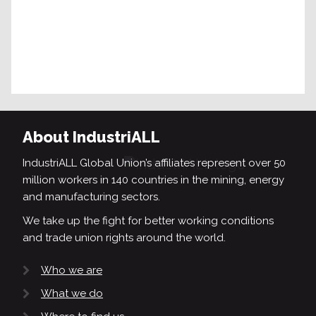
About IndustriALL
IndustriALL Global Union’s affiliates represent over 50
million workers in 140 countries in the mining, energy
and manufacturing sectors.
We take up the fight for better working conditions
and trade union rights around the world.
Who we are
What we do