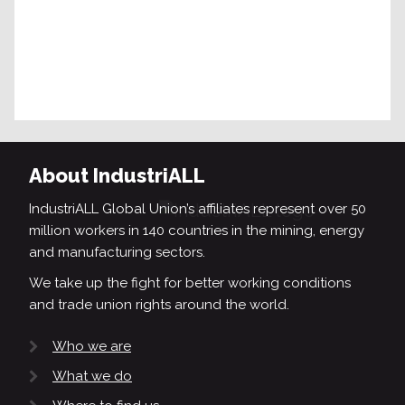
About IndustriALL
IndustriALL Global Union’s affiliates represent over 50
million workers in 140 countries in the mining, energy
and manufacturing sectors.
We take up the fight for better working conditions
and trade union rights around the world.
Who we are
What we do