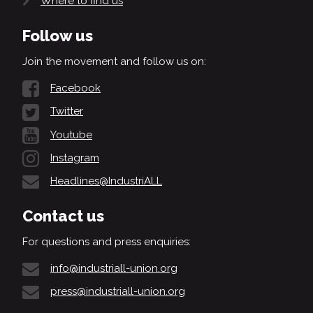
Where to find us
Follow us
Join the movement and follow us on:
Facebook
Twitter
Youtube
Instagram
Headlines@IndustriALL
Contact us
For questions and press enquiries:
info@industriall-union.org
press@industriall-union.org