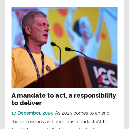
A mandate to act, a responsibility
to deliver
17 December, 2025
As 2025 comes to an end,
the discussions and decisions of IndustriALL’s