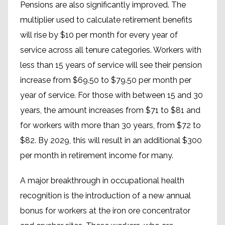
Pensions are also significantly improved. The
multiplier used to calculate retirement benefits
will rise by $10 per month for every year of
service across all tenure categories. Workers with
less than 15 years of service will see their pension
increase from $69.50 to $79.50 per month per
year of service. For those with between 15 and 30
years, the amount increases from $71 to $81 and
for workers with more than 30 years, from $72 to
$82. By 2029, this will result in an additional $300
per month in retirement income for many.
A major breakthrough in occupational health
recognition is the introduction of a new annual
bonus for workers at the iron ore concentrator