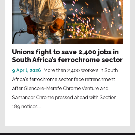
Unions fight to save 2,400 jobs in
South Africa’s ferrochrome sector
9 April, 2026
More than 2,400 workers in South
Africa's ferrochrome sector face retrenchment
after Glencore-Merafe Chrome Venture and
Samancor Chrome pressed ahead with Section
189 notices,...