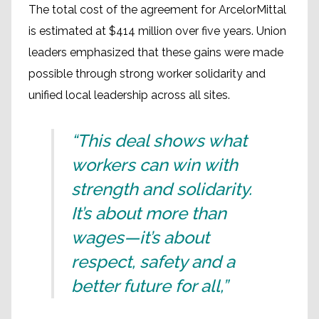
The total cost of the agreement for ArcelorMittal
is estimated at $414 million over five years. Union
leaders emphasized that these gains were made
possible through strong worker solidarity and
unified local leadership across all sites.
“This deal shows what
workers can win with
strength and solidarity.
It’s about more than
wages—it’s about
respect, safety and a
better future for all,”