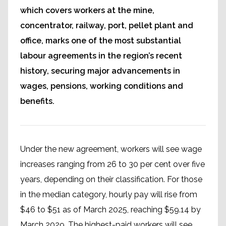
which covers workers at the mine,
concentrator, railway, port, pellet plant and
office, marks one of the most substantial
labour agreements in the region’s recent
history, securing major advancements in
wages, pensions, working conditions and
benefits.
Under the new agreement, workers will see wage
increases ranging from 26 to 30 per cent over five
years, depending on their classification. For those
in the median category, hourly pay will rise from
$46 to $51 as of March 2025, reaching $59.14 by
March 2029. The highest-paid workers will see