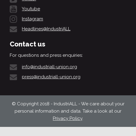
Youtube
Instagram
Headlines@IndustriALL
Contact us
For questions and press enquiries:
info@industriall-union.org
press@industriall-union.org
© Copyright 2018 - IndustriALL - We care about your
personal information and data. Take a look at our
Privacy Policy
.