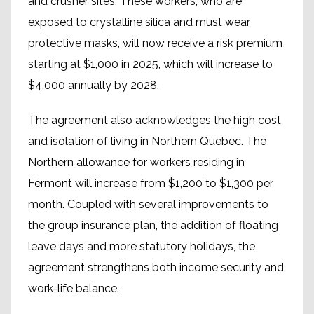
and crusher sites. These workers, who are
exposed to crystalline silica and must wear
protective masks, will now receive a risk premium
starting at $1,000 in 2025, which will increase to
$4,000 annually by 2028.
The agreement also acknowledges the high cost
and isolation of living in Northern Quebec. The
Northern allowance for workers residing in
Fermont will increase from $1,200 to $1,300 per
month. Coupled with several improvements to
the group insurance plan, the addition of floating
leave days and more statutory holidays, the
agreement strengthens both income security and
work-life balance.