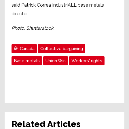
said Patrick Correa IndustriALL base metals
director.
Photo: Shutterstock
Canada
Collective bargaining
Base metals
Union Win
Workers' rights
Related Articles