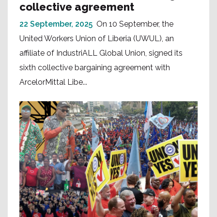
collective agreement
22 September, 2025
On 10 September, the
United Workers Union of Liberia (UWUL), an
affiliate of IndustriALL Global Union, signed its
sixth collective bargaining agreement with
ArcelorMittal Libe...