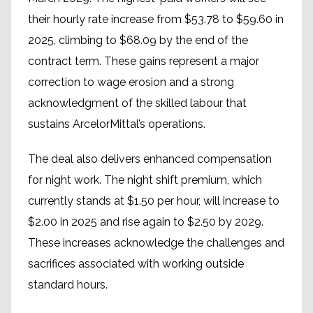
their hourly rate increase from $53.78 to $59.60 in
2025, climbing to $68.09 by the end of the
contract term. These gains represent a major
correction to wage erosion and a strong
acknowledgment of the skilled labour that
sustains ArcelorMittal’s operations.
The deal also delivers enhanced compensation
for night work. The night shift premium, which
currently stands at $1.50 per hour, will increase to
$2.00 in 2025 and rise again to $2.50 by 2029.
These increases acknowledge the challenges and
sacrifices associated with working outside
standard hours.