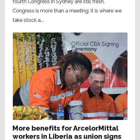
fourth Congress in Sydney are still fresh.
Congress is more than a meeting; it is where we
take stock a...
More benefits for ArcelorMittal
workers in Liberia as union signs