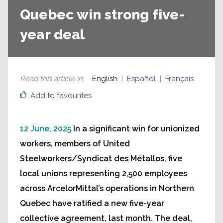
Quebec win strong five-
year deal
Read this article in
:
English
Español
Français
Add to favourites
12 June, 2025
In a significant win for unionized
workers, members of United
Steelworkers/Syndicat des Métallos, five
local unions representing 2,500 employees
across ArcelorMittal’s operations in Northern
Quebec have ratified a new five-year
collective agreement, last month. The deal,