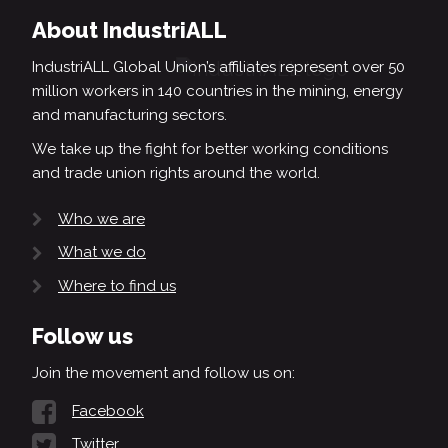
About IndustriALL
IndustriALL Global Union’s affiliates represent over 50
million workers in 140 countries in the mining, energy
and manufacturing sectors.
We take up the fight for better working conditions
and trade union rights around the world.
Who we are
What we do
Where to find us
Follow us
Join the movement and follow us on:
Facebook
Twitter