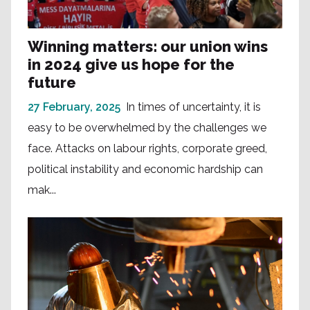
Winning matters: our union wins
in 2024 give us hope for the
future
27 February, 2025
In times of uncertainty, it is
easy to be overwhelmed by the challenges we
face. Attacks on labour rights, corporate greed,
political instability and economic hardship can
mak...