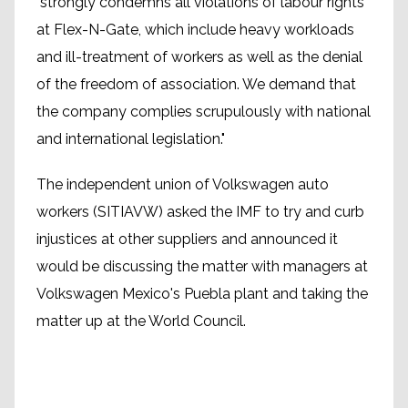
"strongly condemns all violations of labour rights
at Flex-N-Gate, which include heavy workloads
and ill-treatment of workers as well as the denial
of the freedom of association. We demand that
the company complies scrupulously with national
and international legislation."
The independent union of Volkswagen auto
workers (SITIAVW) asked the IMF to try and curb
injustices at other suppliers and announced it
would be discussing the matter with managers at
Volkswagen Mexico's Puebla plant and taking the
matter up at the World Council.