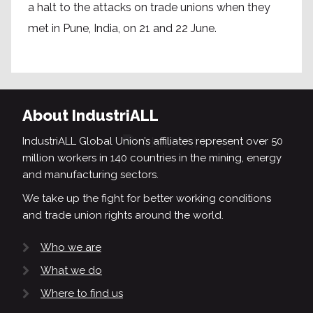
a halt to the attacks on trade unions when they
met in Pune, India, on 21 and 22 June.
About IndustriALL
IndustriALL Global Union’s affiliates represent over 50
million workers in 140 countries in the mining, energy
and manufacturing sectors.
We take up the fight for better working conditions
and trade union rights around the world.
Who we are
What we do
Where to find us