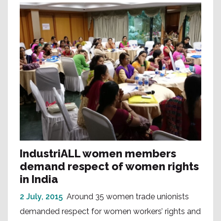
IndustriALL women members
demand respect of women rights
in India
2 July, 2015
Around 35 women trade unionists
demanded respect for women workers’ rights and