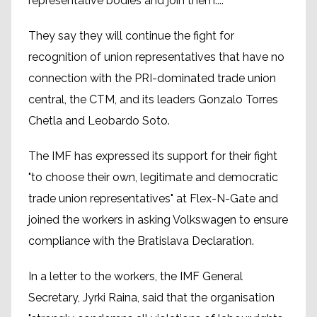
representative bodies and join them...".
They say they will continue the fight for
recognition of union representatives that have no
connection with the PRI-dominated trade union
central, the CTM, and its leaders Gonzalo Torres
Chetla and Leobardo Soto.
The IMF has expressed its support for their fight
"to choose their own, legitimate and democratic
trade union representatives" at Flex-N-Gate and
joined the workers in asking Volkswagen to ensure
compliance with the Bratislava Declaration.
In a letter to the workers, the IMF General
Secretary, Jyrki Raina, said that the organisation