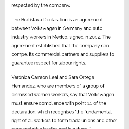
respected by the company.
The Bratislava Declaration is an agreement
between Volkswagen in Germany and auto
industry workers in Mexico, signed in 2002. The
agreement established that the company can
compel its commercial partners and suppliers to
guarantee respect for labour rights.
Verónica Carreón Leal and Sara Ortega
Hernández, who are members of a group of
dismissed women workers, say that Volkswagen
must ensure compliance with point 1.1 of the
declaration, which recognises "the fundamental
right of all workers to form trade unions and other