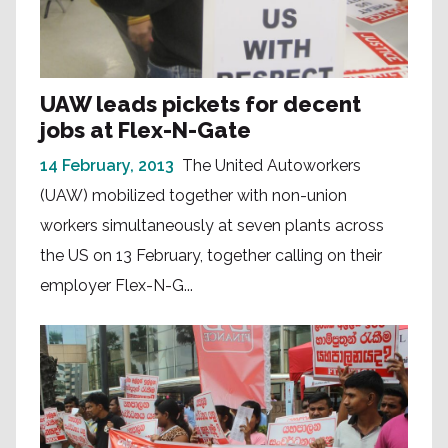
UAW leads pickets for decent
jobs at Flex-N-Gate
14 February, 2013
The United Autoworkers
(UAW) mobilized together with non-union
workers simultaneously at seven plants across
the US on 13 February, together calling on their
employer Flex-N-G...