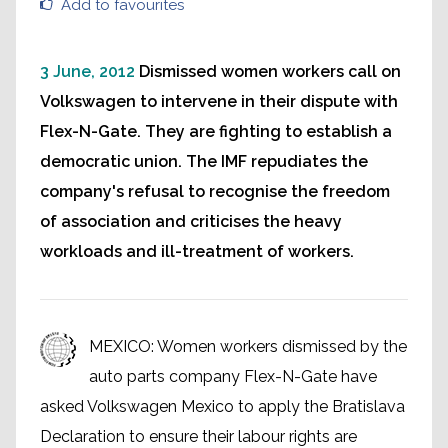
Add to favourites
3 June, 2012
Dismissed women workers call on
Volkswagen to intervene in their dispute with
Flex-N-Gate. They are fighting to establish a
democratic union. The IMF repudiates the
company's refusal to recognise the freedom
of association and criticises the heavy
workloads and ill-treatment of workers.
MEXICO: Women workers dismissed by the
auto parts company Flex-N-Gate have
asked Volkswagen Mexico to apply the Bratislava
Declaration to ensure their labour rights are