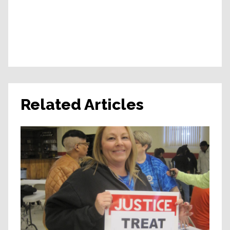
Related Articles