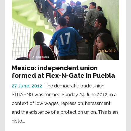
Mexico: independent union
formed at Flex-N-Gate in Puebla
27 June, 2012
The democratic trade union
SITIAFNG was formed Sunday 24 June 2012, in a
context of low wages, repression, harassment
and the existence of a protection union. This is an
histo...