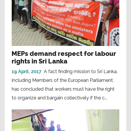
MEPs demand respect for labour
rights in Sri Lanka
19 April, 2017
A fact finding mission to Sri Lanka,
including Members of the European Parliament,
has concluded that workers must have the right
to organize and bargain collectively if the c...