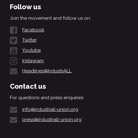
Follow us
Join the movement and follow us on:
Facebook
Twitter
Youtube
Instagram
Headlines@IndustriALL
Contact us
For questions and press enquiries:
info@industriall-union.org
press@industriall-union.org