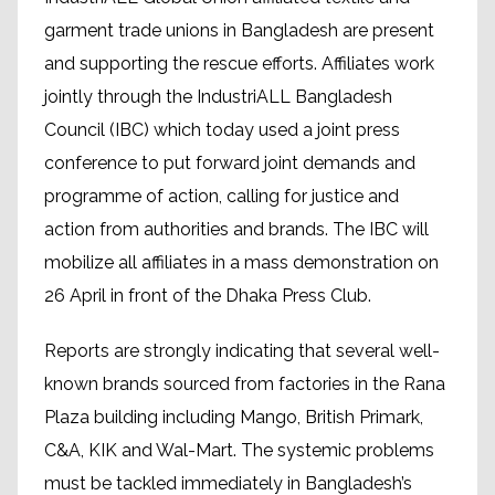
garment trade unions in Bangladesh are present
and supporting the rescue efforts. Affiliates work
jointly through the IndustriALL Bangladesh
Council (IBC) which today used a joint press
conference to put forward joint demands and
programme of action, calling for justice and
action from authorities and brands. The IBC will
mobilize all affiliates in a mass demonstration on
26 April in front of the Dhaka Press Club.
Reports are strongly indicating that several well-
known brands sourced from factories in the Rana
Plaza building including Mango, British Primark,
C&A, KIK and Wal-Mart. The systemic problems
must be tackled immediately in Bangladesh’s