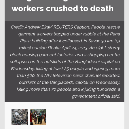
workers crushed to death
Credit: Andrew Biraj/ REUTERS Caption: People rescue
garment workers trapped under rubble at the Rana
Plaza building after it collapsed, in Savar, 30 km (19
miles) outside Dhaka April 24, 2013. An eight-storey
block housing garment factories and a shopping centre
collapsed on the outskirts of the Bangladeshi capital on
Wednesday, killing at least 25 people and injuring more
than 500, the Ntv television news channel reported.
outskirts of the Bangladeshi capital on Wednesday,
killing more than 70 people and injuring hundreds, a
government official said.