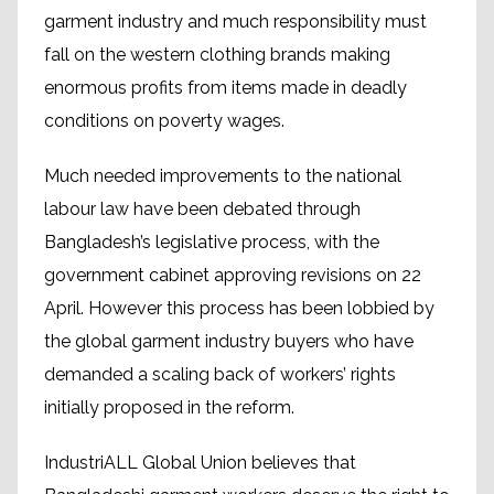
garment industry and much responsibility must
fall on the western clothing brands making
enormous profits from items made in deadly
conditions on poverty wages.
Much needed improvements to the national
labour law have been debated through
Bangladesh’s legislative process, with the
government cabinet approving revisions on 22
April. However this process has been lobbied by
the global garment industry buyers who have
demanded a scaling back of workers’ rights
initially proposed in the reform.
IndustriALL Global Union believes that