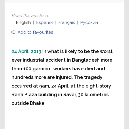
Read this article in
:
English
Español
Français
Русский
Add to favourites
24 April, 2013
In what is likely to be the worst
ever industrial accident in Bangladesh more
than 100 garment workers have died and
hundreds more are injured. The tragedy
occurred at 9am, 24 April, at the eight-story
Rana Plaza building in Savar, 30 kilometres
outside Dhaka.