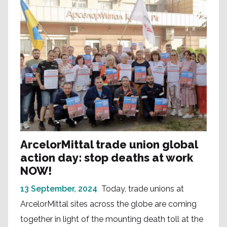
ArcelorMittal trade union global
action day: stop deaths at work
NOW!
13 September, 2024
Today, trade unions at
ArcelorMittal sites across the globe are coming
together in light of the mounting death toll at the