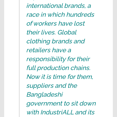
international brands, a
race in which hundreds
of workers have lost
their lives. Global
clothing brands and
retailers have a
responsibility for their
full production chains.
Now it is time for them,
suppliers and the
Bangladeshi
government to sit down
with IndustriALL and its