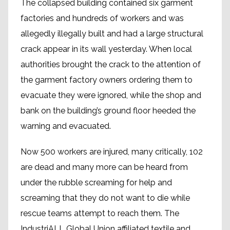
The collapsed building contained six garment
factories and hundreds of workers and was
allegedly illegally built and had a large structural
crack appear in its wall yesterday. When local
authorities brought the crack to the attention of
the garment factory owners ordering them to
evacuate they were ignored, while the shop and
bank on the building’s ground floor heeded the
warning and evacuated.
Now 500 workers are injured, many critically, 102
are dead and many more can be heard from
under the rubble screaming for help and
screaming that they do not want to die while
rescue teams attempt to reach them. The
IndustriALL Global Union affiliated textile and