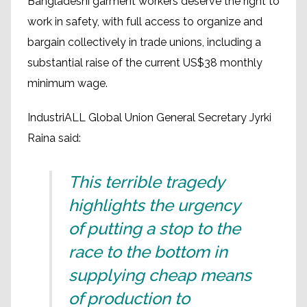
Bangladeshi garment workers deserve the right to
work in safety, with full access to organize and
bargain collectively in trade unions, including a
substantial raise of the current US$38 monthly
minimum wage.
IndustriALL Global Union General Secretary Jyrki
Raina said:
This terrible tragedy
highlights the urgency
of putting a stop to the
race to the bottom in
supplying cheap means
of production to