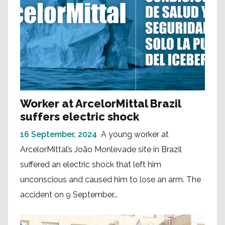
Worker at ArcelorMittal Brazil
suffers electric shock
16 September, 2024
A young worker at
ArcelorMittal’s João Monlevade site in Brazil
suffered an electric shock that left him
unconscious and caused him to lose an arm. The
accident on 9 September...