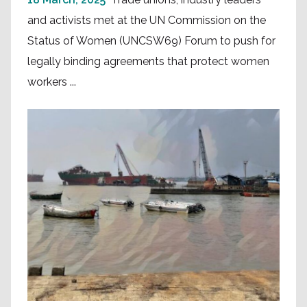
and activists met at the UN Commission on the
Status of Women (UNCSW69) Forum to push for
legally binding agreements that protect women
workers ...