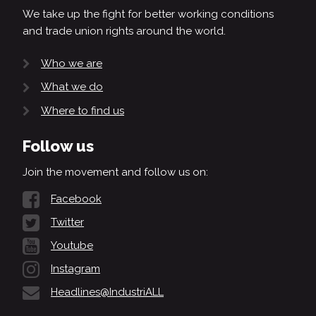
We take up the fight for better working conditions
and trade union rights around the world.
Who we are
What we do
Where to find us
Follow us
Join the movement and follow us on:
Facebook
Twitter
Youtube
Instagram
Headlines@IndustriALL