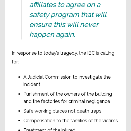
affiliates to agree on a
safety program that will
ensure this will never
happen again.
In response to today’s tragedy, the IBC is calling
for:
A Judicial Commission to investigate the
incident
Punishment of the owners of the building
and the factories for criminal negligence
Safe working places not death traps
Compensation to the families of the victims
Treatment of the injured