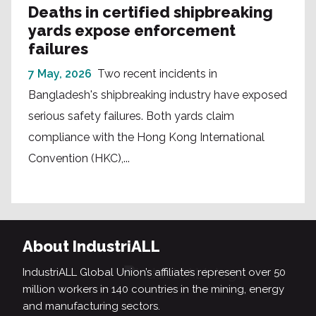
Deaths in certified shipbreaking
yards expose enforcement
failures
7 May, 2026
Two recent incidents in
Bangladesh's shipbreaking industry have exposed
serious safety failures. Both yards claim
compliance with the Hong Kong International
Convention (HKC),...
About IndustriALL
IndustriALL Global Union’s affiliates represent over 50
million workers in 140 countries in the mining, energy
and manufacturing sectors.