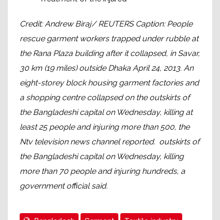
Credit: Andrew Biraj/ REUTERS Caption: People
rescue garment workers trapped under rubble at
the Rana Plaza building after it collapsed, in Savar,
30 km (19 miles) outside Dhaka April 24, 2013. An
eight-storey block housing garment factories and
a shopping centre collapsed on the outskirts of
the Bangladeshi capital on Wednesday, killing at
least 25 people and injuring more than 500, the
Ntv television news channel reported. outskirts of
the Bangladeshi capital on Wednesday, killing
more than 70 people and injuring hundreds, a
government official said.