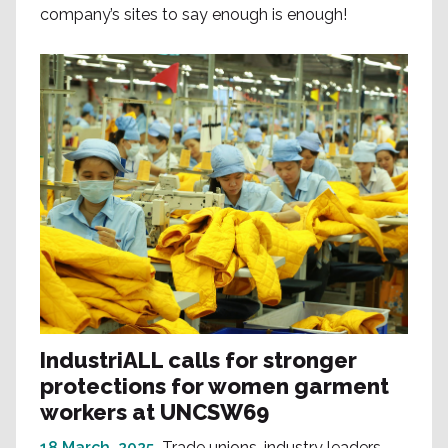
company’s sites to say enough is enough!
IndustriALL calls for stronger
protections for women garment
workers at UNCSW69
18 March, 2025
Trade unions, industry leaders