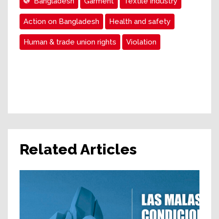
Bangladesh
Garment
Textile industry
Action on Bangladesh
Health and safety
Human & trade union rights
Violation
Related Articles