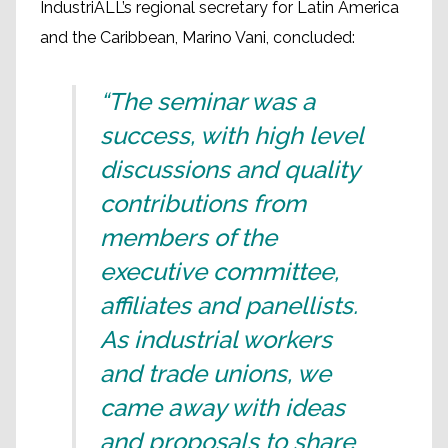
IndustriALL’s regional secretary for Latin America
and the Caribbean, Marino Vani, concluded:
“The seminar was a
success, with high level
discussions and quality
contributions from
members of the
executive committee,
affiliates and panellists.
As industrial workers
and trade unions, we
came away with ideas
and proposals to share