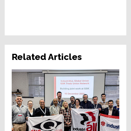
Related Articles