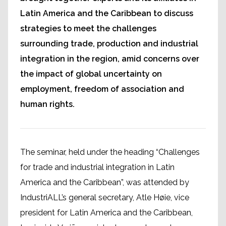
Latin America and the Caribbean to discuss
strategies to meet the challenges
surrounding trade, production and industrial
integration in the region, amid concerns over
the impact of global uncertainty on
employment, freedom of association and
human rights.
The seminar, held under the heading “Challenges
for trade and industrial integration in Latin
America and the Caribbean”, was attended by
IndustriALL’s general secretary, Atle Høie, vice
president for Latin America and the Caribbean,