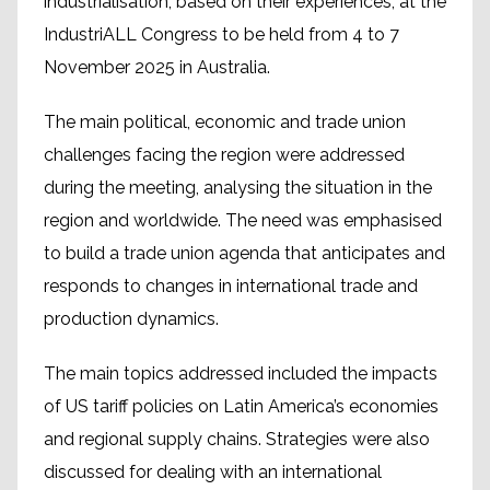
industrialisation, based on their experiences, at the
IndustriALL Congress to be held from 4 to 7
November 2025 in Australia.
The main political, economic and trade union
challenges facing the region were addressed
during the meeting, analysing the situation in the
region and worldwide. The need was emphasised
to build a trade union agenda that anticipates and
responds to changes in international trade and
production dynamics.
The main topics addressed included the impacts
of US tariff policies on Latin America’s economies
and regional supply chains. Strategies were also
discussed for dealing with an international