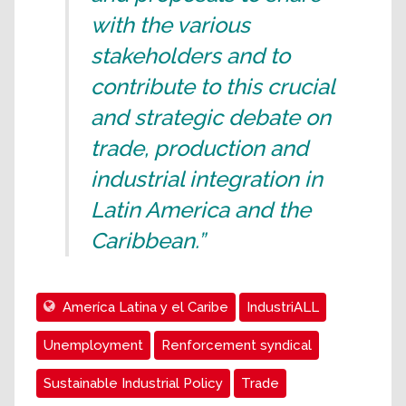
with the various
stakeholders and to
contribute to this crucial
and strategic debate on
trade, production and
industrial integration in
Latin America and the
Caribbean.”
Ameríca Latina y el Caribe
IndustriALL
Unemployment
Renforcement syndical
Sustainable Industrial Policy
Trade