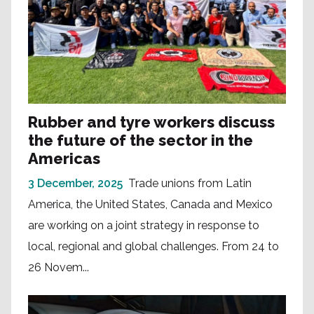
Rubber and tyre workers discuss
the future of the sector in the
Americas
3 December, 2025
Trade unions from Latin
America, the United States, Canada and Mexico
are working on a joint strategy in response to
local, regional and global challenges. From 24 to
26 Novem...