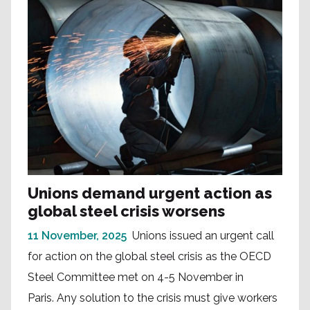
Unions demand urgent action as
global steel crisis worsens
11 November, 2025
Unions issued an urgent call
for action on the global steel crisis as the OECD
Steel Committee met on 4-5 November in
Paris. Any solution to the crisis must give workers