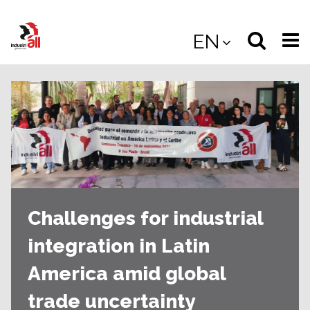
Jump
to
Select
Sea
EN
main
content
langua
the
(
(mobile
site
(mo
Challenges for industrial
integration in Latin
America amid global
trade uncertainty