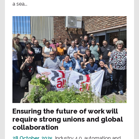
a sea...
Ensuring the future of work will
require strong unions and global
collaboration
28 October, 2025
Industry 4.0, automation and