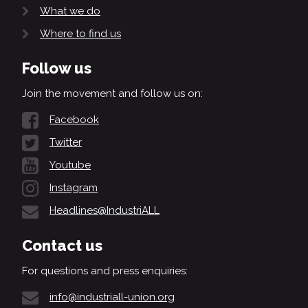
What we do
Where to find us
Follow us
Join the movement and follow us on:
Facebook
Twitter
Youtube
Instagram
Headlines@IndustriALL
Contact us
For questions and press enquiries:
info@industriall-union.org