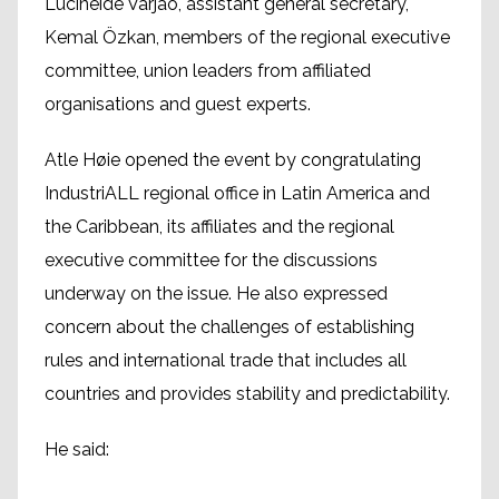
Lucineide Varjão, assistant general secretary,
Kemal Özkan, members of the regional executive
committee, union leaders from affiliated
organisations and guest experts.
Atle Høie opened the event by congratulating
IndustriALL regional office in Latin America and
the Caribbean, its affiliates and the regional
executive committee for the discussions
underway on the issue. He also expressed
concern about the challenges of establishing
rules and international trade that includes all
countries and provides stability and predictability.
He said: