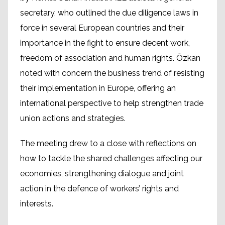
secretary, who outlined the due diligence laws in
force in several European countries and their
importance in the fight to ensure decent work,
freedom of association and human rights. Özkan
noted with concern the business trend of resisting
their implementation in Europe, offering an
international perspective to help strengthen trade
union actions and strategies.
The meeting drew to a close with reflections on
how to tackle the shared challenges affecting our
economies, strengthening dialogue and joint
action in the defence of workers’ rights and
interests.