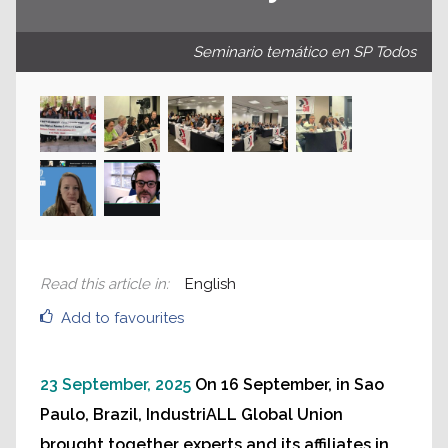
Seminario temático en SP Todos
Read this article in
:
English
Add to favourites
23 September, 2025
On 16 September, in Sao
Paulo, Brazil, IndustriALL Global Union
brought together experts and its affiliates in