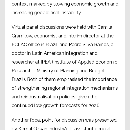
context marked by slowing economic growth and
increasing geopolitical instability.
Virtual panel discussions were held with Camila
Gramkow, economist and interim director at the
ECLAC office in Brazil, and Pedro Silva Barrios, a
doctor in Latin American integration and
researcher at IPEA (Institute of Applied Economic
Research – Ministry of Planning and Budget,
Brazil). Both of them emphasised the importance
of strengthening regional integration mechanisms
and reindustrialisation policies, given the
continued low growth forecasts for 2026.
Another focal point for discussion was presented
by Kemal Özkan IndustriALL assistant general