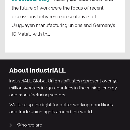
the future of work were the focus of recent
discussions between representatives of
Uruguayan manufacturing unions and Germany’s
IG Metall, with th...
About IndustriALL
IndustriALL Global Union’s affiliates represent over 50
million workers in 140 countries in the mining, energy
and manufacturing sectors.
We take up the fight for better working conditions
and trade union rights around the world.
Who we are