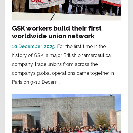
GSK workers build their first
worldwide union network
10 December, 2025
For the first time in the
history of GSK, a major British phamarceutical
company, trade unions from across the
company’s global operations came together in
Paris on 9-10 Decem...