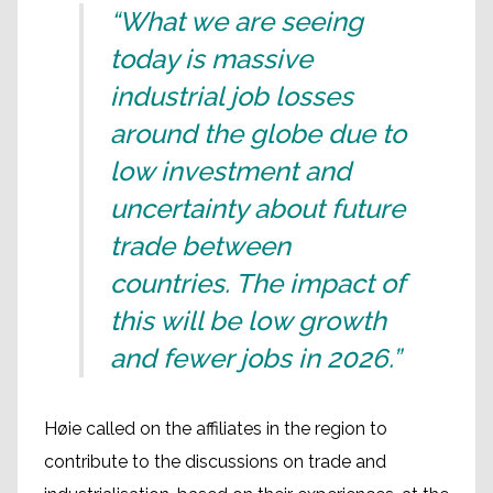
“What we are seeing
today is massive
industrial job losses
around the globe due to
low investment and
uncertainty about future
trade between
countries. The impact of
this will be low growth
and fewer jobs in 2026.”
Høie called on the affiliates in the region to
contribute to the discussions on trade and