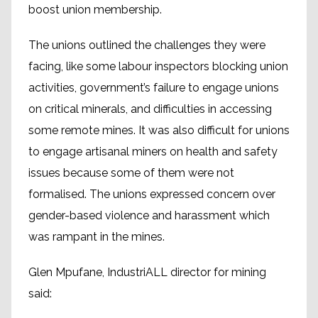
boost union membership.
The unions outlined the challenges they were
facing, like some labour inspectors blocking union
activities, government’s failure to engage unions
on critical minerals, and difficulties in accessing
some remote mines. It was also difficult for unions
to engage artisanal miners on health and safety
issues because some of them were not
formalised. The unions expressed concern over
gender-based violence and harassment which
was rampant in the mines.
Glen Mpufane, IndustriALL director for mining
said: