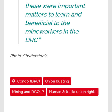
these were important
matters to learn and
beneficial to the
mineworkers in the
DRC.”
Photo: Shutterstock
Congo (DRC)
Union busting
Mining and DGOJP
Human & trade union rights