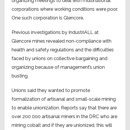
organizing meetings to deal with multinational
corporations where working conditions were poor.
One such corporation is Glencore.
Previous investigations by IndustriALL at
Glencore mines revealed non-compliance with
health and safety regulations and the difficulties
faced by unions on collective bargaining and
organizing because of management’s union
busting.
Unions said they wanted to promote
formalization of artisanal and small-scale mining
to enable unionization. Reports say that there are
over 200 000 artisanal miners in the DRC who are
mining cobalt and if they are unionized, this will