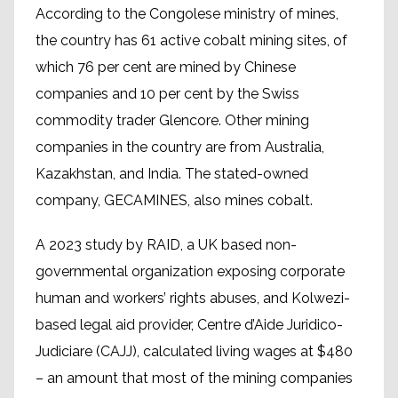
According to the Congolese ministry of mines,
the country has 61 active cobalt mining sites, of
which 76 per cent are mined by Chinese
companies and 10 per cent by the Swiss
commodity trader Glencore. Other mining
companies in the country are from Australia,
Kazakhstan, and India. The stated-owned
company, GECAMINES, also mines cobalt.
A 2023 study by RAID, a UK based non-
governmental organization exposing corporate
human and workers’ rights abuses, and Kolwezi-
based legal aid provider, Centre d’Aide Juridico-
Judiciare (CAJJ), calculated living wages at $480
– an amount that most of the mining companies