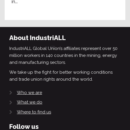
in...
About IndustriALL
IndustriALL Global Union’s affiliates represent over 50
million workers in 140 countries in the mining, energy
and manufacturing sectors.
We take up the fight for better working conditions
and trade union rights around the world.
Who we are
What we do
Where to find us
Follow us