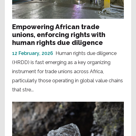
Empowering African trade
unions, enforcing rights with
human rights due diligence
12 February, 2026
Human rights due diligence
(HRDD) is fast emerging as a key organizing
instrument for trade unions across Africa,
particularly those operating in global value chains
that stre...