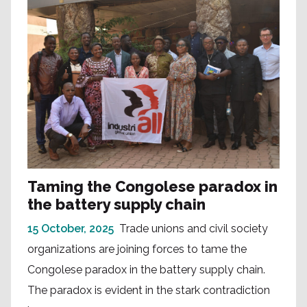
Taming the Congolese paradox in
the battery supply chain
15 October, 2025
Trade unions and civil society
organizations are joining forces to tame the
Congolese paradox in the battery supply chain.
The paradox is evident in the stark contradiction