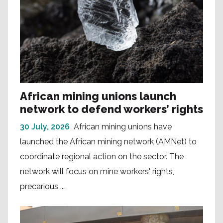
African mining unions launch
network to defend workers’ rights
30 July, 2026
African mining unions have
launched the African mining network (AMNet) to
coordinate regional action on the sector. The
network will focus on mine workers' rights,
precarious ...