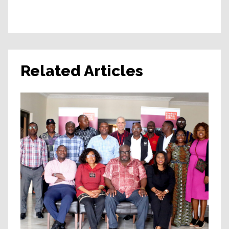
Related Articles