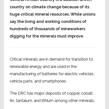
country on climate change because of its
huge critical mineral resources. While unions
say the living and working conditions of
hundreds of thousands of mineworkers
digging for the minerals must improve.
Critical minerals are in demand for transition to
renewable energy and are used in the
manufacturing of batteries for electric vehicles,
vehicle parts, and smartphones.
The DRC has major deposits of copper, cobalt,
tin, tantalum, and lithium among other minerals.