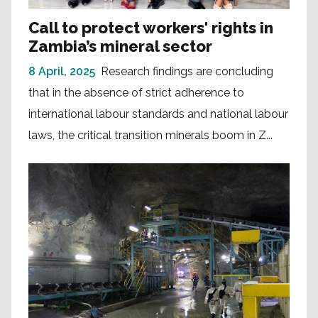
Call to protect workers' rights in
Zambia’s mineral sector
8 April, 2025
Research findings are concluding
that in the absence of strict adherence to
international labour standards and national labour
laws, the critical transition minerals boom in Z...