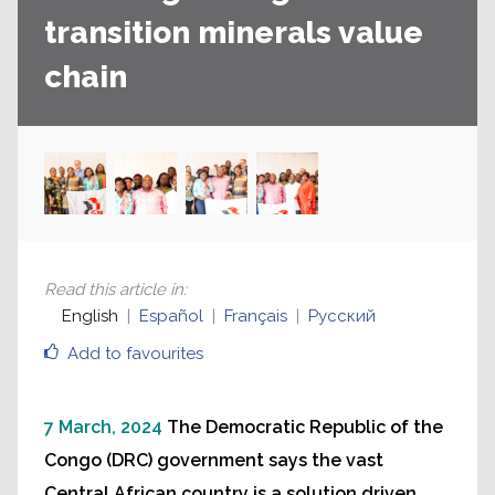
transition minerals value
chain
Read this article in
:
English
Español
Français
Русский
Add to favourites
7 March, 2024
The Democratic Republic of the
Congo (DRC) government says the vast
Central African country is a solution driven