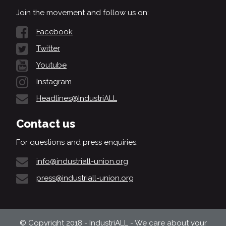
Join the movement and follow us on:
Facebook
Twitter
Youtube
Instagram
Headlines@IndustriALL
Contact us
For questions and press enquiries:
info@industriall-union.org
press@industriall-union.org
© Copyright 2018 - IndustriALL - We care about your