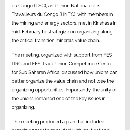
du Congo (CSC), and Union Nationale des
Travailleurs du Congo (UNTC), with members in
the mining and energy sectors, met in Kinshasa in
mid-February to strategize on organizing along
the critical transition minerals value chain.
The meeting, organized with support from FES
DRC and FES Trade Union Competence Centre
for Sub Saharan Africa, discussed how unions can
better organize the value chain and not lose the
organizing opportunities. Importantly, the unity of
the unions remained one of the key issues in
organizing.
The meeting produced a plan that included