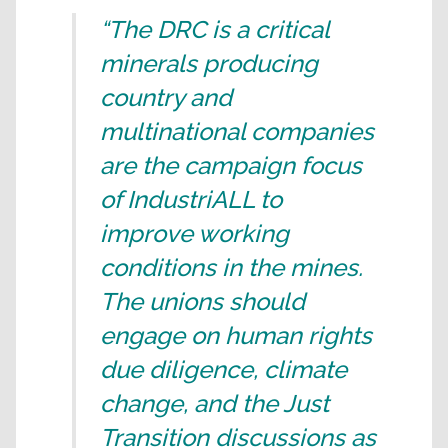
“The DRC is a critical
minerals producing
country and
multinational companies
are the campaign focus
of IndustriALL to
improve working
conditions in the mines.
The unions should
engage on human rights
due diligence, climate
change, and the Just
Transition discussions as