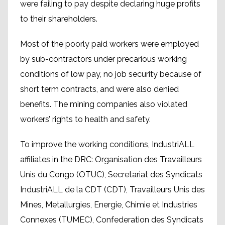
were failing to pay despite declaring huge profits
to their shareholders.
Most of the poorly paid workers were employed
by sub-contractors under precarious working
conditions of low pay, no job security because of
short term contracts, and were also denied
benefits. The mining companies also violated
workers’ rights to health and safety.
To improve the working conditions, IndustriALL
affiliates in the DRC: Organisation des Travailleurs
Unis du Congo (OTUC), Secretariat des Syndicats
IndustriALL de la CDT (CDT), Travailleurs Unis des
Mines, Metallurgies, Energie, Chimie et Industries
Connexes (TUMEC), Confederation des Syndicats