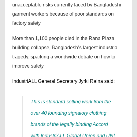
unacceptable risks currently faced by Bangladeshi
garment workers because of poor standards on
factory safety.
More than 1,100 people died in the Rana Plaza
building collapse, Bangladesh’s largest industrial
tragedy, sparking a worldwide debate on how to
improve safety.
IndustriALL General Secretary Jyrki Raina said:
This is standard setting work from the
over 40 founding signatory clothing
brands of the legally binding Accord
with IndustriALL Global Union and UNI