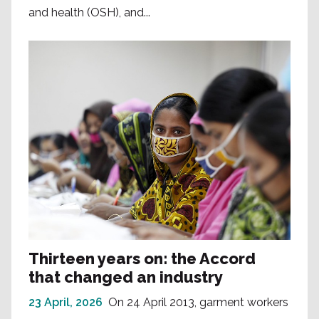
and health (OSH), and...
Thirteen years on: the Accord
that changed an industry
23 April, 2026
On 24 April 2013, garment workers