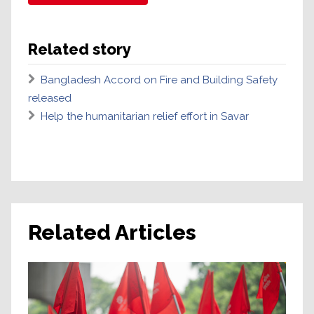
Related story
Bangladesh Accord on Fire and Building Safety
released
Help the humanitarian relief effort in Savar
Related Articles