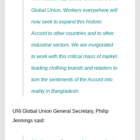
Global Union. Workers everywhere will
now seek to expand this historic
Accord to other countries and to other
industrial sectors. We are invigorated
to work with this critical mass of market
leading clothing brands and retailers to
turn the sentiments of the Accord into
reality in Bangladesh.
UNI Global Union General Secretary, Philip
Jennings said: