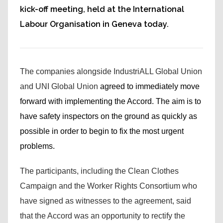
kick-off meeting, held at the International
Labour Organisation in Geneva today.
The companies alongside IndustriALL Global Union
and UNI Global Union
agreed to immediately move
forward with implementing the Accord. The aim is to
have safety inspectors on the ground as quickly as
possible in order to begin to fix the most urgent
problems.
The participants, including the Clean Clothes
Campaign and the Worker Rights Consortium who
have signed as witnesses to the agreement, said
that the Accord was an opportunity to rectify the