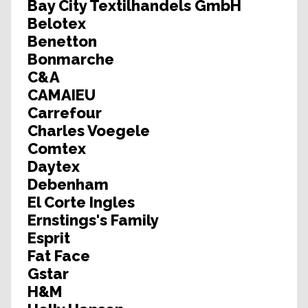
Bay City Textilhandels GmbH
Belotex
Benetton
Bonmarche
C&A
CAMAIEU
Carrefour
Charles Voegele
Comtex
Daytex
Debenham
El Corte Ingles
Ernstings's Family
Esprit
Fat Face
Gstar
H&M