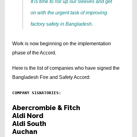
It is time to roll up our sleeves and get
on with the urgent task of improving
factory safety in Bangladesh.
Work is now beginning on the implementation
phase of the Accord.
Here is the list of companies who have signed the
Bangladesh Fire and Safety Accord:
COMPANY SIGNATORIES:
Abercrombie & Fitch
Aldi Nord
Aldi South
Auchan