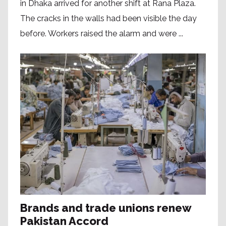
in Dhaka arrived for another shift at Rana Plaza.
The cracks in the walls had been visible the day
before. Workers raised the alarm and were ...
Brands and trade unions renew
Pakistan Accord