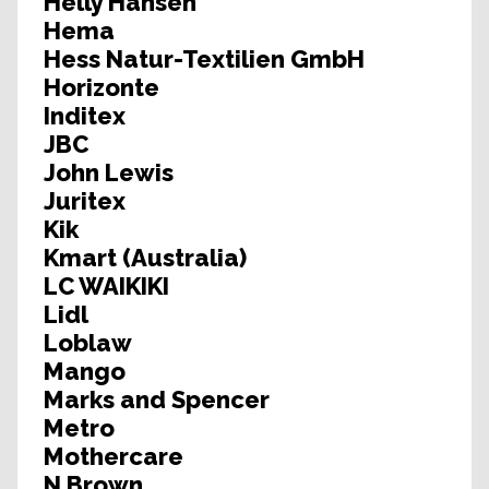
Helly Hansen
Hema
Hess Natur-Textilien GmbH
Horizonte
Inditex
JBC
John Lewis
Juritex
Kik
Kmart (Australia)
LC WAIKIKI
Lidl
Loblaw
Mango
Marks and Spencer
Metro
Mothercare
N Brown