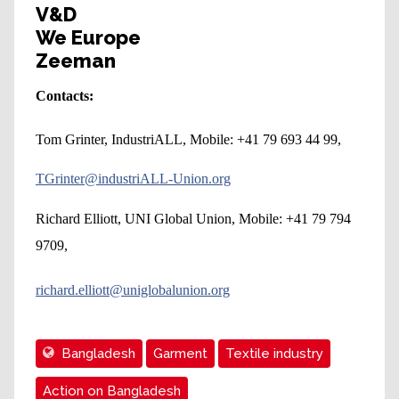
V&D
We Europe
Zeeman
Contacts:
Tom Grinter, IndustriALL, Mobile: +41 79 693 44 99,
TGrinter@industriALL-Union.org
Richard Elliott, UNI Global Union, Mobile: +41 79 794
9709,
richard.elliott@uniglobalunion.org
Bangladesh
Garment
Textile industry
Action on Bangladesh