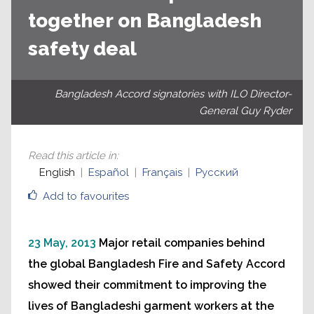
together on Bangladesh
safety deal
Bangladesh Accord signatories with ILO Director-
General Guy Ryder
Read this article in
:
English
Español
Français
Русский
Add to favourites
23 May, 2013
Major retail companies behind
the global Bangladesh Fire and Safety Accord
showed their commitment to improving the
lives of Bangladeshi garment workers at the