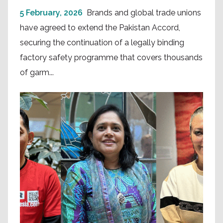
5 February, 2026
Brands and global trade unions
have agreed to extend the Pakistan Accord,
securing the continuation of a legally binding
factory safety programme that covers thousands
of garm...