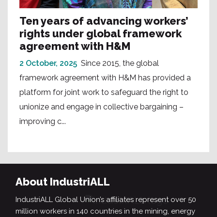
Ten years of advancing workers’
rights under global framework
agreement with H&M
2 October, 2025
Since 2015, the global
framework agreement with H&M has provided a
platform for joint work to safeguard the right to
unionize and engage in collective bargaining –
improving c...
About IndustriALL
IndustriALL Global Union’s affiliates represent over 50
million workers in 140 countries in the mining, energy