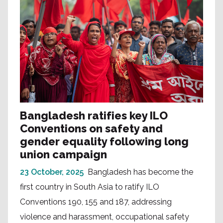
Bangladesh ratifies key ILO
Conventions on safety and
gender equality following long
union campaign
23 October, 2025
Bangladesh has become the
first country in South Asia to ratify ILO
Conventions 190, 155 and 187, addressing
violence and harassment, occupational safety