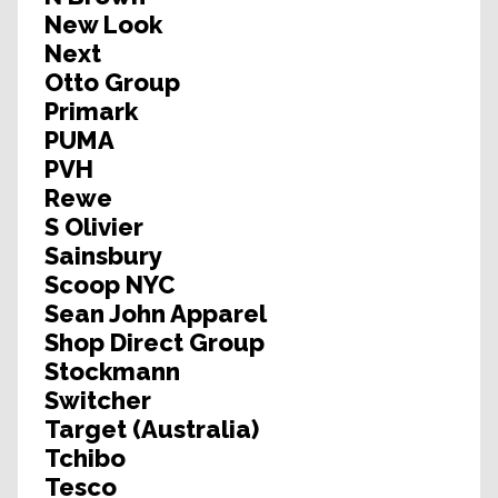
New Look
Next
Otto Group
Primark
PUMA
PVH
Rewe
S Olivier
Sainsbury
Scoop NYC
Sean John Apparel
Shop Direct Group
Stockmann
Switcher
Target (Australia)
Tchibo
Tesco