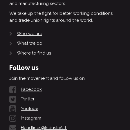
and manufacturing sectors.
We take up the fight for better working conditions
and trade union rights around the world.
Who we are
What we do
Where to find us
Follow us
Join the movement and follow us on:
Facebook
Twitter
Youtube
Instagram
Headlines@IndustriALL