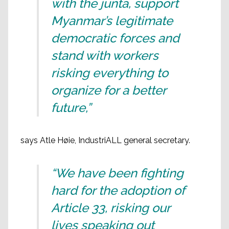
with the junta, support
Myanmar’s legitimate
democratic forces and
stand with workers
risking everything to
organize for a better
future,”
says Atle Høie, IndustriALL general secretary.
“We have been fighting
hard for the adoption of
Article 33, risking our
lives speaking out