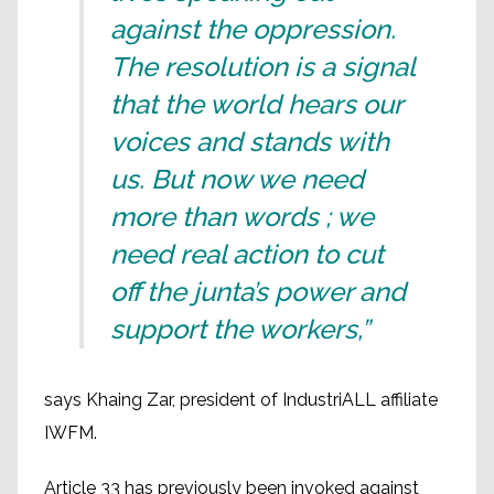
against the oppression.
The resolution is a signal
that the world hears our
voices and stands with
us. But now we need
more than words ; we
need real action to cut
off the junta’s power and
support the workers,”
says Khaing Zar, president of IndustriALL affiliate
IWFM.
Article 33 has previously been invoked against