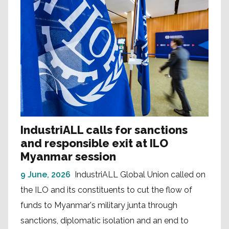
IndustriALL calls for sanctions
and responsible exit at ILO
Myanmar session
9 June, 2026
IndustriALL Global Union called on
the ILO and its constituents to cut the flow of
funds to Myanmar's military junta through
sanctions, diplomatic isolation and an end to