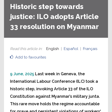
Historic step towards
justice: ILO adopts Article
33 resolution on Myanmar
Read this article in
:
English
Español
Français
Add to favourites
9 June, 2025
Last week in Geneva, the
International Labour Conference (ILC) took a
historic step, invoking Article 33 of the ILO
Constitution against Myanmar’s military junta.
This rare move holds the regime accountable
for grave and persistent violations of workers'