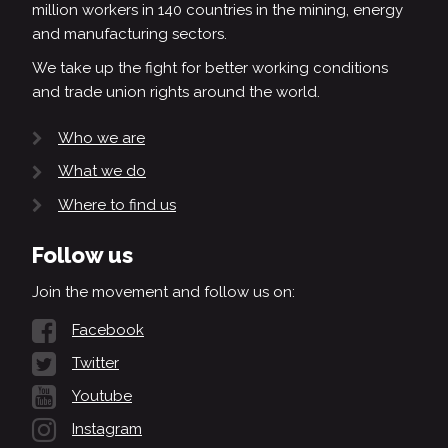
million workers in 140 countries in the mining, energy
and manufacturing sectors.
We take up the fight for better working conditions
and trade union rights around the world.
Who we are
What we do
Where to find us
Follow us
Join the movement and follow us on:
Facebook
Twitter
Youtube
Instagram