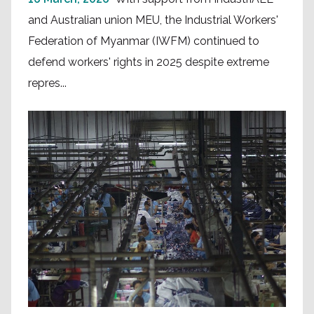
and Australian union MEU, the Industrial Workers'
Federation of Myanmar (IWFM) continued to
defend workers' rights in 2025 despite extreme
repres...