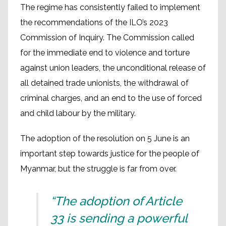
The regime has consistently failed to implement
the recommendations of the ILO’s 2023
Commission of Inquiry. The Commission called
for the immediate end to violence and torture
against union leaders, the unconditional release of
all detained trade unionists, the withdrawal of
criminal charges, and an end to the use of forced
and child labour by the military.
The adoption of the resolution on 5 June is an
important step towards justice for the people of
Myanmar, but the struggle is far from over.
“The adoption of Article
33 is sending a powerful