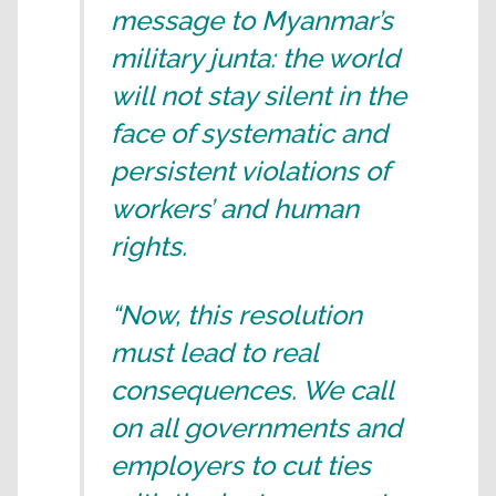
message to Myanmar’s
military junta: the world
will not stay silent in the
face of systematic and
persistent violations of
workers’ and human
rights.
“Now, this resolution
must lead to real
consequences. We call
on all governments and
employers to cut ties