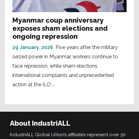
Myanmar coup anniversary
exposes sham elections and
ongoing repression
29 January, 2026
Five years after the military
seized power in Myanmar, workers continue to
face repression, while sham elections,
international complaints and unprecedented
action at the ILO ...
About IndustriALL
IndustriALL Global Union’s affiliates represent over 50