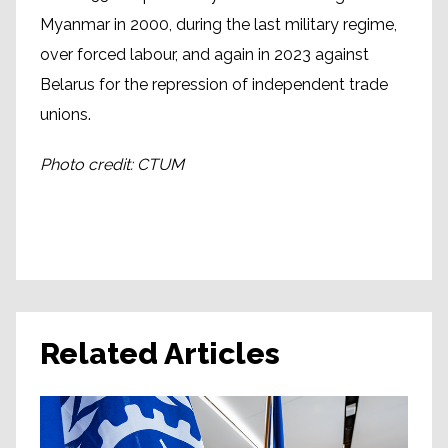
Myanmar in 2000, during the last military regime,
over forced labour, and again in 2023 against
Belarus for the repression of independent trade
unions.
Photo credit: CTUM
Related Articles