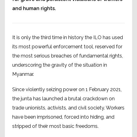
and human rights.
It is only the third time in history the ILO has used
its most powerful enforcement tool, reserved for
the most serious breaches of fundamental rights,
underscoring the gravity of the situation in
Myanmar.
Since violently seizing power on 1 February 2021,
the junta has launched a brutal crackdown on
trade unionists, activists, and civil society. Workers
have been imprisoned, forced into hiding, and
stripped of their most basic freedoms.