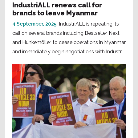
IndustriALL renews call for
brands to leave Myanmar
4 September, 2025
IndustriALL is repeating its
call on several brands including Bestseller, Next
and Hunkemöller, to cease operations in Myanmar
and immediately begin negotiations with Industri...