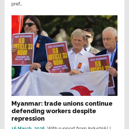
pref...
Myanmar: trade unions continue
defending workers despite
repression
16 March, 2026
With support from IndustriALL