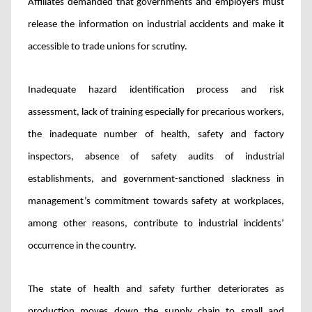
Affiliates demanded that governments and employers must
release the information on industrial accidents and make it
accessible to trade unions for scrutiny.
Inadequate hazard identification process and risk
assessment, lack of training especially for precarious workers,
the inadequate number of health, safety and factory
inspectors, absence of safety audits of industrial
establishments, and government-sanctioned slackness in
management’s commitment towards safety at workplaces,
among other reasons, contribute to industrial incidents’
occurrence in the country.
The state of health and safety further deteriorates as
production moves down the supply chain to small and