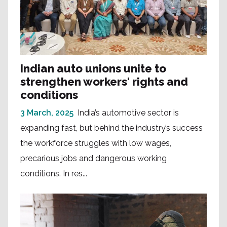
Indian auto unions unite to
strengthen workers' rights and
conditions
3 March, 2025
India’s automotive sector is
expanding fast, but behind the industry’s success
the workforce struggles with low wages,
precarious jobs and dangerous working
conditions. In res...