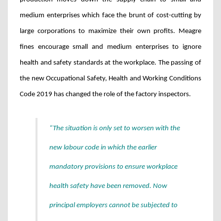
medium enterprises which face the brunt of cost-cutting by
large corporations to maximize their own profits. Meagre
fines encourage small and medium enterprises to ignore
health and safety standards at the workplace.
The passing of
the new Occupational Safety, Health and Working Conditions
Code 2019 has changed the role of the factory inspectors.
“The situation is only set to worsen with the
new labour code in which the earlier
mandatory provisions to ensure workplace
health safety have been removed. Now
principal employers cannot be subjected to