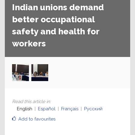
Indian unions demand
better occupational
safety and health for
workers
Read this article in
:
English
Español
Français
Русский
Add to favourites