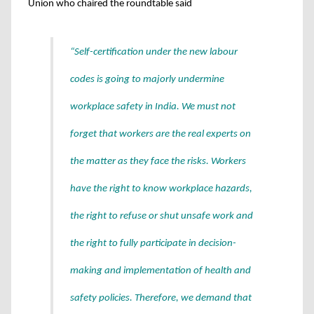
Union who chaired the roundtable said
“Self-certification under the new labour
codes is going to majorly undermine
workplace safety in India. We must not
forget that workers are the real experts on
the matter as they face the risks. Workers
have the right to know workplace hazards,
the right to refuse or shut unsafe work and
the right to fully participate in decision-
making and implementation of health and
safety policies. Therefore, we demand that