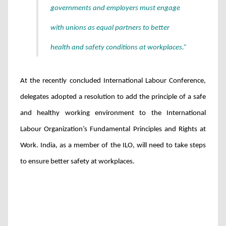
governments and employers must engage
with unions as equal partners to better
health and safety conditions at workplaces.”
At the recently concluded International Labour Conference,
delegates adopted a resolution to add the principle of a safe
and healthy working environment to the International
Labour Organization’s Fundamental Principles and Rights at
Work. India, as a member of the ILO, will need to take steps
to ensure better safety at workplaces.