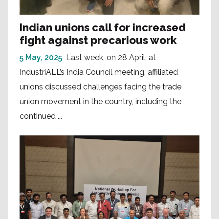
Indian unions call for increased
fight against precarious work
5 May, 2025
Last week, on 28 April, at
IndustriALL’s India Council meeting, affiliated
unions discussed challenges facing the trade
union movement in the country, including the
continued ...