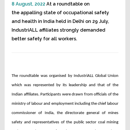
8 August, 2022
At a roundtable on
the appalling state of occupational safety
and health in India held in Delhi on 29 July,
IndustriALL affiliates strongly demanded
better safety for all workers.
The roundtable was organised by IndustriALL Global Union
which was represented by its leadership and that of the
Indian affiliates. Participants were drawn from officials of the
ministry of labour and employment including the chief labour
commissioner of India, the directorate general of mines
safety and representatives of the public sector coal mining