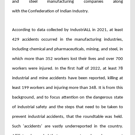
and steel manufacturing companies along
with the Confederation of Indian Industry.
According to data collected by IndustriALL in 2021, at least
429 accidents occurred in the manufacturing industries,
including chemical and pharmaceuticals, mining, and steel, in
which more than 352 workers lost their lives and over 700
workers were injured. In the first half of 2022, at least 78
industrial and mine accidents have been reported, killing at
least 199 workers and injuring more than 348. It is from this
background, and to focus attention on the dangerous state
of industrial safety and the steps that need to be taken to
prevent industrial accidents, that the roundtable was held.
Such ‘accidents’ are
vastly underreported in the country.