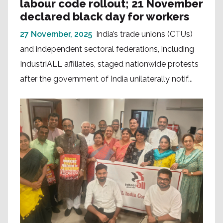
labour code rollout; 21 November
declared black day for workers
27 November, 2025
India’s trade unions (CTUs)
and independent sectoral federations, including
IndustriALL affiliates, staged nationwide protests
after the government of India unilaterally notif...