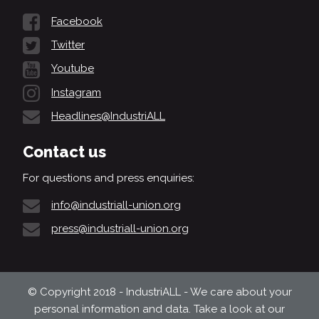
Facebook
Twitter
Youtube
Instagram
Headlines@IndustriALL
Contact us
For questions and press enquiries:
info@industriall-union.org
press@industriall-union.org
© Copyright 2018 - IndustriALL - We care about your
personal information and data. Take a look at our