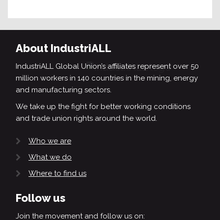
About IndustriALL
IndustriALL Global Union’s affiliates represent over 50
million workers in 140 countries in the mining, energy
and manufacturing sectors.
We take up the fight for better working conditions
and trade union rights around the world.
Who we are
What we do
Where to find us
Follow us
Join the movement and follow us on: