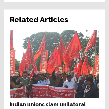
Related Articles
Indian unions slam unilateral