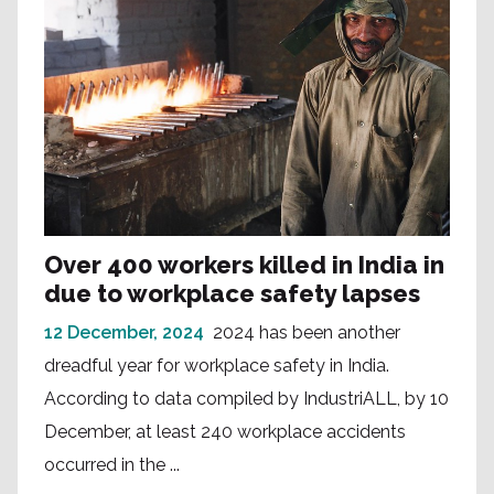
Over 400 workers killed in India in
due to workplace safety lapses
12 December, 2024
2024 has been another
dreadful year for workplace safety in India.
According to data compiled by IndustriALL, by 10
December, at least 240 workplace accidents
occurred in the ...