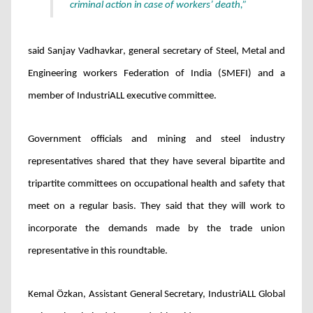
criminal action in case of workers’ death,”
said Sanjay Vadhavkar
, general secretary of Steel, Metal and
Engineering workers Federation of India (SMEFI) and a
member of IndustriALL executive committee.
Government officials and mining and steel industry
representatives shared that they have several bipartite and
tripartite committees on occupational health and safety that
meet on a regular basis. They said that they will work to
incorporate the demands made by the trade union
representative in this roundtable.
Kemal
Özkan
, Assistant General Secretary, IndustriALL Global